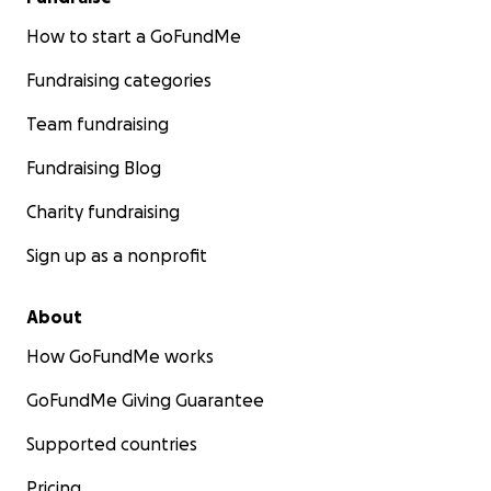
How to start a GoFundMe
Fundraising categories
Team fundraising
Fundraising Blog
Charity fundraising
Sign up as a nonprofit
About
How GoFundMe works
GoFundMe Giving Guarantee
Supported countries
Pricing