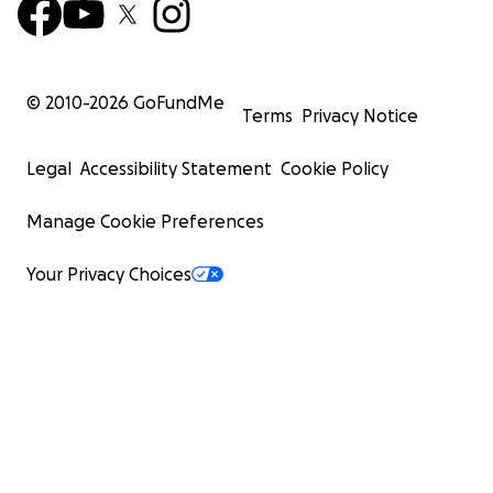
© 2010-
2026
GoFundMe
Terms
Privacy Notice
Legal
Accessibility Statement
Cookie Policy
Manage Cookie Preferences
Your Privacy Choices