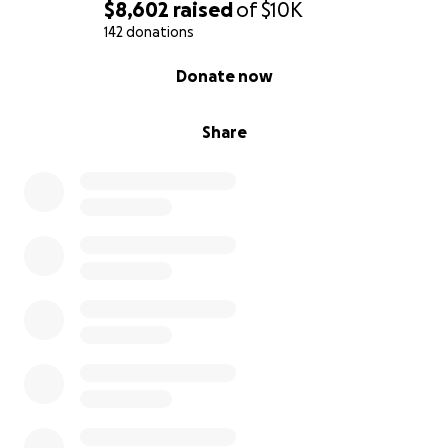
$8,602
raised
of
$10K
142 donations
0% complete
Donate now
Share