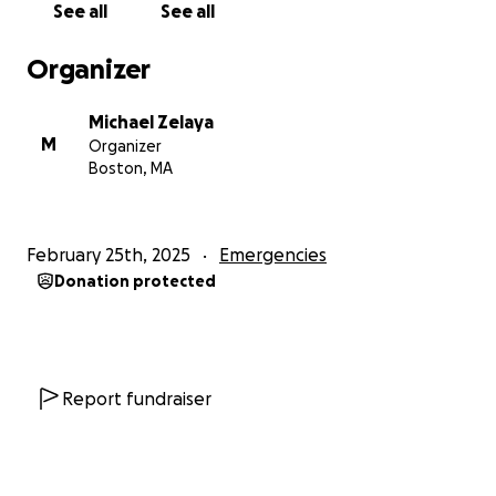
See all
See all
Organizer
Michael Zelaya
M
Organizer
Boston, MA
February 25th, 2025
Emergencies
Donation protected
Report fundraiser