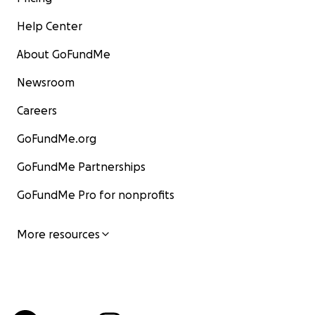
Help Center
About GoFundMe
Newsroom
Careers
GoFundMe.org
GoFundMe Partnerships
GoFundMe Pro for nonprofits
More resources