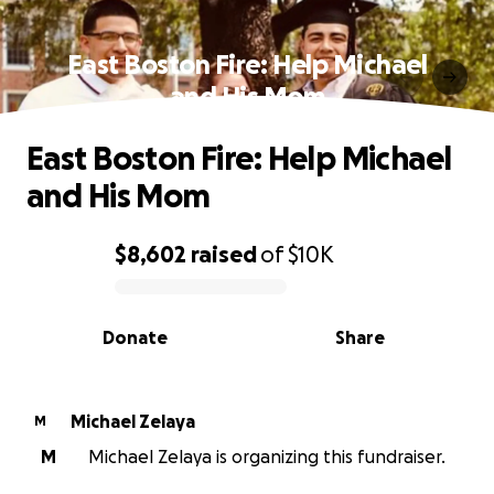
East Boston Fire: Help Michael
and His Mom
East Boston Fire: Help Michael
and His Mom
$8,602
raised
of
$10K
0% complete
Donate
Share
Michael Zelaya
M
M
Michael Zelaya is organizing this fundraiser.