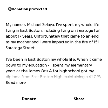
Donation protected
My name is Michael Zelaya. I've spent my whole life
living in East Boston. including living on Saratoga for
about 17 years. Unfortunately that came to an end
as my mother and I were impacted in the fire of 151
Saratoga Street.
I've been in East Boston my whole life. When it came
down to my education - I spent my elementary
years at the James Otis & for high school got my
diploma from East Boston High maintaining a 4.1 GPA
while playing Football & Basketball. Now, I have
Read more
decided to pursue my degree and become a
teacher as I'm working under Excel Academy as a
Donate
Share
Teaching Fellow.