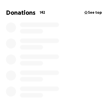
As for my mother, she has always worked day and
night to provide for me and my brother. She always
Donations
142
See top
made sure to be a present single-mother and we
always praise her for what she's done to get us to
this point.
Luckily, we were safe during this fire but, just have
the clothes on our back and support from family
and friends.
Starting from 0 isn't easy but, it is doable. Thank you
for reading some of our story and we appreciate ALL
the support in any way, whether it's a donation or
simply just a share. Grateful for what my community
has already done & can't thank y'all enough.