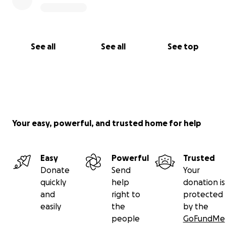
See all
See all
See top
Your easy, powerful, and trusted home for help
Easy
Powerful
Trusted
Donate
Send
Your
quickly
help
donation is
and
right to
protected
easily
the
by the
people
GoFundMe