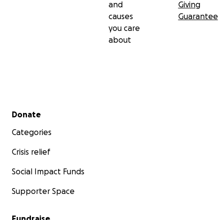
and
Giving
causes
Guarantee
you care
about
Secondary menu
Donate
Categories
Crisis relief
Social Impact Funds
Supporter Space
Fundraise