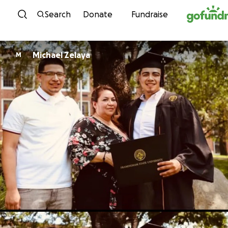
Skip to content
Search
Donate
Fundraise
Michael Zelaya
M