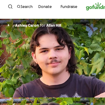
Skip to content
Search
Donate
Fundraise
Ashley Caron
for
Allan Hill
A