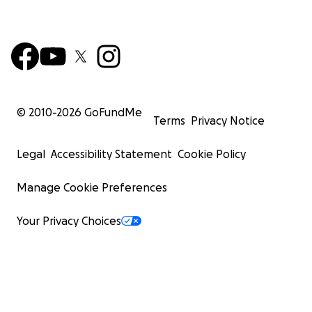
© 2010-
2026
GoFundMe
Terms
Privacy Notice
Legal
Accessibility Statement
Cookie Policy
Manage Cookie Preferences
Your Privacy Choices