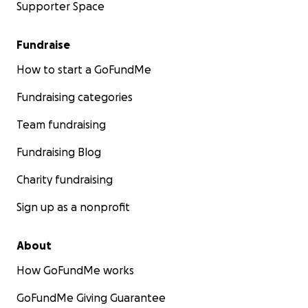
Supporter Space
Fundraise
How to start a GoFundMe
Fundraising categories
Team fundraising
Fundraising Blog
Charity fundraising
Sign up as a nonprofit
About
How GoFundMe works
GoFundMe Giving Guarantee