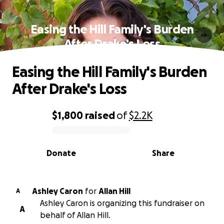
Easing the Hill Family's Burden
After Drake's Loss
Easing the Hill Family's Burden
After Drake's Loss
$1,800
raised
of
$2.2K
0% complete
Donate
Share
Ashley Caron
for
Allan Hill
A
Ashley Caron is organizing this fundraiser on
A
behalf of Allan Hill.