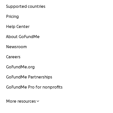
Supported countries
Pricing
Help Center
About GoFundMe
Newsroom
Careers
GoFundMe.org
GoFundMe Partnerships
GoFundMe Pro for nonprofits
More resources