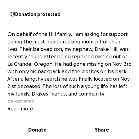
Donation protected
On behalf of the Hill family, I am asking for support
during the most heartbreaking moment of their
lives. Their beloved son, my nephew, Drake Hill, was
recently found after being reported missing out of
La Grande, Oregon. He had gone missing on Nov. 3rd
with only his backpack and the clothes on his back.
After a lengthy search he was finally located on Nov.
21st deceased. The loss of such a young life has left
my family, Drakes friends, and community
devastated.
Read more
As my family navigates this unimaginable loss and
grief, we are also facing the unexpected financial
Donate
Share
burden of burial expenses, transportation costs for
bringing Drake home, and the funeral services