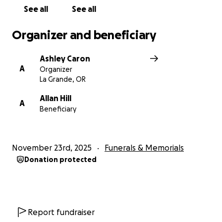
See all
See all
Organizer and beneficiary
Ashley Caron
A
Organizer
La Grande, OR
Allan Hill
A
Beneficiary
November 23rd, 2025
Funerals & Memorials
Donation protected
Report fundraiser