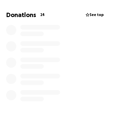
needed to honor his life. These expenses add up
quickly, and no family should have to face them
Donations
24
See top
alone — especially in a time of such profound
sorrow.
Drake was deeply loved, and his absence has
created a void that can never be filled. Any
contribution, no matter the amount, will go directly
to The Hill Family to help ease the financial stress as
they focus on grieving, healing, and celebrating
Drake’s memory with the dignity he deserves.
If you are unable to donate, please consider sharing
this fundraiser. Your support means more than words
can express.
Thank you for supporting my family during this
difficult time.