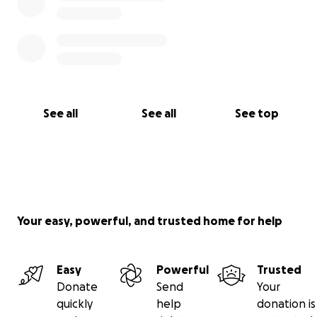
See all
See all
See top
Your easy, powerful, and trusted home for help
Easy
Powerful
Trusted
Donate
Send
Your
quickly
help
donation is