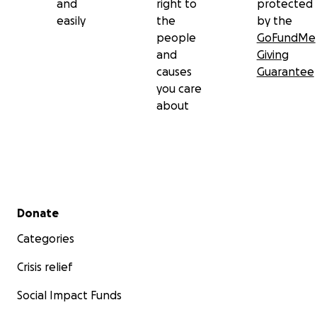
and
right to
protected
easily
the
by the
people
GoFundMe
and
Giving
causes
Guarantee
you care
about
Secondary menu
Donate
Categories
Crisis relief
Social Impact Funds