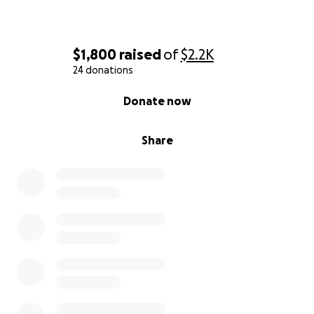
$1,800
raised
of
$2.2K
24 donations
0% complete
Donate now
Share