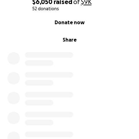
$6,050
raised
of
$9K
52 donations
0% complete
Donate now
Share