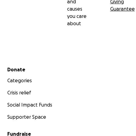
and
Giving
causes
Guarantee
you care
about
Secondary menu
Donate
Categories
Crisis relief
Social Impact Funds
Supporter Space
Fundraise