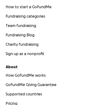
How to start a GoFundMe
Fundraising categories
Team fundraising
Fundraising Blog
Charity fundraising
Sign up as a nonprofit
About
How GoFundMe works
GoFundMe Giving Guarantee
Supported countries
Pricing