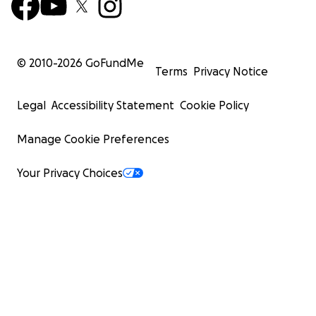
© 2010-
2026
GoFundMe
Terms
Privacy Notice
Legal
Accessibility Statement
Cookie Policy
Manage Cookie Preferences
Your Privacy Choices