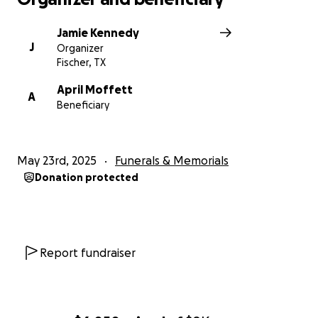
Jamie Kennedy
J
Organizer
Fischer, TX
April Moffett
A
Beneficiary
May 23rd, 2025
Funerals & Memorials
Donation protected
Report fundraiser