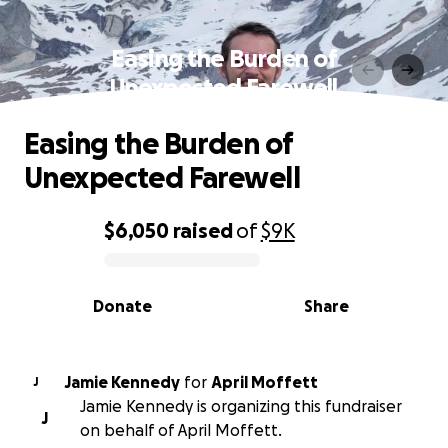
Easing the Burden of
Unexpected Farewell
Easing the Burden of
Unexpected Farewell
$6,050
raised
of
$9K
0% complete
Donate
Share
Jamie Kennedy
for
April Moffett
J
Jamie Kennedy is organizing this fundraiser
J
on behalf of April Moffett.