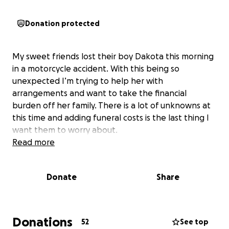
Donation protected
My sweet friends lost their boy Dakota this morning
in a motorcycle accident. With this being so
unexpected I’m trying to help her with
arrangements and want to take the financial
burden off her family. There is a lot of unknowns at
this time and adding funeral costs is the last thing I
want them to worry about.
Read more
Donate
Share
Donations
52
See top