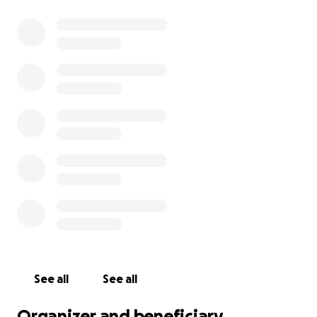
See all
See all
Organizer and beneficiary