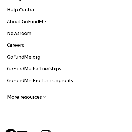
Help Center
About GoFundMe
Newsroom
Careers
GoFundMe.org
GoFundMe Partnerships
GoFundMe Pro for nonprofits
More resources