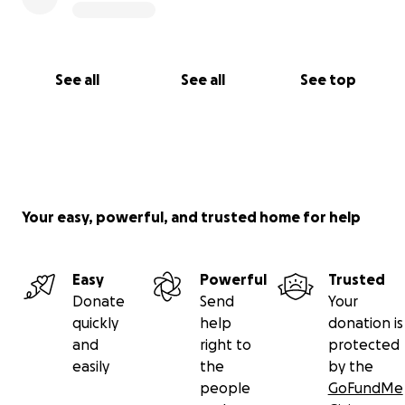
See all
See all
See top
Your easy, powerful, and trusted home for help
Easy
Powerful
Trusted
Donate
Send
Your
quickly
help
donation is
and
right to
protected
easily
the
by the
people
GoFundMe