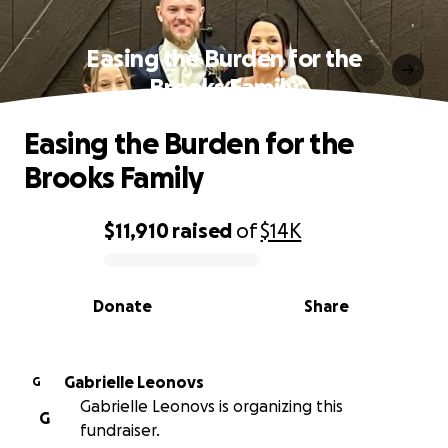
Easing the Burden for the
Brooks Family
Easing the Burden for the
Brooks Family
$11,910
raised
of
$14K
0% complete
Donate
Share
Gabrielle Leonovs
G
Gabrielle Leonovs is organizing this
G
fundraiser.