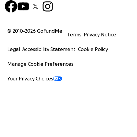
© 2010-
2026
GoFundMe
Terms
Privacy Notice
Legal
Accessibility Statement
Cookie Policy
Manage Cookie Preferences
Your Privacy Choices