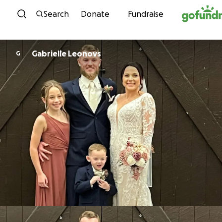
Skip to content
Search
Donate
Fundraise
Gabrielle Leonovs
G