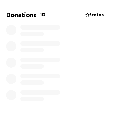
thoughts and prayers. ❤️
Donations
113
See top