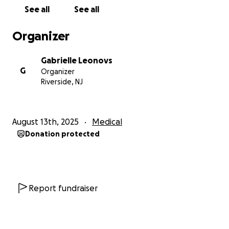
See all
See all
Organizer
Gabrielle Leonovs
G
Organizer
Riverside, NJ
August 13th, 2025
Medical
Donation protected
Report fundraiser