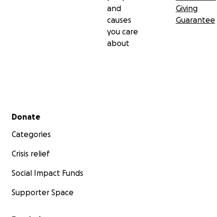
and
Giving
causes
Guarantee
you care
about
Secondary menu
Donate
Categories
Crisis relief
Social Impact Funds
Supporter Space