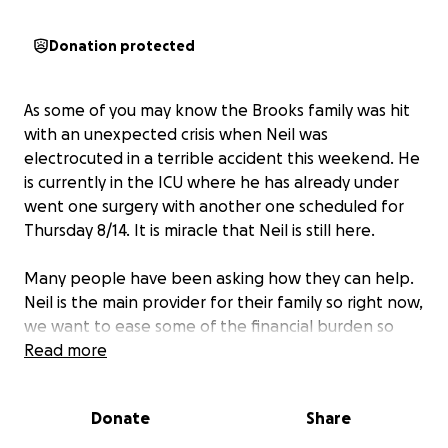
Donation protected
As some of you may know the Brooks family was hit
with an unexpected crisis when Neil was
electrocuted in a terrible accident this weekend. He
is currently in the ICU where he has already under
went one surgery with another one scheduled for
Thursday 8/14. It is miracle that Neil is still here.
Many people have been asking how they can help.
Neil is the main provider for their family so right now,
we want to ease some of the financial burden so
they can focus on getting him home and healthy.
Read more
Every little bit — no matter the amount — will help
Donate
Share
with meals, childcare, and daily needs during this
incredibly hard time. Please keep their family in your