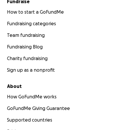
Fundraise
How to start a GoFundMe
Fundraising categories
Team fundraising
Fundraising Blog
Charity fundraising
Sign up as a nonprofit
About
How GoFundMe works
GoFundMe Giving Guarantee
Supported countries