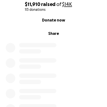
$11,910
raised
of
$14K
113 donations
0% complete
Donate now
Share