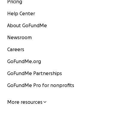
Pricing
Help Center
About GoFundMe
Newsroom
Careers
GoFundMe.org
GoFundMe Partnerships
GoFundMe Pro for nonprofits
More resources