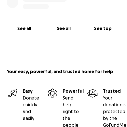
See all
See all
See top
Your easy, powerful, and trusted home for help
Easy
Powerful
Trusted
Donate
Send
Your
quickly
help
donation is
and
right to
protected
easily
the
by the
people
GoFundMe