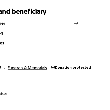
and beneficiary
mer
MI
es
5
Funerals & Memorials
Donation protected
iser