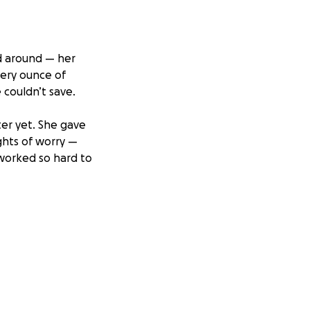
ld around — her
very ounce of
 couldn’t save.
er yet. She gave
ghts of worry —
 worked so hard to