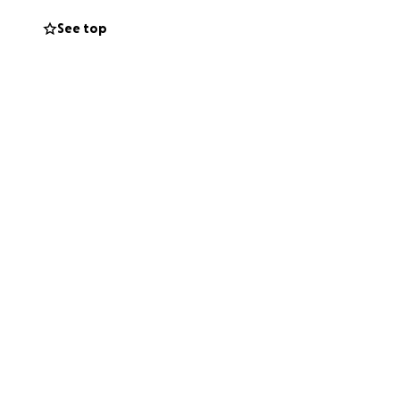
See top
can’t give, sharing
ay to honor that
ty endures. ❤️