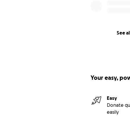
See al
Your easy, po
Easy
Donate qu
easily