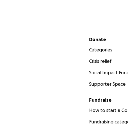
Secondary menu
Donate
Categories
Crisis relief
Social Impact Fun
Supporter Space
Fundraise
How to start a 
Fundraising categ