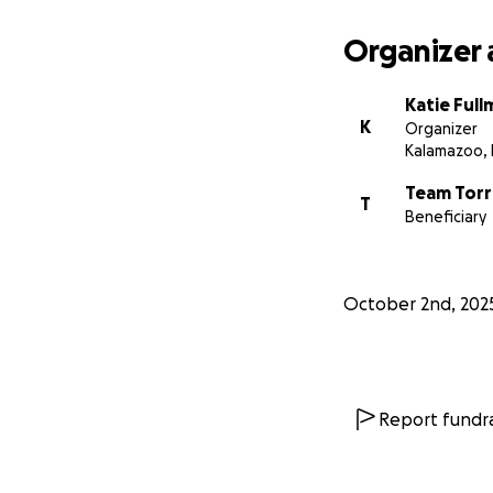
Organizer 
Katie Full
K
Organizer
Kalamazoo, 
Team Torr
T
Beneficiary
October 2nd, 202
Report fundra