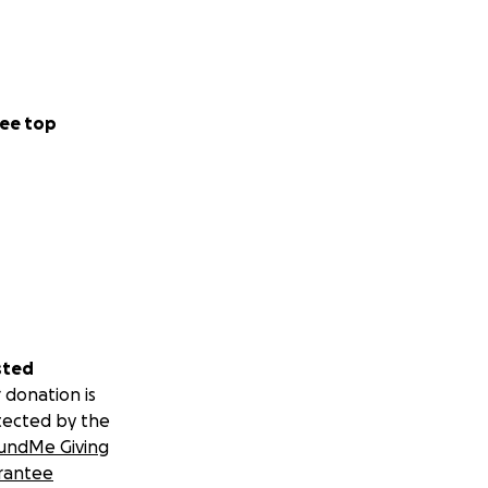
ee top
sted
 donation is
tected by the
undMe Giving
rantee