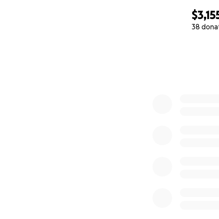
$3,15
38 dona
0% complete