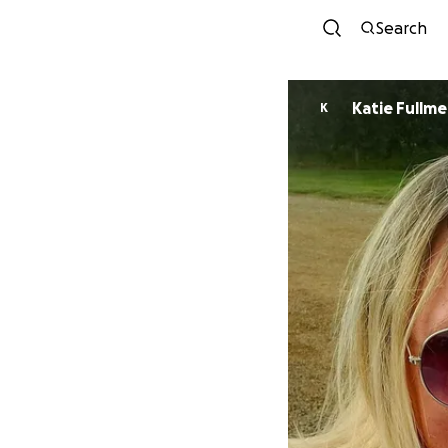
Search
Katie Fullme
K