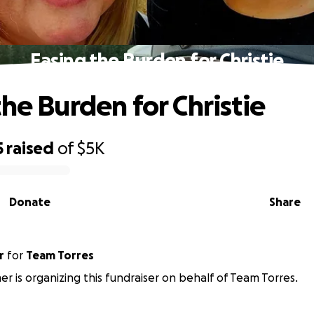
Easing the Burden for Christie
the Burden for Christie
5
raised
of
$5K
Donate
Share
r
for
Team Torres
mer is organizing this fundraiser on behalf of Team Torres.