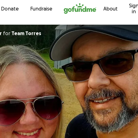
Sig
Skip to content
Donate
Fundraise
About
in
r
for
Team Torres