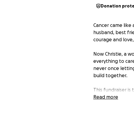
Donation prot
Cancer came like a
husband, best fri
courage and love,
Now Christie, a w
everything to car
never once letting
build together.
This fundraiser is 
Read more
Cover Kenny’s end
Keep up with house
Find space to gri