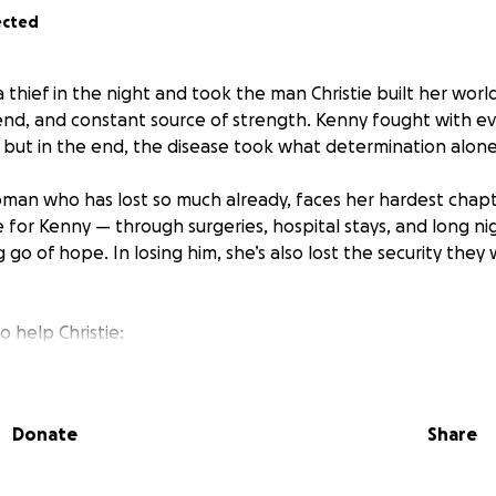
ected
 thief in the night and took the man Christie built her wor
end, and constant source of strength. Kenny fought with e
 but in the end, the disease took what determination alone
oman who has lost so much already, faces her hardest chapt
e for Kenny — through surgeries, hospital stays, and long ni
 go of hope. In losing him, she’s also lost the security they
to help Christie:
 of life celebration and final expenses
Donate
Share
hold bills as she adjusts to life alone
eve and begin to heal