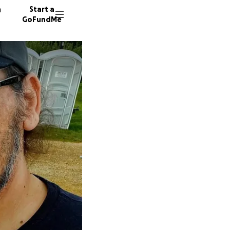
n
Start a
GoFundMe
A
A
J
38 dono