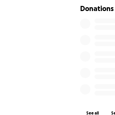
Donations
Every donation — b
her story means t
Kenny’s legacy is 
legacy — to show 
See all
Se