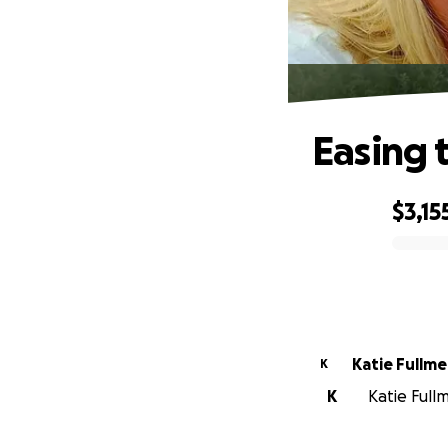
Easing 
$3,15
0% complete
Katie Fullme
K
K
Katie Full