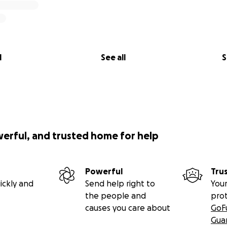
l
See all
S
werful, and trusted home for help
Powerful
Tru
ickly and
Send help right to
Your
the people and
pro
causes you care about
GoF
Gua