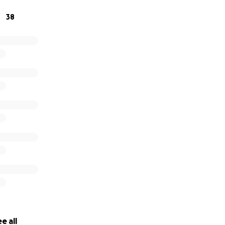
38
ig or small — eases the burden she now carries. And if you 
he world.
one of love, grit, and family. Standing by Christie now is a w
that even in heartbreak, the strength of love and communi
e all