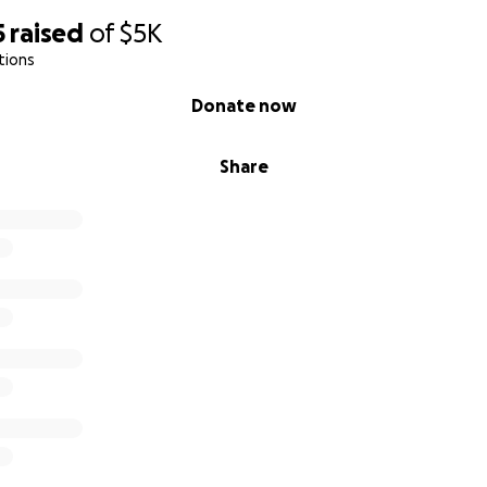
5
raised
of
$5K
tions
Donate now
Share