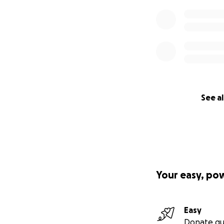
See al
Your easy, po
Easy
Donate qu