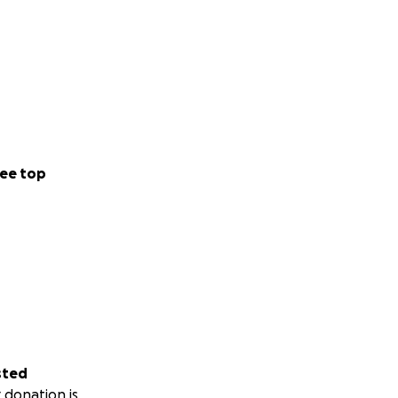
ee top
sted
 donation is