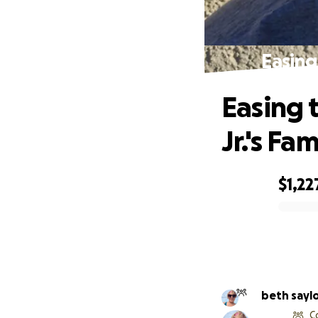
Easing
Easing 
Jr.'s Fam
$1,22
0% complete
beth sayl
C