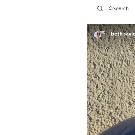
Search
beth sayl