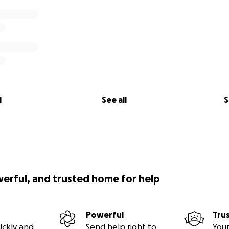
l
See all
S
werful, and trusted home for help
Powerful
Tru
ickly and
Send help right to
Your