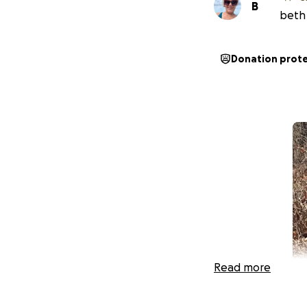
B
beth 
Donation prot
Read more