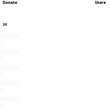
Donate
Share
24