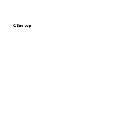
See top