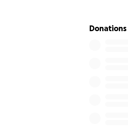
Donations