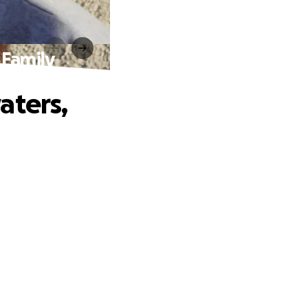
 Family
aters,