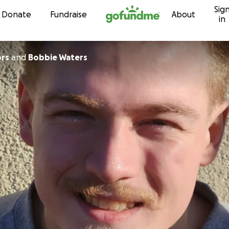
Sig
Skip to content
Donate
Fundraise
About
in
ors
and
Bobbie Waters