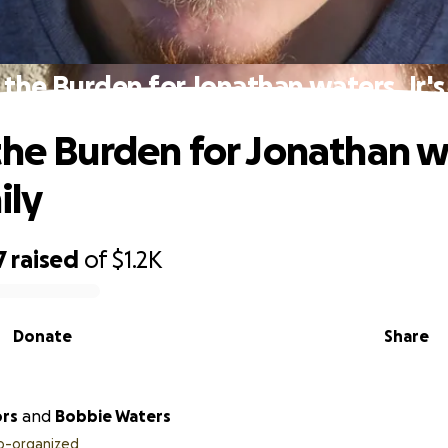
 the Burden for Jonathan waters, Jr.'s
the Burden for Jonathan w
ily
7
raised
of
$1.2K
Donate
Share
ors
and
Bobbie Waters
o-organized