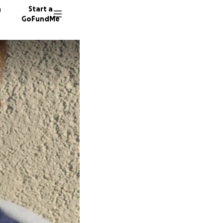
n
Start a
GoFundMe