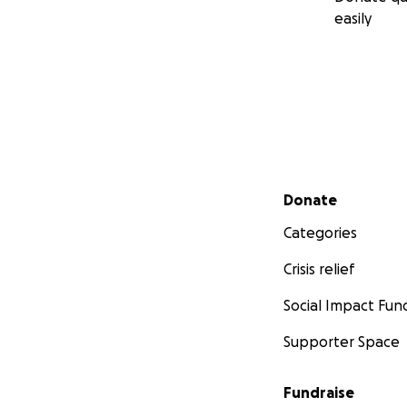
easily
Secondary menu
Donate
Categories
Crisis relief
Social Impact Fun
Supporter Space
Fundraise