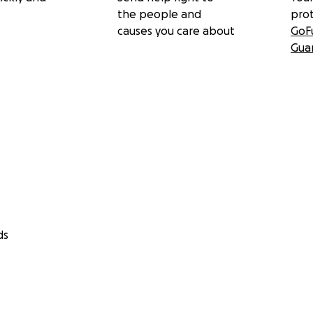
the people and
pro
causes you care about
GoF
Gua
ds