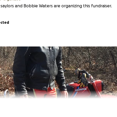
saylors and Bobbie Waters are organizing this fundraiser.
ected