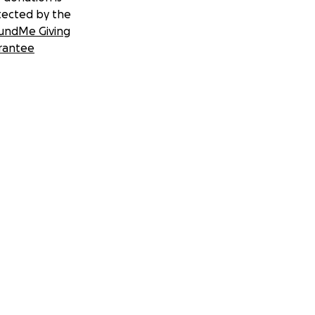
tected by the
undMe Giving
rantee