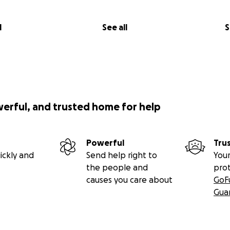
l
See all
S
werful, and trusted home for help
Powerful
Tru
ickly and
Send help right to
Your
the people and
pro
causes you care about
GoF
Gua