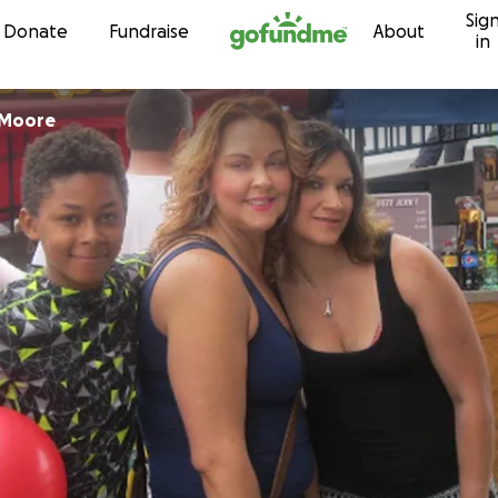
Sig
Skip to content
Donate
Fundraise
About
in
-Moore