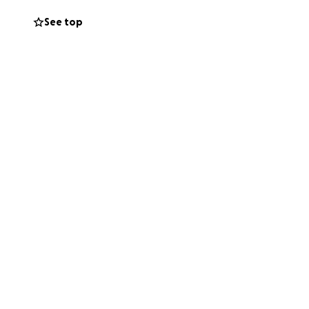
See top