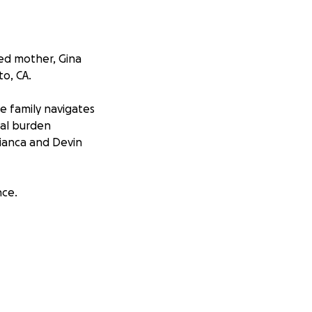
ved mother, Gina
o, CA.
e family navigates
cial burden
Bianca and Devin
nce.