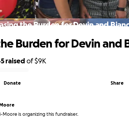
asing the Burden for Devin and Bian
the Burden for Devin and 
45
raised
of
$9K
Donate
Share
-Moore
i-Moore is organizing this fundraiser.