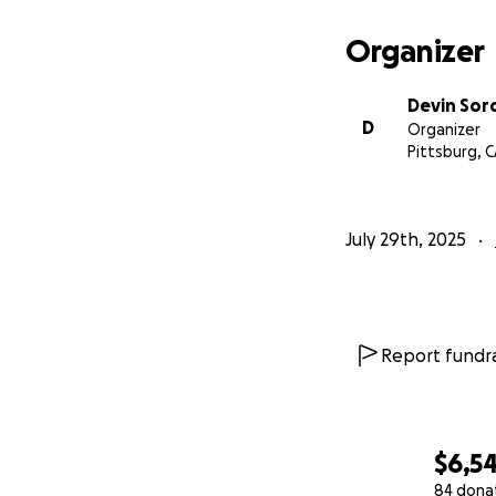
Organizer
Devin Sor
D
Organizer
Pittsburg, 
July 29th, 2025
Report fundra
$6,5
84 dona