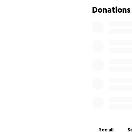
Donations
See all
Se