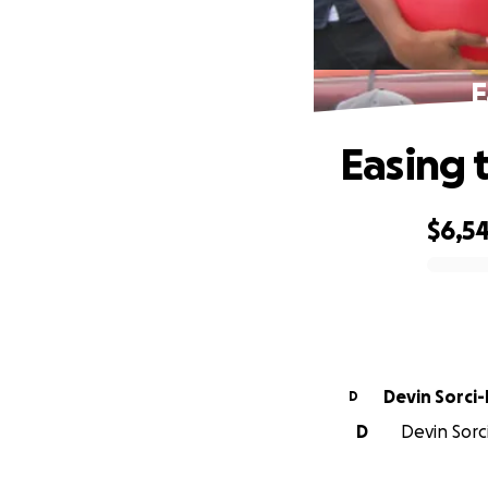
E
Easing 
$6,5
0% complete
Devin Sorci
D
D
Devin Sorc