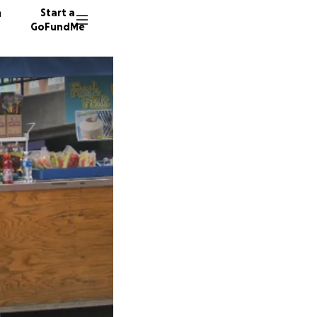
n
Start a
GoFundMe