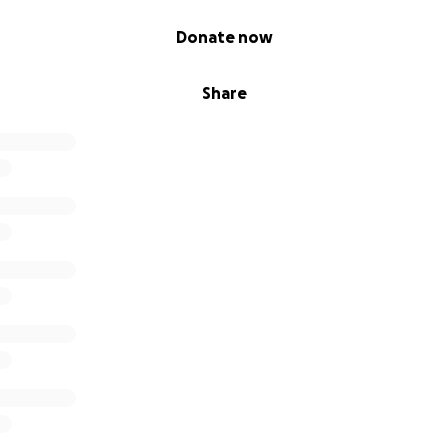
Donate now
Share