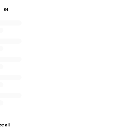
84
e all