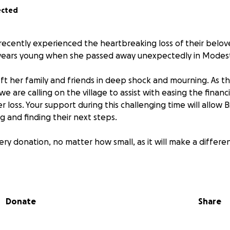
ected
recently experienced the heartbreaking loss of their belo
 years young when she passed away unexpectedly in Modest
eft her family and friends in deep shock and mourning. As th
, we are calling on the village to assist with easing the finan
r loss. Your support during this challenging time will allow 
g and finding their next steps.
ry donation, no matter how small, as it will make a differe
r kindness, compassion, and support.
Donate
Share
& Sorci Families