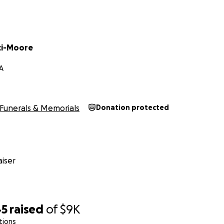
ci-Moore
CA
Funerals & Memorials
Donation protected
iser
45
raised
of
$9K
tions