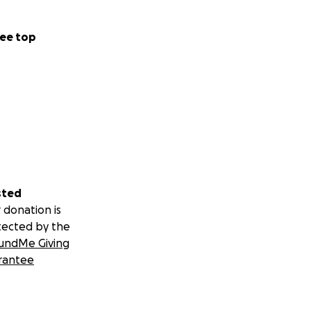
ee top
sted
 donation is
tected by the
undMe Giving
rantee