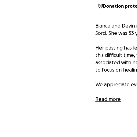
Donation prot
Bianca and Devin 
Sorci. She was 53
Her passing has l
this difficult time
associated with he
to focus on healin
We appreciate eve
Thank you for you
Read more
With love,
The Perez, Moore 