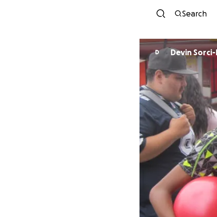
Search
Devin Sorci
D