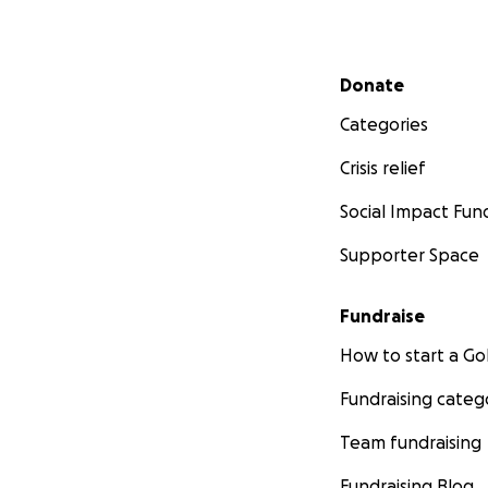
Secondary menu
Donate
Categories
Crisis relief
Social Impact Fun
Supporter Space
Fundraise
How to start a 
Fundraising categ
Team fundraising
Fundraising Blog