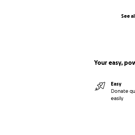
See al
Your easy, po
Easy
Donate qu
easily