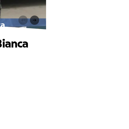
ca
Bianca