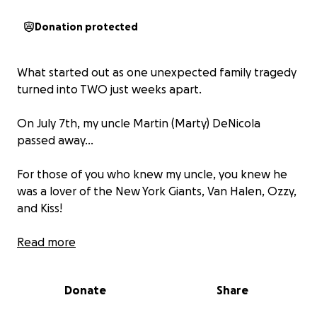
Donation protected
What started out as one unexpected family tragedy
turned into TWO just weeks apart.
On July 7th, my uncle Martin (Marty) DeNicola
passed away...
For those of you who knew my uncle, you knew he
was a lover of the New York Giants, Van Halen, Ozzy,
and Kiss!
You may remember the days of him working in the
Read more
family business, Owl Cleaners, on Avenue C in
Bayonne, and later venturing off to work on the
Donate
Share
New Jersey Turnpike where he later retired...