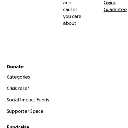
and
Giving
causes
Guarantee
you care
about
Secondary menu
Donate
Categories
Crisis relief
Social Impact Funds
Supporter Space
Fundraise