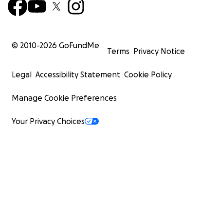
© 2010-
2026
GoFundMe
Terms
Privacy Notice
Legal
Accessibility Statement
Cookie Policy
Manage Cookie Preferences
Your Privacy Choices