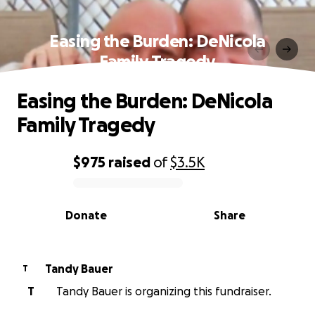
Easing the Burden: DeNicola
Family Tragedy
Easing the Burden: DeNicola
Family Tragedy
$975
raised
of
$3.5K
0% complete
Donate
Share
Tandy Bauer
T
T
Tandy Bauer is organizing this fundraiser.