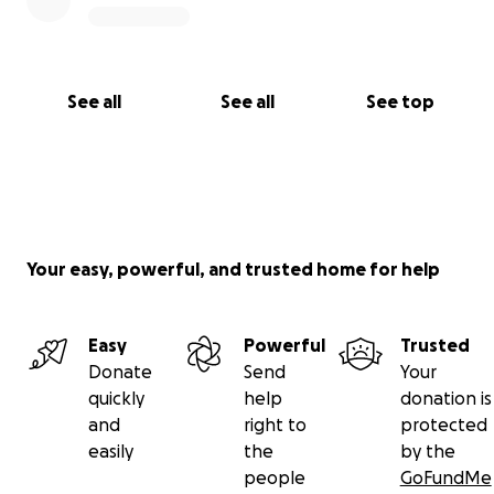
would relieve some financial stress.
On behalf of my family...
Thank you so much!
See all
See all
See top
Tandy Bauer
(Marty and Joey's oldest niece...Debbie's daughter)
This is the only GoFundMe!
Your easy, powerful, and trusted home for help
Easy
Powerful
Trusted
Donate
Send
Your
quickly
help
donation is
and
right to
protected
easily
the
by the
people
GoFundMe