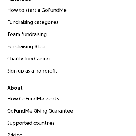
How to start a GoFundMe
Fundraising categories
Team fundraising
Fundraising Blog
Charity fundraising
Sign up as a nonprofit
About
How GoFundMe works
GoFundMe Giving Guarantee
Supported countries
Pricing