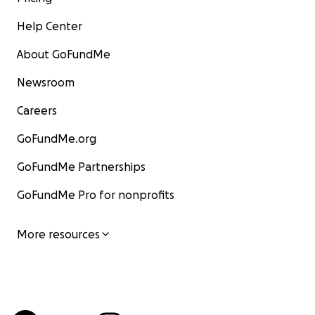
Help Center
About GoFundMe
Newsroom
Careers
GoFundMe.org
GoFundMe Partnerships
GoFundMe Pro for nonprofits
More resources