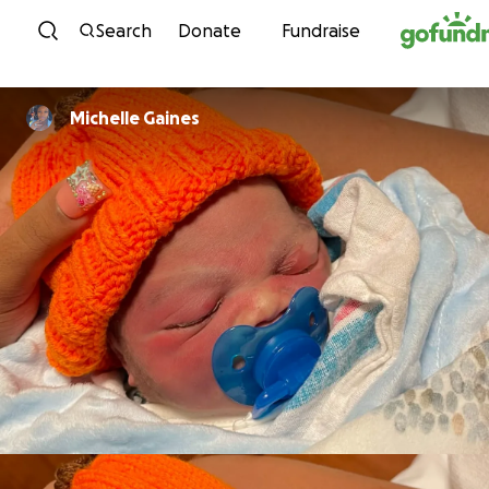
Skip to content
Search
Donate
Fundraise
Michelle Gaines