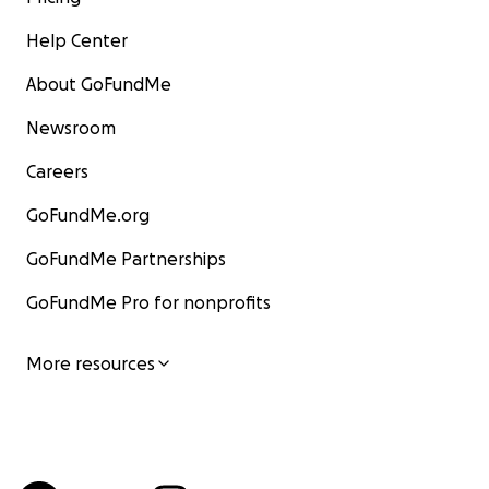
Help Center
About GoFundMe
Newsroom
Careers
GoFundMe.org
GoFundMe Partnerships
GoFundMe Pro for nonprofits
More resources