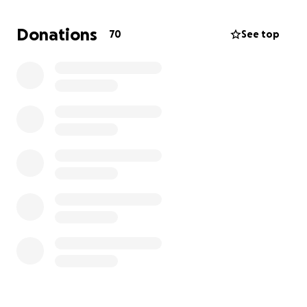
honoring our sweet angel’s memory.
Donations
70
See top