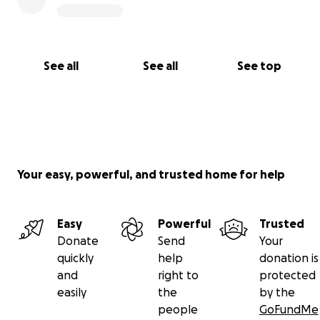
See all
See all
See top
Your easy, powerful, and trusted home for help
Easy
Powerful
Trusted
Donate
Send
Your
quickly
help
donation is
and
right to
protected
easily
the
by the
people
GoFundMe