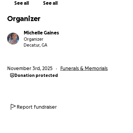
See all
See all
Organizer
Michelle Gaines
Organizer
Decatur, GA
November 3rd, 2025
Funerals & Memorials
Donation protected
Report fundraiser