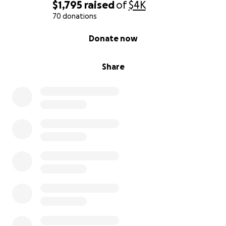
$1,795
raised
of
$4K
70 donations
0% complete
Donate now
Share