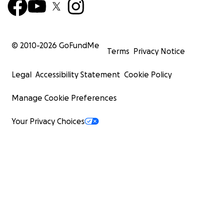
© 2010-
2026
GoFundMe
Terms
Privacy Notice
Legal
Accessibility Statement
Cookie Policy
Manage Cookie Preferences
Your Privacy Choices