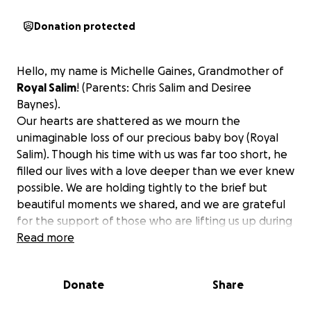
Donation protected
Hello, my name is Michelle Gaines, Grandmother of
Royal Salim
! (Parents: Chris Salim and Desiree
Baynes).
Our hearts are shattered as we mourn the
unimaginable loss of our precious baby boy (Royal
Salim). Though his time with us was far too short, he
filled our lives with a love deeper than we ever knew
possible. We are holding tightly to the brief but
beautiful moments we shared, and we are grateful
for the support of those who are lifting us up during
this painful time. Many have asked how they can
Read more
help, and
any contribution toward funeral
expenses and time away from work would ease
Donate
Share
the heavy burden we now face.
Thank you for
keeping our family in your thoughts and for