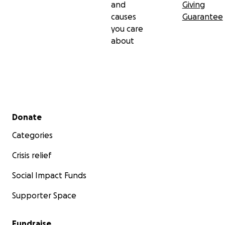
and
Giving
causes
Guarantee
you care
about
Secondary menu
Donate
Categories
Crisis relief
Social Impact Funds
Supporter Space
Fundraise