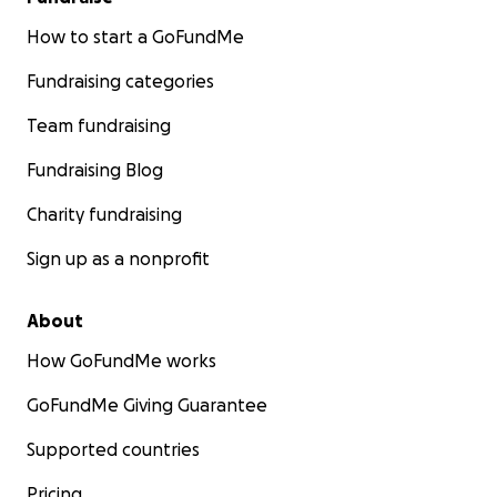
How to start a GoFundMe
Fundraising categories
Team fundraising
Fundraising Blog
Charity fundraising
Sign up as a nonprofit
About
How GoFundMe works
GoFundMe Giving Guarantee
Supported countries
Pricing