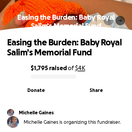
Easing the Burden: Baby Royal
Salim's Memorial Fund
Easing the Burden: Baby Royal
Salim's Memorial Fund
$1,795
raised
of
$4K
0% complete
Donate
Share
Michelle Gaines
Michelle Gaines is organizing this fundraiser.