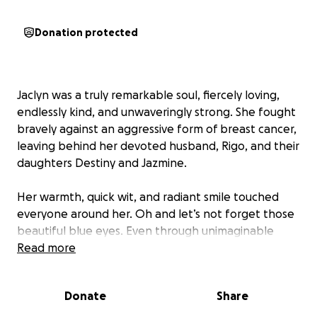
Donation protected
Jaclyn was a truly remarkable soul, fiercely loving,
endlessly kind, and unwaveringly strong. She fought
bravely against an aggressive form of breast cancer,
leaving behind her devoted husband, Rigo, and their
daughters Destiny and Jazmine.
Her warmth, quick wit, and radiant smile touched
everyone around her. Oh and let’s not forget those
beautiful blue eyes. Even through unimaginable
pain, she poured love into her devoted husband,
Read more
family and onto life with grace.
Donate
Share
She wasn't just my sister-in-law, she was a light in our
family. Her presence made life richer, and her