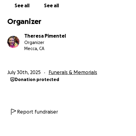
or sharing the link.
See all
See all
Any amount, no matter how small, can be a gesture
Organizer
of love and support for a man who gave everything
to the woman he adored.
Theresa Pimentel
Organizer
Thank you for holding our family in your heart.
Mecca, CA
July 30th, 2025
Funerals & Memorials
Donation protected
Report fundraiser