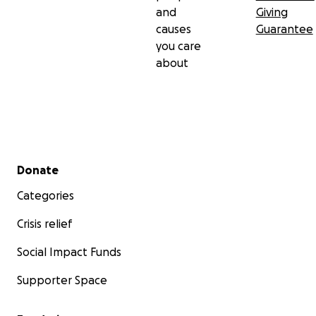
and
Giving
causes
Guarantee
you care
about
Secondary menu
Donate
Categories
Crisis relief
Social Impact Funds
Supporter Space