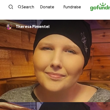
Skip to content
Search
Donate
Fundraise
Theresa Pimentel