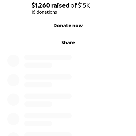
$1,260
raised
of
$15K
16 donations
0% complete
Donate now
Share