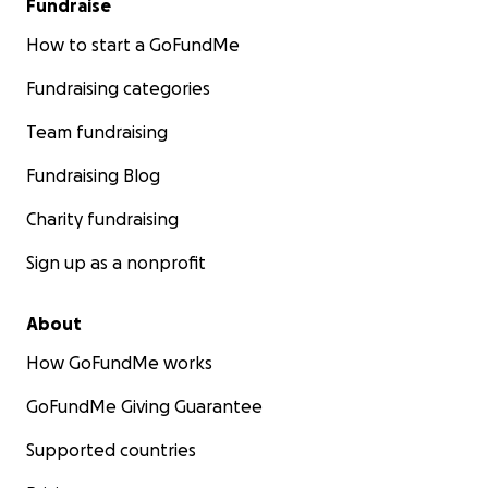
Fundraise
How to start a GoFundMe
Fundraising categories
Team fundraising
Fundraising Blog
Charity fundraising
Sign up as a nonprofit
About
How GoFundMe works
GoFundMe Giving Guarantee
Supported countries