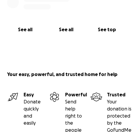
See all
See all
See top
Your easy, powerful, and trusted home for help
Easy
Powerful
Trusted
Donate
Send
Your
quickly
help
donation is
and
right to
protected
easily
the
by the
people
GoFundMe