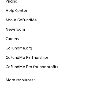
Pricing
Help Center
About GoFundMe
Newsroom
Careers
GoFundMe.org
GoFundMe Partnerships
GoFundMe Pro for nonprofits
More resources