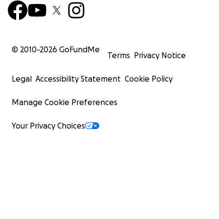
© 2010-
2026
GoFundMe
Terms
Privacy Notice
Legal
Accessibility Statement
Cookie Policy
Manage Cookie Preferences
Your Privacy Choices