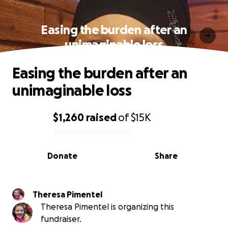
Easing the burden after an
unimaginable loss
Easing the burden after an
unimaginable loss
$1,260
raised
of
$15K
0% complete
Donate
Share
Theresa Pimentel
Theresa Pimentel is organizing this
fundraiser.