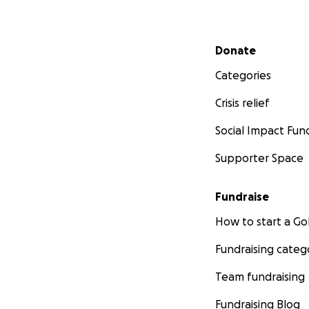
Secondary menu
Donate
Categories
Crisis relief
Social Impact Fun
Supporter Space
Fundraise
How to start a 
Fundraising categ
Team fundraising
Fundraising Blog