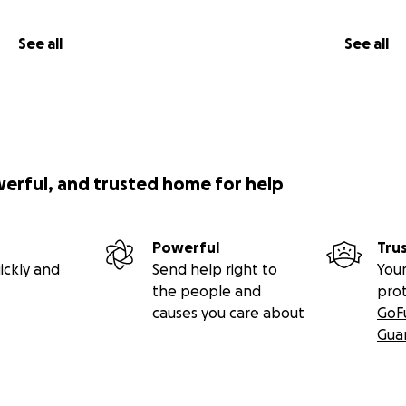
See all
See all
werful, and trusted home for help
Powerful
Tru
ickly and
Send help right to
Your
the people and
pro
causes you care about
GoF
Gua