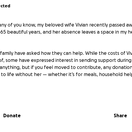
ected
many of you know, my beloved wife Vivian recently passed a
r 65 beautiful years, and her absence leaves a space in my 
family have asked how they can help. While the costs of Viv
, some have expressed interest in sending support during th
nything, but if you feel moved to contribute, any donation 
to life without her — whether it’s for meals, household hel
l for your kindness, your memories, and your love. Thank yo
vian in this way.
Donate
Share