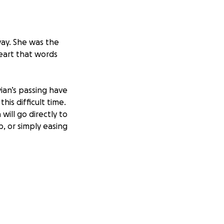
way. She was the
heart that words
ian’s passing have
is difficult time.
will go directly to
p, or simply easing
u for thinking of