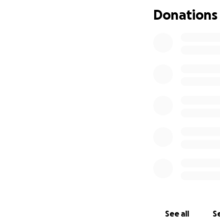
Donations
See all
Se