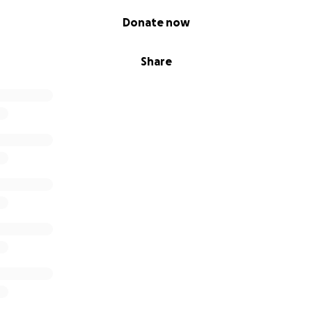
Donate now
Share