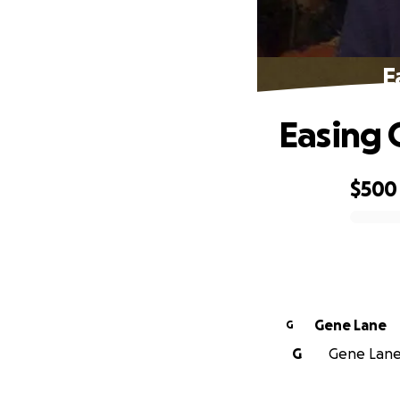
E
Easing 
$500
0% complete
Gene Lane
G
G
Gene Lane 