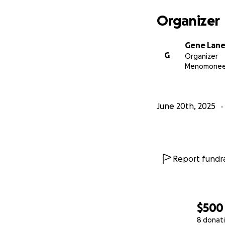
Organizer
Gene Lan
G
Organizer
Menomonee F
June 20th, 2025
Report fundra
$500
8 donat