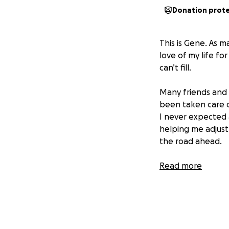
Donation prot
This is Gene. As 
love of my life fo
can’t fill.
Many friends and 
been taken care of
I never expected a
helping me adjust 
the road ahead.
I’m deeply gratefu
Read more
me and honoring Vi
With love,
Gene