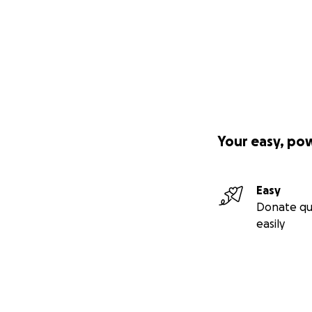
Your easy, po
Easy
Donate qu
easily