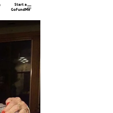
n
Start a
GoFundMe