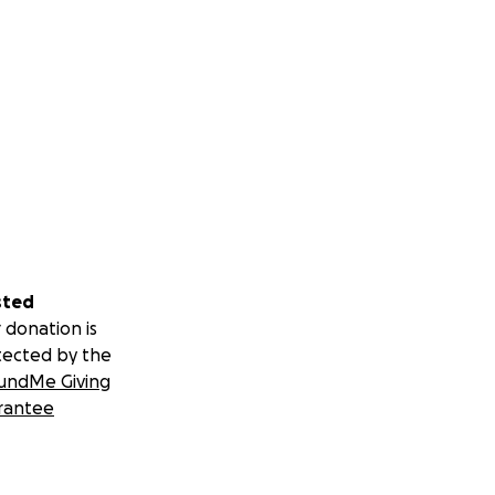
sted
 donation is
tected by the
undMe Giving
rantee