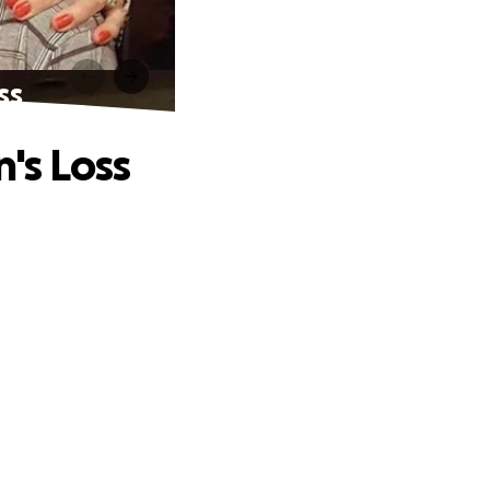
ss
's Loss