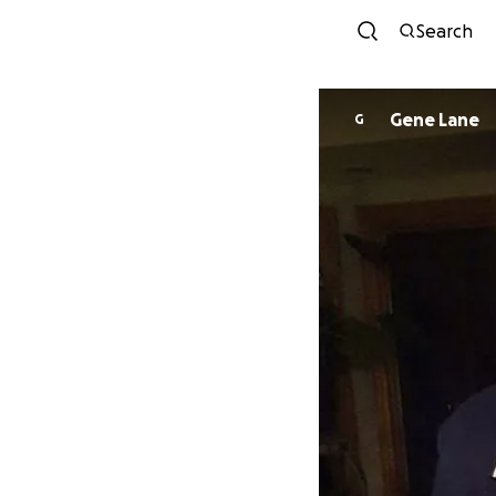
Search
Gene Lane
G