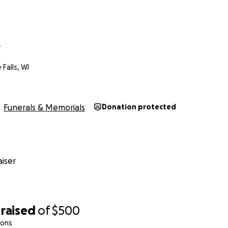
e
alls, WI
Funerals & Memorials
Donation protected
iser
raised
of
$500
ions