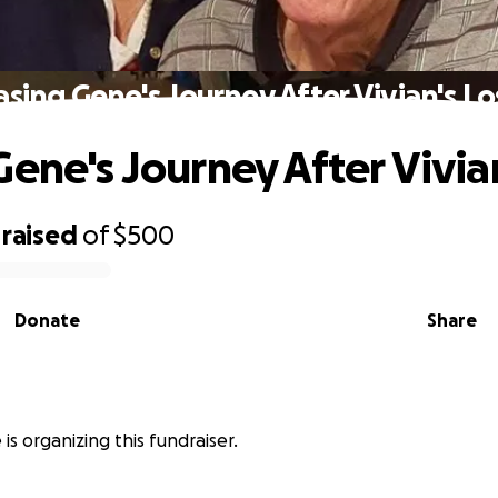
asing Gene's Journey After Vivian's Lo
Gene's Journey After Vivian
raised
of
$500
Donate
Share
is organizing this fundraiser.