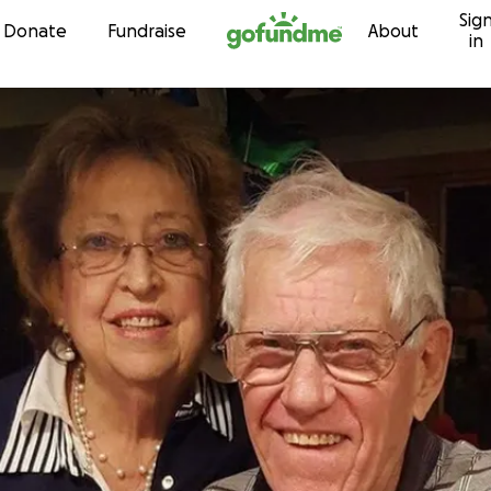
Sig
Skip to content
Donate
Fundraise
About
in