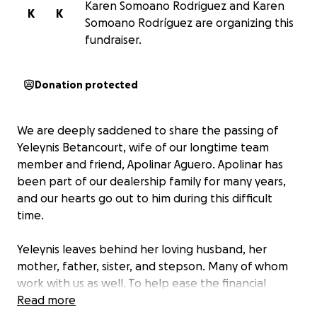
Karen Somoano Rodriguez and Karen
K
K
Somoano Rodríguez are organizing this
fundraiser.
Donation protected
We are deeply saddened to share the passing of
Yeleynis Betancourt, wife of our longtime team
member and friend, Apolinar Aguero. Apolinar has
been part of our dealership family for many years,
and our hearts go out to him during this difficult
time.
Yeleynis leaves behind her loving husband, her
mother, father, sister, and stepson. Many of whom
work with us as well. To help ease the financial
burden of funeral expenses, we are coming
Read more