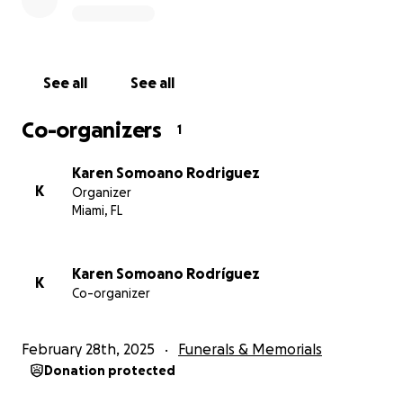
See all
See all
Co-organizers
1
Karen Somoano Rodriguez
K
Organizer
Miami, FL
Karen Somoano Rodríguez
K
Co-organizer
February 28th, 2025
Funerals & Memorials
Donation protected