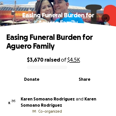
Easing Funeral Burden for
Aguero Family
Easing Funeral Burden for
Aguero Family
$3,670
raised
of
$4.5K
0% complete
Donate
Share
Karen Somoano Rodriguez
and
Karen
K
Somoano Rodríguez
Co-organized