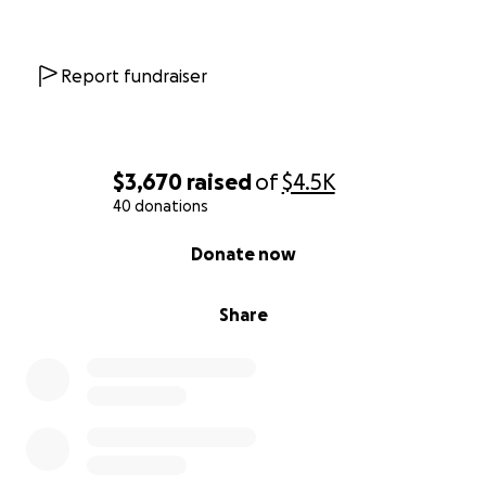
Report fundraiser
$3,670
raised
of
$4.5K
40 donations
0% complete
Donate now
Share