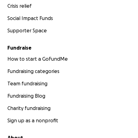
Crisis relief
Social Impact Funds
Supporter Space
Fundraise
How to start a GoFundMe
Fundraising categories
Team fundraising
Fundraising Blog
Charity fundraising
Sign up as a nonprofit
About