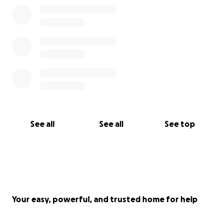
See all
See all
See top
Your easy, powerful, and trusted home for help