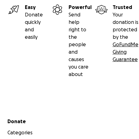
Easy
Powerful
Trusted
Donate
Send
Your
quickly
help
donation is
and
right to
protected
easily
the
by the
people
GoFundMe
and
Giving
causes
Guarantee
you care
about
Secondary menu
Donate
Categories