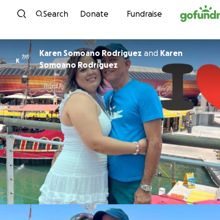
Skip to content
Search
Donate
Fundraise
Karen Somoano Rodriguez
and
Karen
K
Somoano Rodríguez