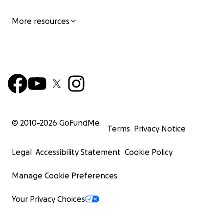
More resources
© 2010-
2026
GoFundMe
Terms
Privacy Notice
Legal
Accessibility Statement
Cookie Policy
Manage Cookie Preferences
Your Privacy Choices