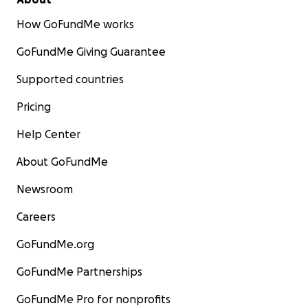
How GoFundMe works
GoFundMe Giving Guarantee
Supported countries
Pricing
Help Center
About GoFundMe
Newsroom
Careers
GoFundMe.org
GoFundMe Partnerships
GoFundMe Pro for nonprofits