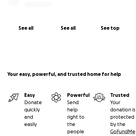
See all
See all
See top
Your easy, powerful, and trusted home for help
Easy
Powerful
Trusted
Donate
Send
Your
quickly
help
donation is
and
right to
protected
easily
the
by the
people
GoFundMe