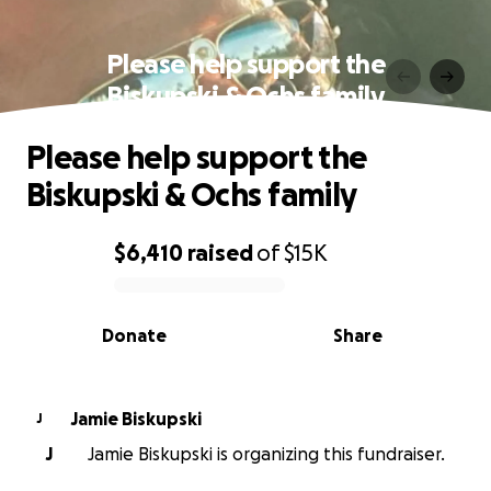
Please help support the
Biskupski & Ochs family
Please help support the
Biskupski & Ochs family
$6,410
raised
of
$15K
0% complete
Donate
Share
Jamie Biskupski
J
J
Jamie Biskupski is organizing this fundraiser.