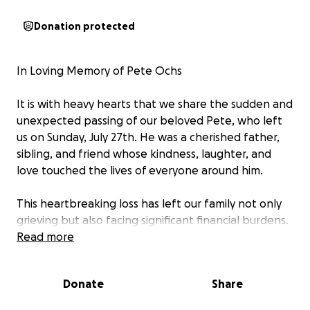
Donation protected
In Loving Memory of Pete Ochs
It is with heavy hearts that we share the sudden and
unexpected passing of our beloved Pete, who left
us on Sunday, July 27th. He was a cherished father,
sibling, and friend whose kindness, laughter, and
love touched the lives of everyone around him.
This heartbreaking loss has left our family not only
grieving but also facing significant financial burdens.
We are reaching out to our friends, family, and
Read more
community to ask for support in covering funeral
expenses, memorial services, and other related
Donate
Share
costs associated with Pete’s passing.