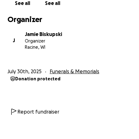
See all
See all
Organizer
Jamie Biskupski
J
Organizer
Racine, WI
July 30th, 2025
Funerals & Memorials
Donation protected
Report fundraiser