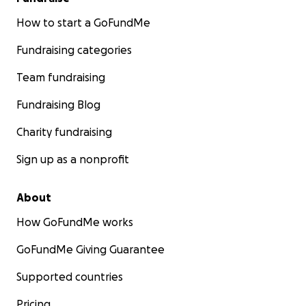
How to start a GoFundMe
Fundraising categories
Team fundraising
Fundraising Blog
Charity fundraising
Sign up as a nonprofit
About
How GoFundMe works
GoFundMe Giving Guarantee
Supported countries
Pricing