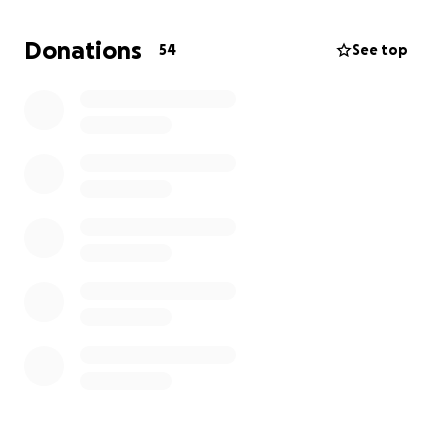
No amount is too small, and every donation will help
ease the stress during this incredibly difficult time. If
Donations
54
See top
you are unable to give, we ask that you please share
this page and keep our family in your thoughts and
prayers.
We do not yet have a date for Pete's service, but we
will update everyone as soon as we do.
We are deeply grateful for your love, support, and
compassion.
With love and thanks,
Biskupski & Ochs family