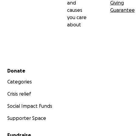
and
Giving
causes
Guarantee
you care
about
Secondary menu
Donate
Categories
Crisis relief
Social Impact Funds
Supporter Space
Fundraise