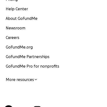
Help Center
About GoFundMe
Newsroom
Careers
GoFundMe.org
GoFundMe Partnerships
GoFundMe Pro for nonprofits
More resources