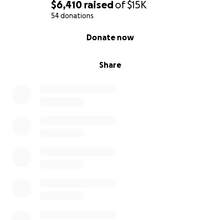
$6,410
raised
of
$15K
54 donations
0% complete
Donate now
Share