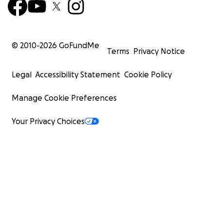
© 2010-
2026
GoFundMe
Terms
Privacy Notice
Legal
Accessibility Statement
Cookie Policy
Manage Cookie Preferences
Your Privacy Choices