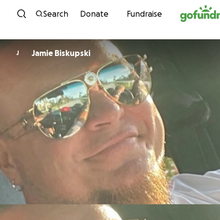
Skip to content
Search
Donate
Fundraise
Jamie Biskupski
J