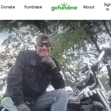
Sig
Skip to content
Donate
Fundraise
About
in