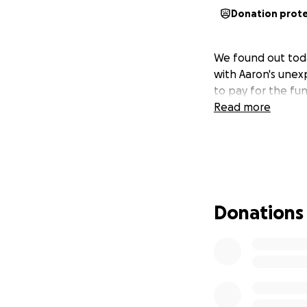
Donation prot
We found out today
with Aaron's unex
to pay for the fun
Read more
Donations