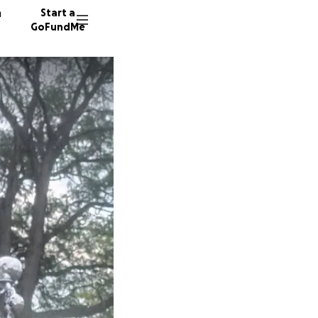
n
Start a
GoFundMe