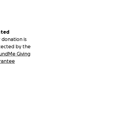
sted
 donation is
tected by the
undMe Giving
rantee