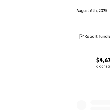
August 6th, 2025
Report fundra
$4,6
6 donat
0% complete