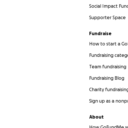
Social Impact Fun
Supporter Space
Fundraise
How to start a 
Fundraising categ
Team fundraising
Fundraising Blog
Charity fundraisin
Sign up as a nonpr
About
How GoFundMe w