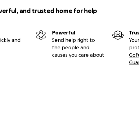
werful, and trusted home for help
Powerful
Tru
ickly and
Send help right to
Your
the people and
pro
causes you care about
GoF
Gua