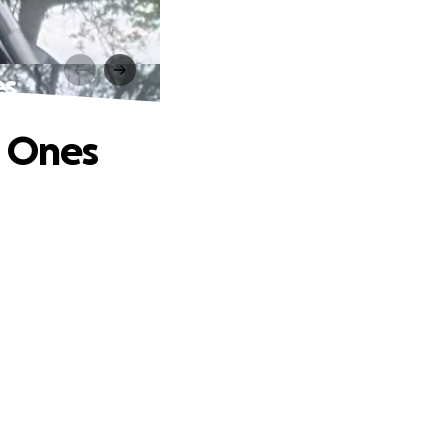
es
d Ones