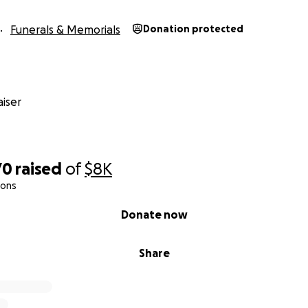
Funerals & Memorials
Donation protected
iser
70
raised
of
$8K
ions
Donate now
Share