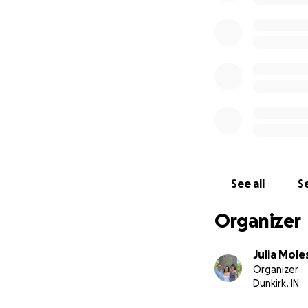
See all
Se
Organizer
Julia Mole
Organizer
Dunkirk, IN