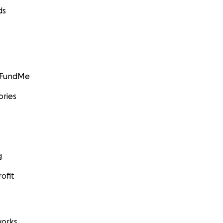
ds
GoFundMe
ories
g
ofit
orks