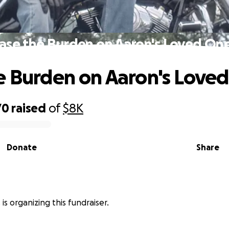
ase the Burden on Aaron's Loved On
e Burden on Aaron's Love
70
raised
of
$8K
Donate
Share
 is organizing this fundraiser.