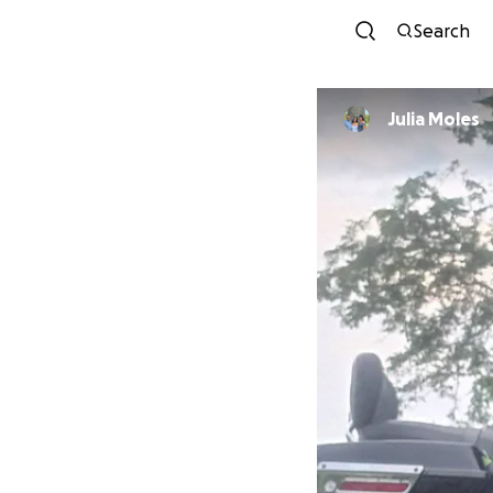
Search
Julia Moles