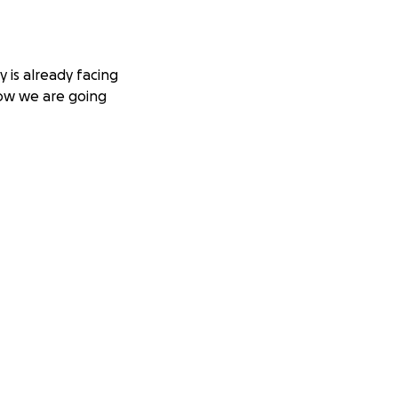
 is already facing
how we are going