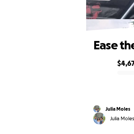
E
Ease th
$4,6
0% complete
Julia Moles
Julia Moles