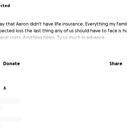
ected
 that Aaron didn't have life insurance. Everything my family
pected loss the last thing any of us should have to face is 
eral costs. Anything helps. Ty so much in advance.
Donate
Share
6