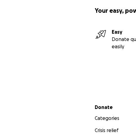
Your easy, po
Easy
Donate qu
easily
Secondary menu
Donate
Categories
Crisis relief