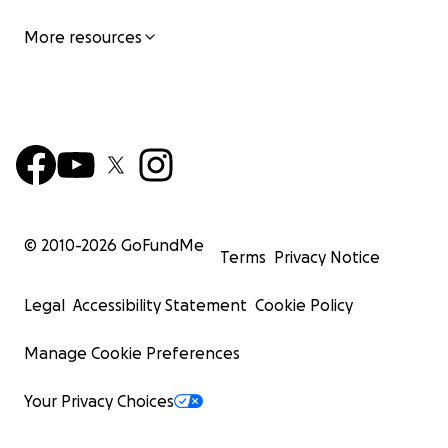
More resources
© 2010-
2026
GoFundMe
Terms
Privacy Notice
Legal
Accessibility Statement
Cookie Policy
Manage Cookie Preferences
Your Privacy Choices