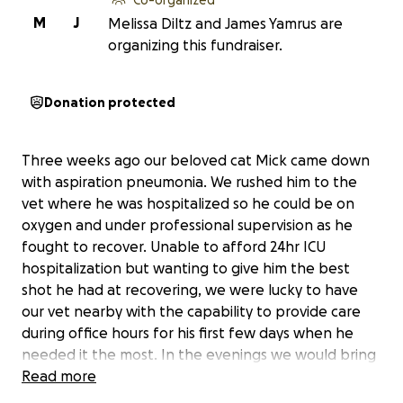
M
J
Melissa Diltz and James Yamrus are
organizing this fundraiser.
Donation protected
Three weeks ago our beloved cat Mick came down
with aspiration pneumonia. We rushed him to the
vet where he was hospitalized so he could be on
oxygen and under professional supervision as he
fought to recover. Unable to afford 24hr ICU
hospitalization but wanting to give him the best
shot he had at recovering, we were lucky to have
our vet nearby with the capability to provide care
during office hours for his first few days when he
needed it the most. In the evenings we would bring
him home and take shifts nursing him throughout
Read more
the night. He slowly but surely started to recover