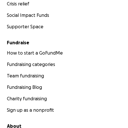
Crisis relief
Social Impact Funds
Supporter Space
Fundraise
How to start a GoFundMe
Fundraising categories
Team fundraising
Fundraising Blog
Charity fundraising
Sign up as a nonprofit
About