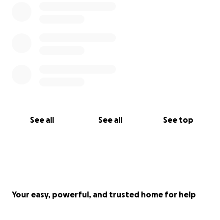
to read Mick’s story and ask, if you can, please share
this link with others. Any contribution, whether
monetary or sharing this gofundme on socials will
help lessen the burden. We are truly grateful for all
of you.
Sincerely,
Missy and James
See all
See all
See top
Your easy, powerful, and trusted home for help