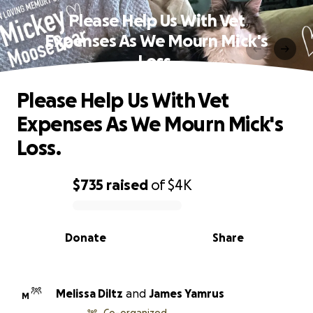
Please Help Us With Vet
Expenses As We Mourn Mick's
Loss.
Please Help Us With Vet
Expenses As We Mourn Mick's
Loss.
$735
raised
of
$4K
0% complete
Donate
Share
Melissa Diltz
and
James Yamrus
M
Co-organized