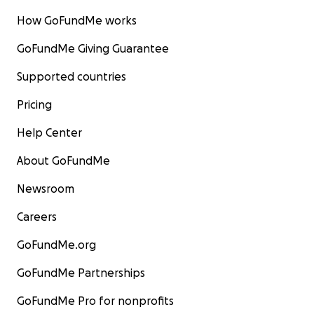
How GoFundMe works
GoFundMe Giving Guarantee
Supported countries
Pricing
Help Center
About GoFundMe
Newsroom
Careers
GoFundMe.org
GoFundMe Partnerships
GoFundMe Pro for nonprofits