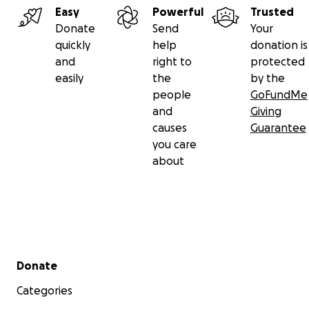
Easy
Powerful
Trusted
Donate
Send
Your
quickly
help
donation is
and
right to
protected
easily
the
by the
people
GoFundMe
and
Giving
causes
Guarantee
you care
about
Secondary menu
Donate
Categories