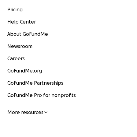
Pricing
Help Center
About GoFundMe
Newsroom
Careers
GoFundMe.org
GoFundMe Partnerships
GoFundMe Pro for nonprofits
More resources