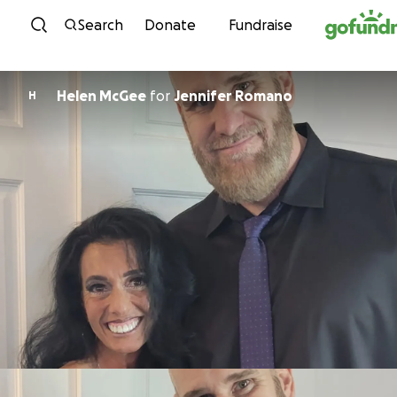
Skip to content
Search
Donate
Fundraise
Helen McGee
for
Jennifer Romano
H