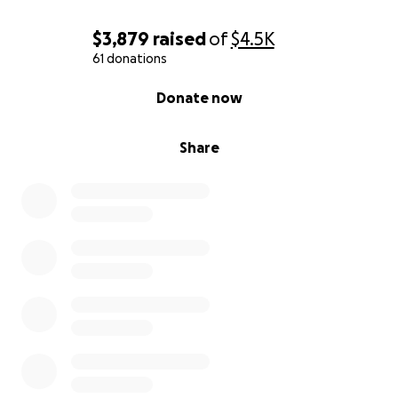
$3,879
raised
of
$4.5K
61 donations
0% complete
Donate now
Share