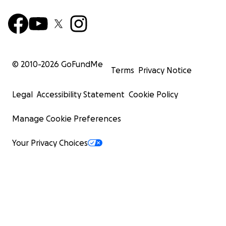
© 2010-
2026
GoFundMe
Terms
Privacy Notice
Legal
Accessibility Statement
Cookie Policy
Manage Cookie Preferences
Your Privacy Choices