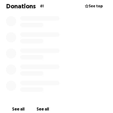
Donations
61
See top
See all
See all