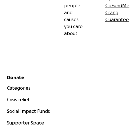
people
GoFundMe
and
Giving
causes
Guarantee
you care
about
Secondary menu
Donate
Categories
Crisis relief
Social Impact Funds
Supporter Space