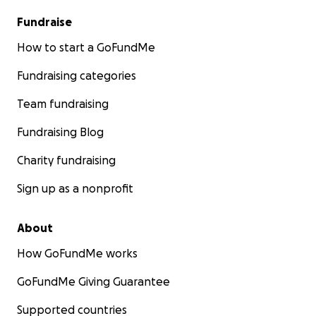
Fundraise
How to start a GoFundMe
Fundraising categories
Team fundraising
Fundraising Blog
Charity fundraising
Sign up as a nonprofit
About
How GoFundMe works
GoFundMe Giving Guarantee
Supported countries