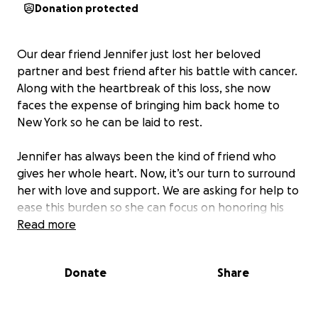
Donation protected
Our dear friend Jennifer just lost her beloved
partner and best friend after his battle with cancer.
Along with the heartbreak of this loss, she now
faces the expense of bringing him back home to
New York so he can be laid to rest.
Jennifer has always been the kind of friend who
gives her whole heart. Now, it’s our turn to surround
her with love and support. We are asking for help to
ease this burden so she can focus on honoring his
memory.
Read more
Any gift, big or small, will make a difference. If you
Donate
Share
can’t give, please help us by sharing this. Thank you
for helping us show Jennifer she isn’t alone.