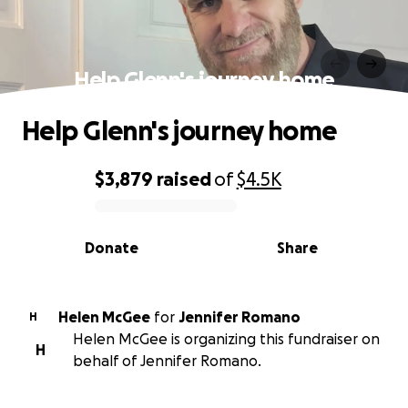
Help Glenn's journey home
Help Glenn's journey home
$3,879
raised
of
$4.5K
0% complete
Donate
Share
Helen McGee
for
Jennifer Romano
H
Helen McGee is organizing this fundraiser on
H
behalf of Jennifer Romano.