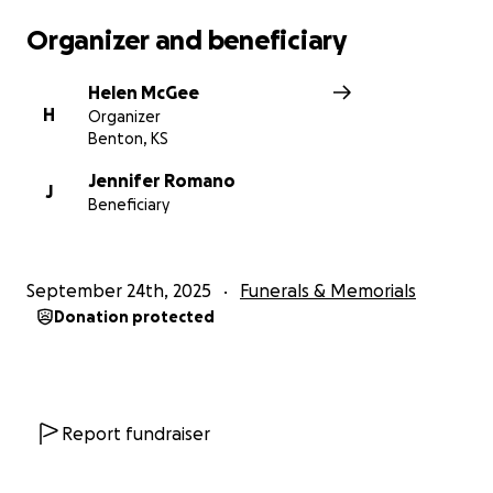
Organizer and beneficiary
Helen McGee
H
Organizer
Benton, KS
Jennifer Romano
J
Beneficiary
September 24th, 2025
Funerals & Memorials
Donation protected
Report fundraiser