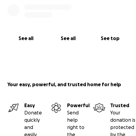
See all
See all
See top
Your easy, powerful, and trusted home for help
Easy
Powerful
Trusted
Donate
Send
Your
quickly
help
donation is
and
right to
protected
easily
the
by the