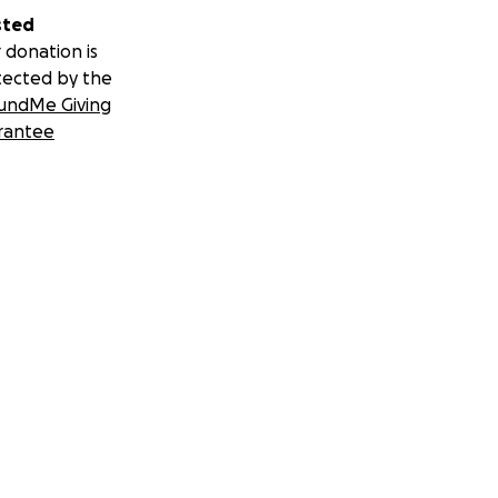
sted
 donation is
tected by the
undMe Giving
rantee