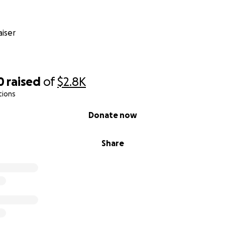
iser
0
raised
of
$2.8K
tions
Donate now
Share