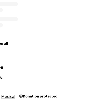
e all
ll
 AL
Medical
Donation protected