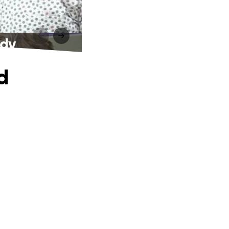
ndy
d