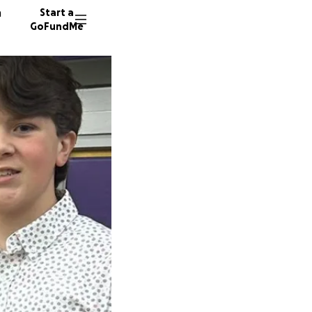
n
Start a
GoFundMe