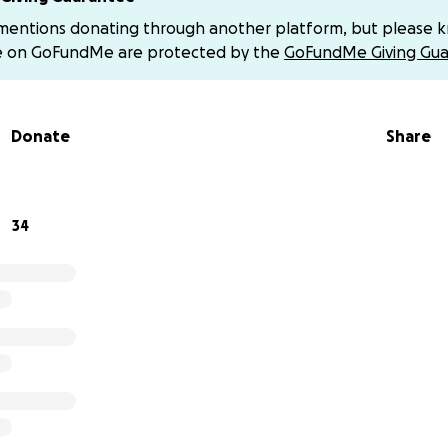
 mentions donating through another platform, but please 
e on GoFundMe are protected by the
GoFundMe Giving Gua
Donate
Share
34