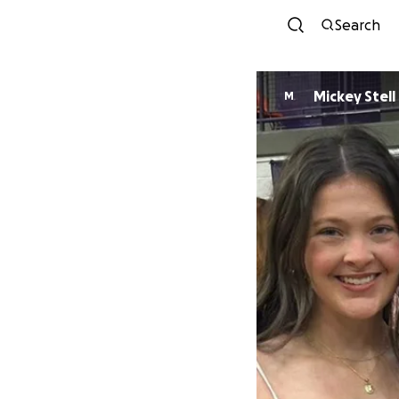
Search
Mickey Stell
M