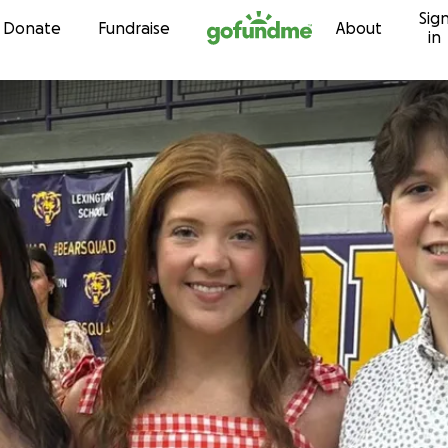
Sig
Skip to content
Donate
Fundraise
About
in