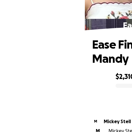
Ea
Ease Fin
Mandy
$2,31
0% complete
Mickey Stell
M
M
Mickey Stel