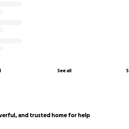
l
See all
S
werful, and trusted home for help