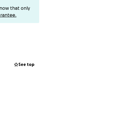
know that only
rantee.
See top