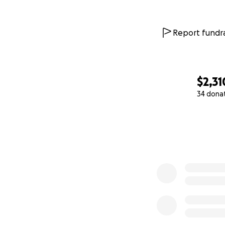
Report fundra
$2,31
34 dona
0% complete