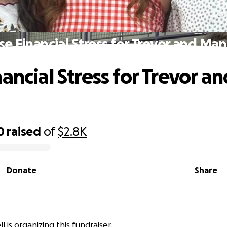
se Financial Stress for Trevor and Ma
ancial Stress for Trevor an
0
raised
of
$2.8K
Donate
Share
l is organizing this fundraiser.