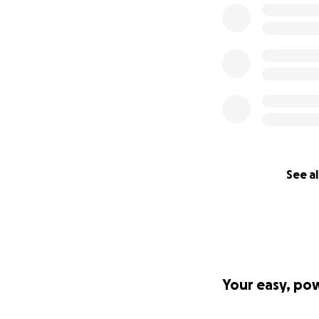
See al
Your easy, po