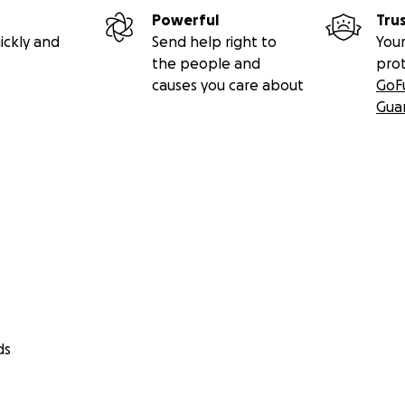
Powerful
Tru
ickly and
Send help right to
Your
the people and
pro
causes you care about
GoF
Gua
ds