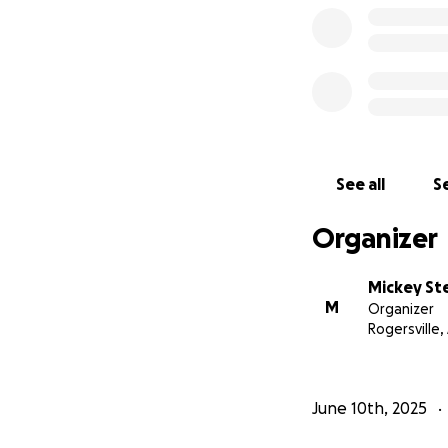
See all
Se
Organizer
Mickey Ste
M
Organizer
Rogersville,
June 10th, 2025