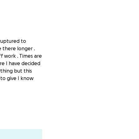
ruptured to
 there longer .
f work . Times are
re I have decided
thing but this
t to give I know