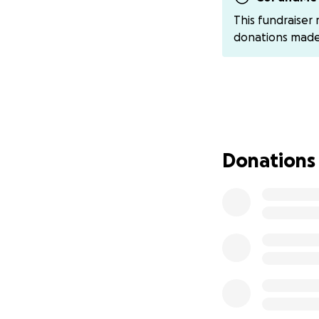
This fundraiser
donations mad
Donations