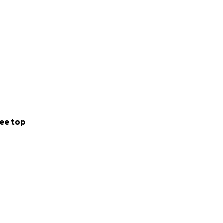
ee top