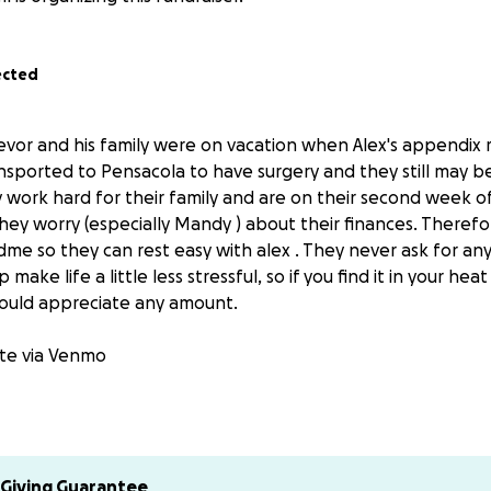
ected
revor and his family were on vacation when Alex's appendix 
sported to Pensacola to have surgery and they still may be
work hard for their family and are on their second week of
hey worry (especially Mandy ) about their finances. Therefo
me so they can rest easy with alex . They never ask for any
make life a little less stressful, so if you find it in your hea
uld appreciate any amount.
ate via Venmo
Giving Guarantee