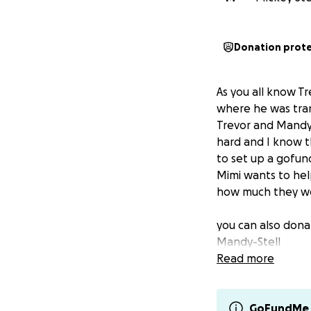
Donation prot
As you all know T
where he was tran
Trevor and Mandy 
hard and I know t
to set up a gofund
Mimi wants to help 
how much they wo
you can also don
Mandy-Stell
Read more
GoFundMe 