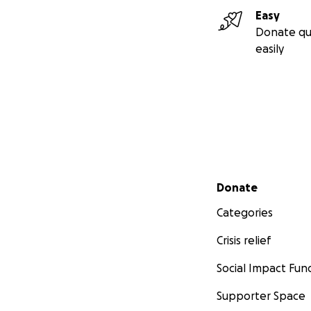
Easy
Donate qu
easily
Secondary menu
Donate
Categories
Crisis relief
Social Impact Fun
Supporter Space