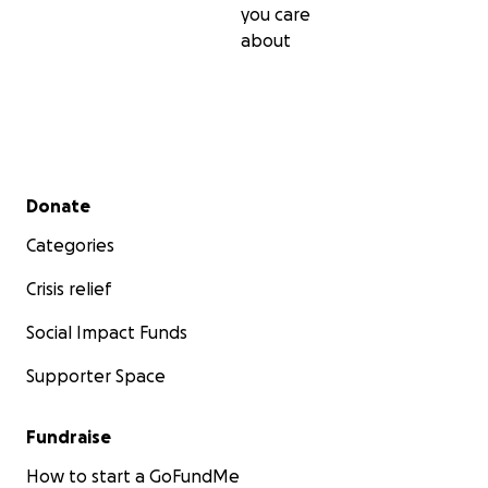
you care
about
Secondary menu
Donate
Categories
Crisis relief
Social Impact Funds
Supporter Space
Fundraise
How to start a GoFundMe