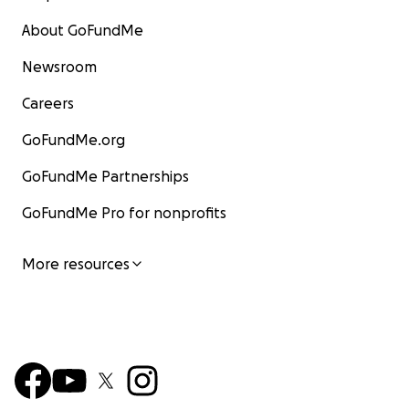
About GoFundMe
Newsroom
Careers
GoFundMe.org
GoFundMe Partnerships
GoFundMe Pro for nonprofits
More resources