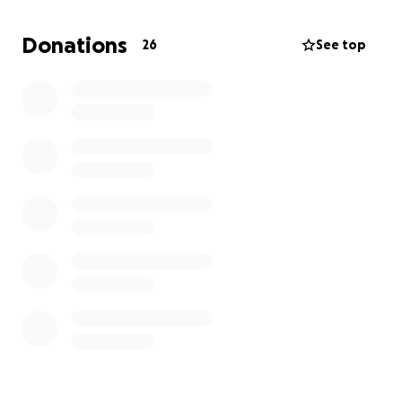
Your Contribution Goes Even Further
To amplify the impact, ASML will triple every
Donations
26
See top
donation! That means your support will go three
times as far in advancing this important mission.
Let’s honor Eise and Eric’s careers by contributing to
something that truly matters.