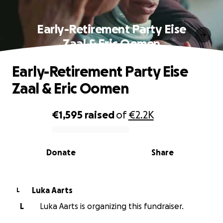
Early-Retirement Party Eise
Zaal & Eric Oomen
Early-Retirement Party Eise
Zaal & Eric Oomen
€1,595
raised
of
€2.2K
0% complete
Donate
Share
Luka Aarts
L
L
Luka Aarts is organizing this fundraiser.