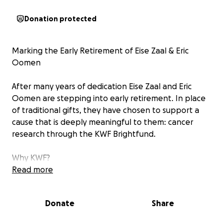
Donation protected
Marking the Early Retirement of Eise Zaal & Eric
Oomen
After many years of dedication Eise Zaal and Eric
Oomen are stepping into early retirement. In place
of traditional gifts, they have chosen to support a
cause that is deeply meaningful to them: cancer
research through the KWF Brightfund.
Why KWF?
Cancer continues to affect millions of lives. By
Read more
supporting KWF, we help accelerate vital research,
improve treatments, and contribute to a future with
Donate
Share
better outcomes for patients and families alike.