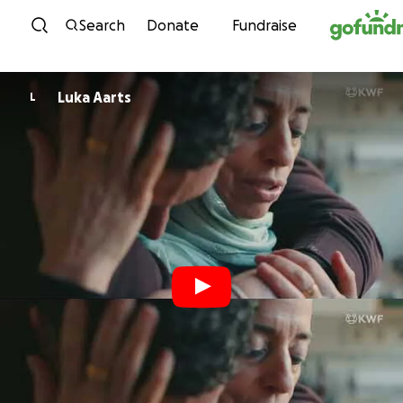
Skip to content
Search
Donate
Fundraise
Luka Aarts
L