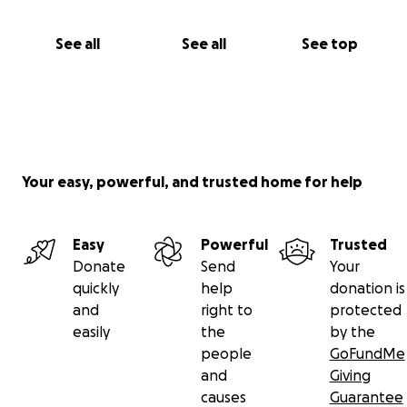
See all
See all
See top
Your easy, powerful, and trusted home for help
Easy
Powerful
Trusted
Donate
Send
Your
quickly
help
donation is
and
right to
protected
easily
the
by the
people
GoFundMe
and
Giving
causes
Guarantee