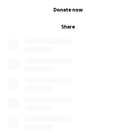
0% complete
Donate now
Share