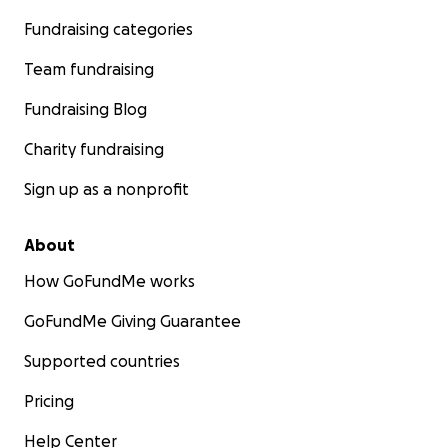
Fundraising categories
Team fundraising
Fundraising Blog
Charity fundraising
Sign up as a nonprofit
About
How GoFundMe works
GoFundMe Giving Guarantee
Supported countries
Pricing
Help Center