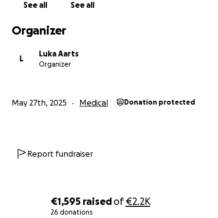
See all
See all
Organizer
Luka Aarts
L
Organizer
May 27th, 2025
Medical
Donation protected
Report fundraiser
€1,595
raised
of
€2.2K
26 donations