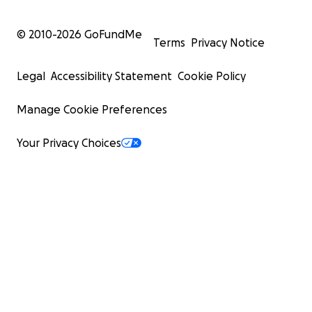
© 2010-
2026
GoFundMe
Terms
Privacy Notice
Legal
Accessibility Statement
Cookie Policy
Manage Cookie Preferences
Your Privacy Choices