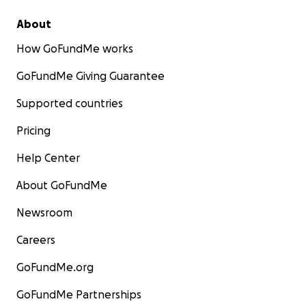
About
How GoFundMe works
GoFundMe Giving Guarantee
Supported countries
Pricing
Help Center
About GoFundMe
Newsroom
Careers
GoFundMe.org
GoFundMe Partnerships