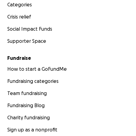
Categories
Crisis relief
Social Impact Funds
Supporter Space
Fundraise
How to start a GoFundMe
Fundraising categories
Team fundraising
Fundraising Blog
Charity fundraising
Sign up as a nonprofit