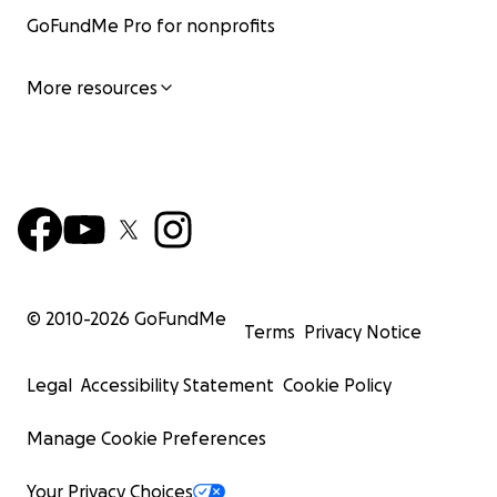
GoFundMe Pro for nonprofits
More resources
© 2010-
2026
GoFundMe
Terms
Privacy Notice
Legal
Accessibility Statement
Cookie Policy
Manage Cookie Preferences
Your Privacy Choices