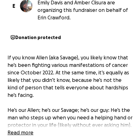
Emily Davis and Amber Clisura are
E
organizing this fundraiser on behalf of
Erin Crawford.
Donation protected
If you know Allen (aka Savage), you likely know that
he’s been fighting various manifestations of cancer
since October 2022. At the same time, it’s equally as
likely that you didn’t know, because he’s not the
kind of person that tells everyone about hardships
he’s facing.
He’s our Allen; he’s our Savage; he’s our guy: He’s the
man who steps up when you need a helping hand or
protector in your life (likely without ever asking him).
He’s the one that will *literally* chase a bear if he
Read more