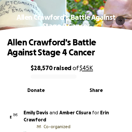
Allen Crawford's Battle Against
Stage 4 Cancer
Allen Crawford's Battle
Against Stage 4 Cancer
$28,570
raised
of
$45K
0% complete
Donate
Share
Emily Davis
and
Amber Clisura
for
Erin
E
Crawford
Co-organized