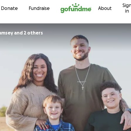
Sig
Skip to content
Donate
Fundraise
About
in
Ramsey and 2 others