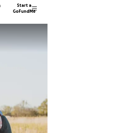
n
Start a
GoFundMe