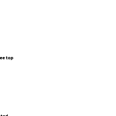
ee top