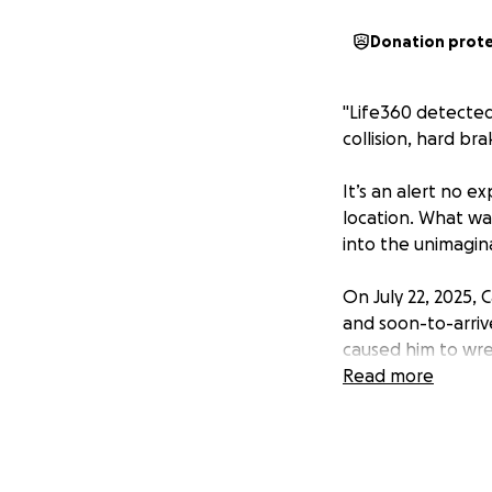
Donation prot
"Life360 detected
collision, hard br
It’s an alert no 
location. What was
into the unimagin
On July 22, 2025,
and soon-to-arriv
caused him to wre
relentlessly to re
Read more
But as the hours 
extensive damage.