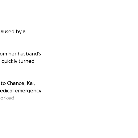
caused by a
from her husband’s
a quickly turned
to Chance, Kai,
medical emergency
 worked
lse back.
 had suffered