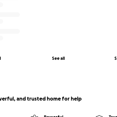
l
See all
S
werful, and trusted home for help