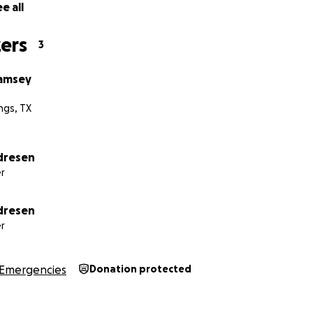
e all
ers
3
Ramsey
ngs, TX
dresen
r
dresen
r
Emergencies
Donation protected