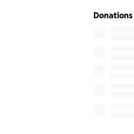
At just 23 weeks p
chairs, surviving
Donations
husband alive. S
question continue
"What am I going 
While we can’t ta
ease the financia
needs.
We are humbly as
Your generosity ca
need—and a glimme
Every donation is
From the bottom o
"The LORD is clo
righteous person