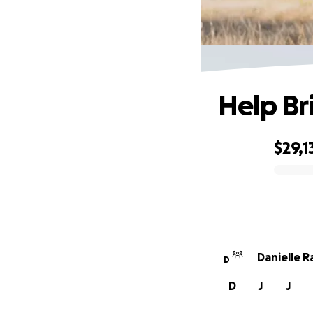
Help Br
$29,1
0% complete
Danielle 
D
D
J
J