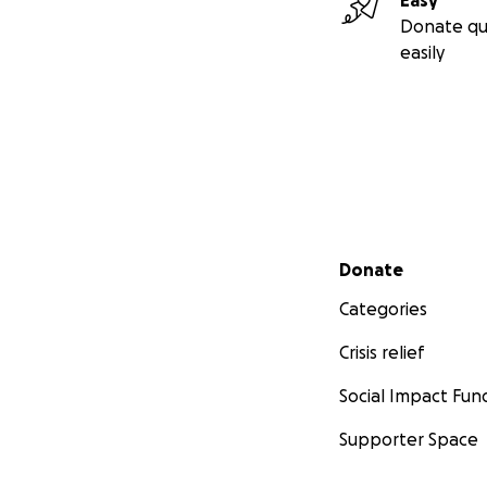
Easy
Donate qu
easily
Secondary menu
Donate
Categories
Crisis relief
Social Impact Fun
Supporter Space