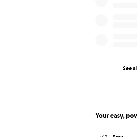
See al
Your easy, po