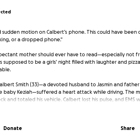
ected
 sudden motion on Calbert’s phone. This could have been 
aking, or a dropped phone."
expectant mother should ever have to read—especially not 
 supposed to be a girls' night filled with laughter and pizz
able.
 Calbert Smith (33)—a devoted husband to Jasmin and father 
e baby Keziah—suffered a heart attack while driving. The 
ck and totaled his vehicle. Calbert lost his pulse, and EMS
vive him. By the grace of God, they were able to bring his pu
passed, devastating news began to surface: Calbert’s brain
Donate
Share
 Damage that, barring a miracle from God, is irreversible.