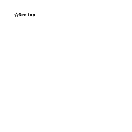
sting on hard
 keeping her
See top
raying. One
ng, we can help
certain future
y so desperately
are crushed. The
each time."