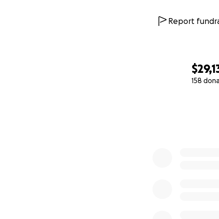
Report fundra
$29,1
158 don
0% complete