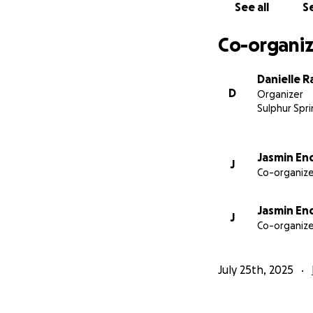
See all
Se
—Psalms 34:18-19
Co-organiz
Danielle 
D
Organizer
Sulphur Spri
Jasmin En
J
Co-organize
Jasmin En
J
Co-organize
July 25th, 2025