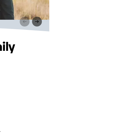
ily
.