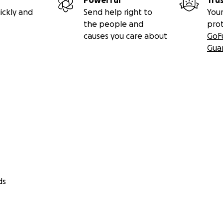
Powerful
Tru
ickly and
Send help right to
Your
the people and
pro
causes you care about
GoF
Gua
ds