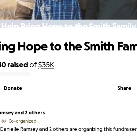
Help Bring Hope to the Smith Family
ing Hope to the Smith Fam
30
raised
of
$35K
Donate
Share
Ramsey and 2 others
Co-organized
Danielle Ramsey and 2 others are organizing this fundraiser