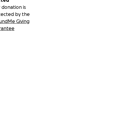
sted
 donation is
tected by the
undMe Giving
rantee