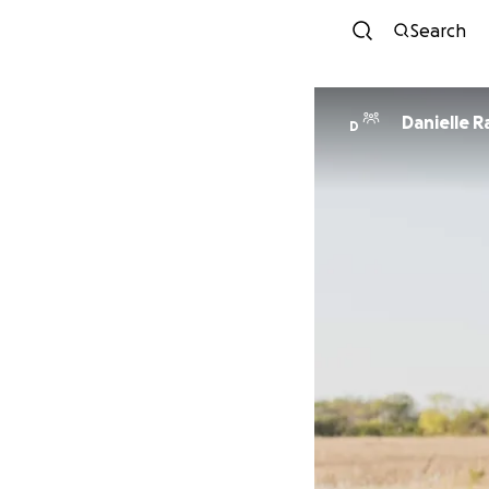
Search
Danielle 
D