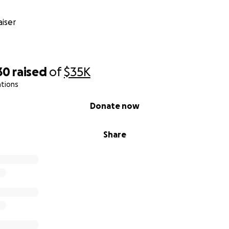
iser
30
raised
of
$35K
ations
Donate now
Share