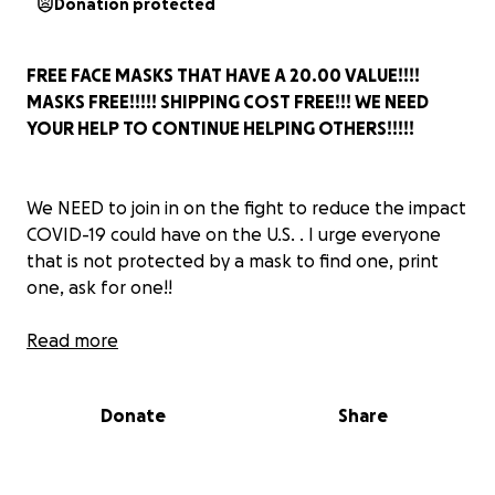
Donation protected
FREE FACE MASKS THAT HAVE A 20.00 VALUE!!!!
MASKS FREE!!!!! SHIPPING COST FREE!!! WE NEED
YOUR HELP TO CONTINUE HELPING OTHERS!!!!!
We NEED to join in on the fight to reduce the impact
COVID-19 could have on the U.S. . I urge everyone
that is not protected by a mask to find one, print
one, ask for one!!
Read more
I want my mom to live, I want my Father to see
Donate
Share
another birthday. I just think of all the people I
could potentially lose because they were not
prepared. Think of everyone you know that are not