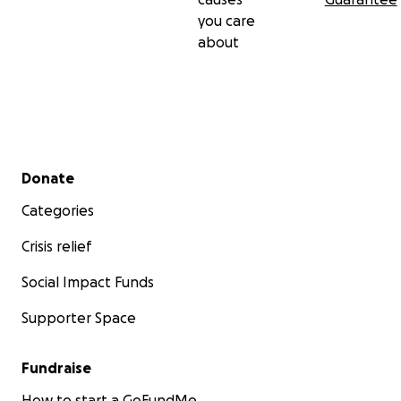
you care
about
Secondary menu
Donate
Categories
Crisis relief
Social Impact Funds
Supporter Space
Fundraise
How to start a GoFundMe