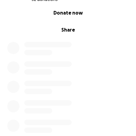
I encourage everyone with a 3D printer to take the
0% complete
Donate now
time to email me. Get the file from me and start
printing no matter where you live.
Share
If you want to help 3d print with the team also don’t
hesitate. We will take your info and get you started
so we can talk and iron out the details and what we
need from you!
You all matter!! Grab a mask, do it now! Because this
isn’t a situation of what if… it’s a situation of when!
Stay Safe!
ORDER FORM LINK