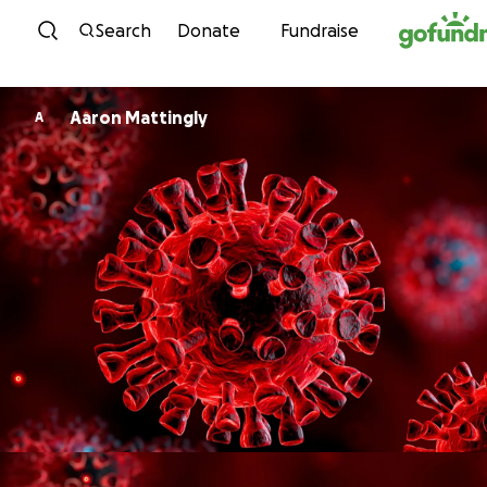
Skip to content
Search
Donate
Fundraise
Aaron Mattingly
A