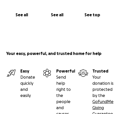
https://docs.google.com/forms/d/e/1FAIpQLScwBlAtG
6xAzhf7va8BXO-
See all
See all
See top
RWQFxuGF7Vlmz8RwzBMA5qGU9fQ/viewform?
fbclid=IwAR3BirQmaxgZu-7dhJOkuaYWFl1iWPSgw-
3OosRLNHwKxxi1dCnWPr9L76I
THANK YOU
Aaron Mattingly
Your easy, powerful, and trusted home for help
The 815 3D SOLUTIONS TEAM
Email
[email redacted]
Easy
Powerful
Trusted
Donate
Send
Your
Phone [phone redacted]
quickly
help
donation is
Leave a message and I will call back
and
right to
protected
easily
the
by the
people
GoFundMe
and
Giving
causes
Guarantee