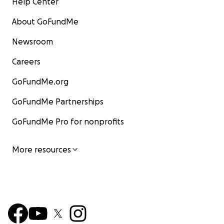
Help Center
About GoFundMe
Newsroom
Careers
GoFundMe.org
GoFundMe Partnerships
GoFundMe Pro for nonprofits
More resources