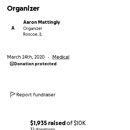
antimicrobial filament to help kill any bacteria that
Organizer
comes in contact with it. Every mask can be washed,
exposed to a UV light or set in the sun. we do not
Aaron Mattingly
have control over color, the color most likely wont
A
Organizer
match for parts of the mask. we apologize we do
Roscoe, IL
however feel getting you a mask is more important
than how fashionable it is at this point. Thank you
for understanding!
March 24th, 2020
Medical
Donation protected
We are donating our STL files to anyone that wants
to print a mask. We will be listing ALL materials we
bought and where to get the items, an instruction
Report fundraiser
video online on how to use the mask properly. If
your printing a mask, we will have a video from start
to finish about printing a mask. The video will cover a
range of information also.
$1,935
raised
of
$10K
32 donations