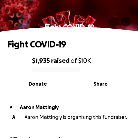
Fight COVID-19
Fight COVID-19
$1,935
raised
of
$10K
0% complete
Donate
Share
Aaron Mattingly
A
A
Aaron Mattingly is organizing this fundraiser.