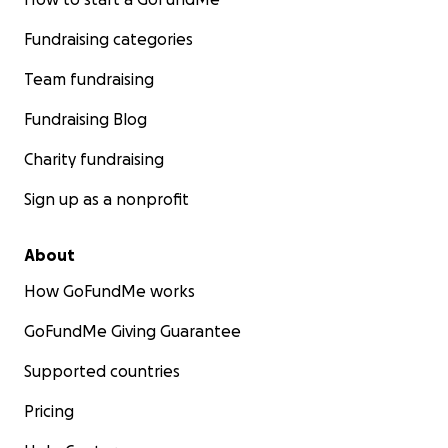
Fundraising categories
Team fundraising
Fundraising Blog
Charity fundraising
Sign up as a nonprofit
About
How GoFundMe works
GoFundMe Giving Guarantee
Supported countries
Pricing