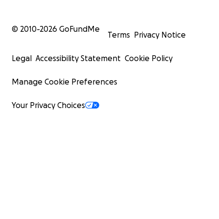
© 2010-
2026
GoFundMe
Terms
Privacy Notice
Legal
Accessibility Statement
Cookie Policy
Manage Cookie Preferences
Your Privacy Choices