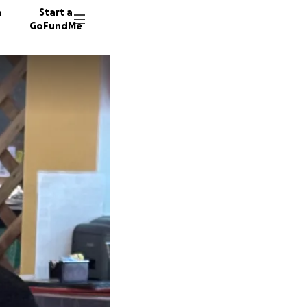
n
Start a
GoFundMe