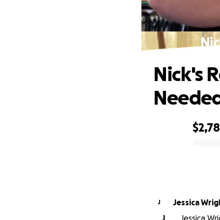
Nic
Nick's 
Neede
$2,7
0% complete
Jessica Wrig
J
J
Jessica Wr