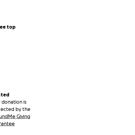
ee top
sted
 donation is
tected by the
undMe Giving
rantee