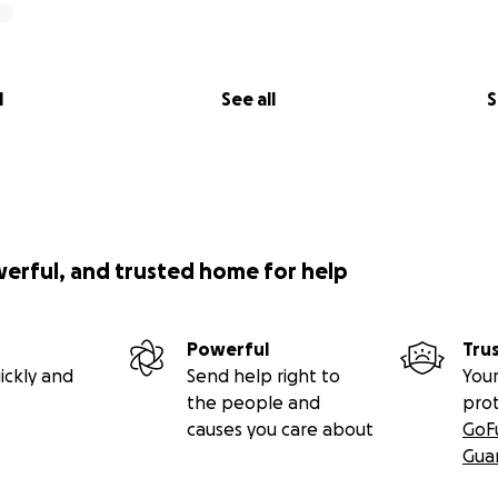
l
See all
S
werful, and trusted home for help
Powerful
Tru
ickly and
Send help right to
Your
the people and
pro
causes you care about
GoF
Gua