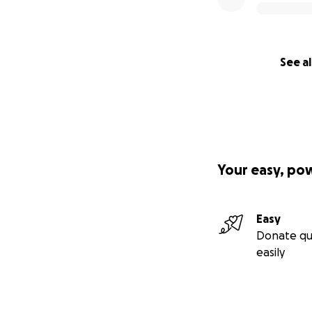
See al
Your easy, po
Easy
Donate qu
easily