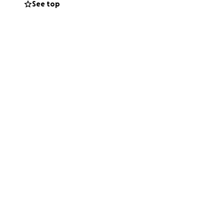
See top