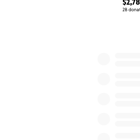
$2,7
28 dona
0% complete