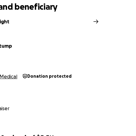
and beneficiary
ight
Stump
Medical
Donation protected
iser