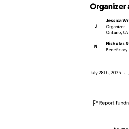
Organizer 
Jessica Wr
J
Organizer
Ontario, CA
Nicholas 
N
Beneficiary
July 28th, 2025
Report fundra