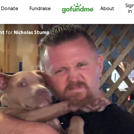
Sig
Skip to content
Donate
Fundraise
About
in
ht
for
Nicholas Stump