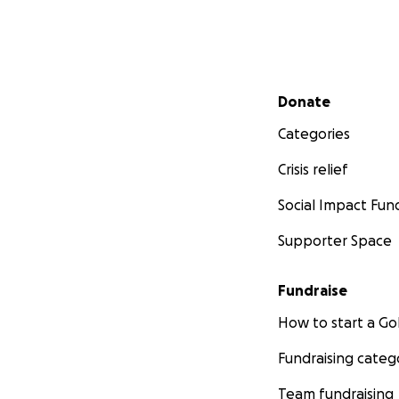
Secondary menu
Donate
Categories
Crisis relief
Social Impact Fun
Supporter Space
Fundraise
How to start a 
Fundraising categ
Team fundraising