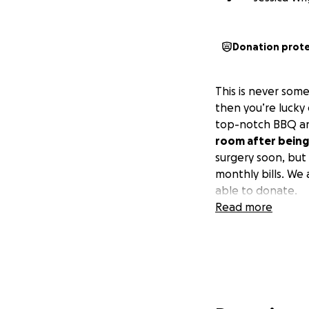
Donation prot
This is never som
then you’re lucky 
top-notch BBQ and
room after being 
surgery soon, but
monthly bills. We
able to donate.
Read more