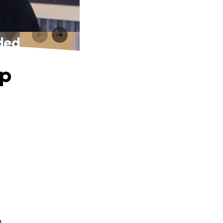
eded
lp
.