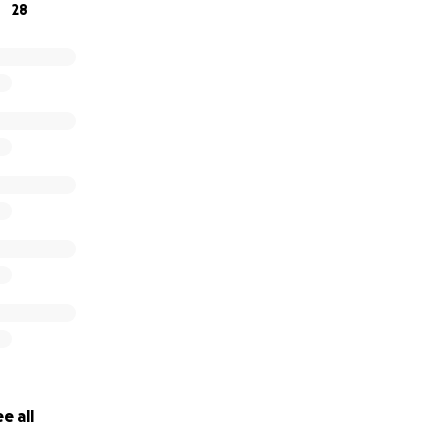
28
e all