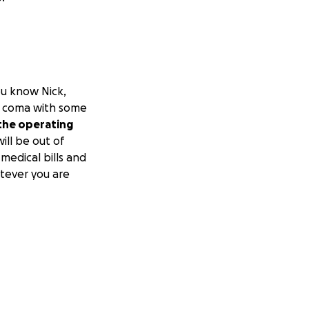
ou know Nick,
od coma with some
 the operating
ill be out of
medical bills and
atever you are