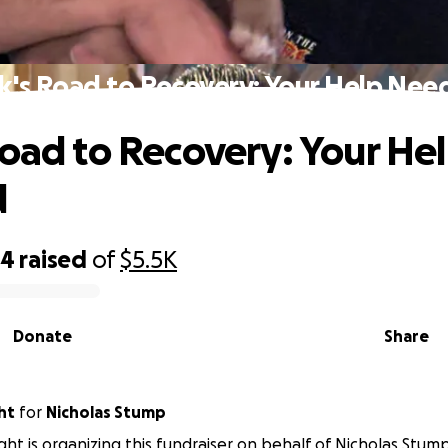
k's Road to Recovery: Your Help Ne
Road to Recovery: Your He
d
84
raised
of
$5.5K
Donate
Share
ht
for
Nicholas Stump
ight is organizing this fundraiser on behalf of Nicholas Stump