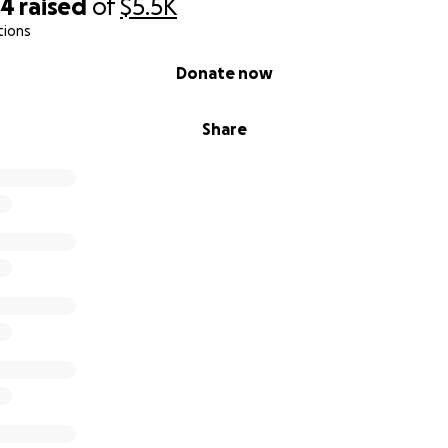
84
raised
of
$5.5K
tions
Donate now
Share