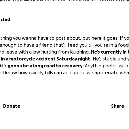
ected
ething you wanna have to post about, but here it goes. If y
enough to have a friend that’ll feed you till you’re in a fo
 leave with a jaw hurting from laughing.
He’s currently in
in a motorcycle accident Saturday night.
He’s stable and w
it’s gonna be a long road to recovery.
Anything helps with 
 all know how quickly bills can add up, so we appreciate wh
Donate
Share