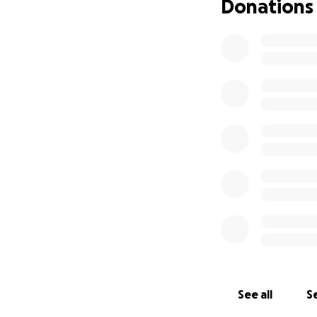
Donations
See all
Se