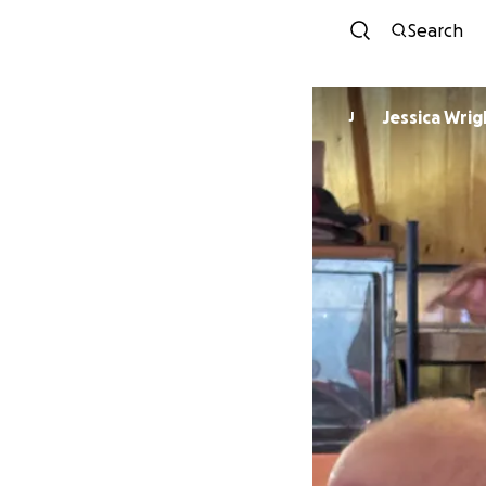
Search
Jessica Wrig
J