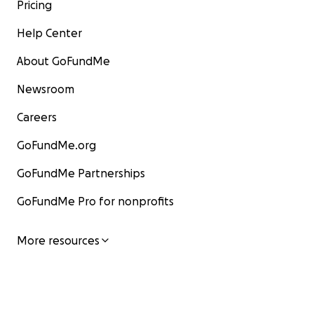
Pricing
Help Center
About GoFundMe
Newsroom
Careers
GoFundMe.org
GoFundMe Partnerships
GoFundMe Pro for nonprofits
More resources