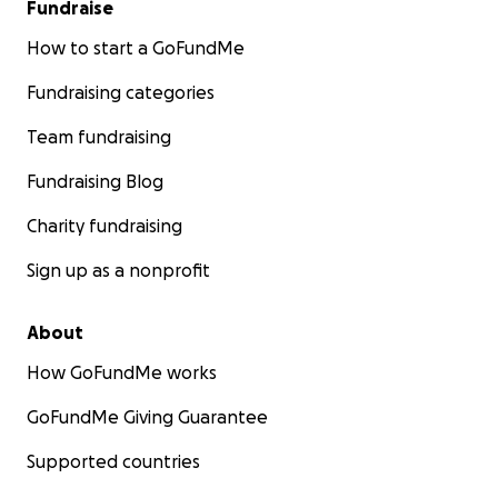
Fundraise
How to start a GoFundMe
Fundraising categories
Team fundraising
Fundraising Blog
Charity fundraising
Sign up as a nonprofit
About
How GoFundMe works
GoFundMe Giving Guarantee
Supported countries