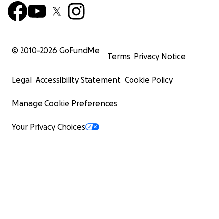
© 2010-
2026
GoFundMe
Terms
Privacy Notice
Legal
Accessibility Statement
Cookie Policy
Manage Cookie Preferences
Your Privacy Choices