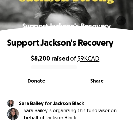
Support Jackson's Recovery
Support Jackson's Recovery
$8,200
raised
of
$9K
CAD
0% complete
Donate
Share
Sara Bailey
for
Jackson Black
Sara Bailey is organizing this fundraiser on
behalf of Jackson Black.