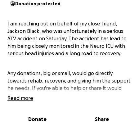
Donation protected
I am reaching out on behalf of my close friend,
Jackson Black, who was unfortunately in a serious
ATV accident on Saturday. The accident has lead to
him being closely monitored in the Neuro ICU with
serious head injuries and a long road to recovery.
Any donations, big or small, would go directly
towards rehab, recovery, and giving him the support
he needs. If you're able to help or share it would
mean a lot to him and his family
Read more
His friends and family are asking for prayers and
Donate
Share
positive thoughts as they are navigating this difficult
time and have appreciated all of the love and
support they've received so far❤️