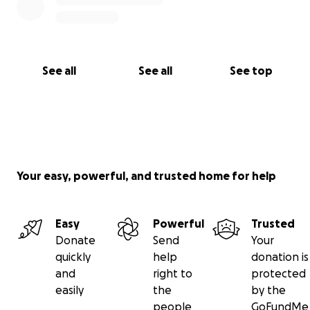
See all
See all
See top
Your easy, powerful, and trusted home for help
Easy
Powerful
Trusted
Donate
Send
Your
quickly
help
donation is
and
right to
protected
easily
the
by the
people
GoFundMe