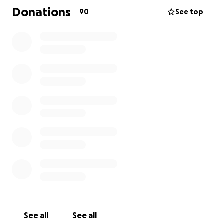
Donations
90
See top
See all
See all