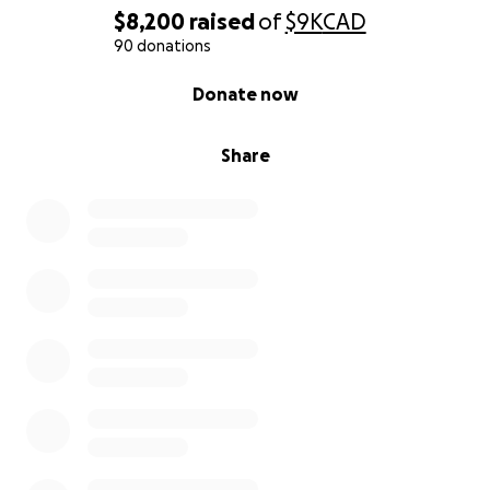
$8,200
raised
of
$9K
CAD
90 donations
0% complete
Donate now
Share