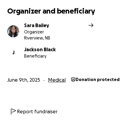
Organizer and beneficiary
Sara Bailey
Organizer
Riverview, NB
Jackson Black
J
Beneficiary
June 9th, 2025
Medical
Donation protected
Report fundraiser