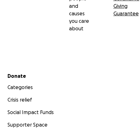
and
Giving
causes
Guarantee
you care
about
Secondary menu
Donate
Categories
Crisis relief
Social Impact Funds
Supporter Space