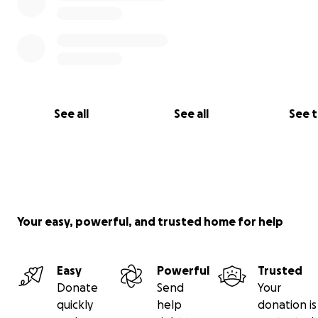
See all
See all
See 
Your easy, powerful, and trusted home for help
Easy
Powerful
Trusted
Donate
Send
Your
quickly
help
donation is