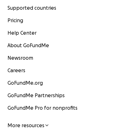
Supported countries
Pricing
Help Center
About GoFundMe
Newsroom
Careers
GoFundMe.org
GoFundMe Partnerships
GoFundMe Pro for nonprofits
More resources