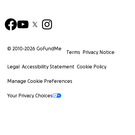
© 2010-
2026
GoFundMe
Terms
Privacy Notice
Legal
Accessibility Statement
Cookie Policy
Manage Cookie Preferences
Your Privacy Choices