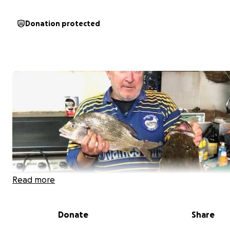
Donation protected
Read more
Donate
Share