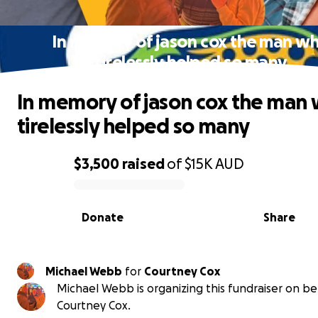
In memory of jason cox the man w
tirelessly helped so many
In memory of jason cox the man
tirelessly helped so many
$3,500
raised
of
$15K
AUD
0% complete
Donate
Share
Michael Webb
for
Courtney Cox
Michael Webb is organizing this fundraiser on be
Courtney Cox.