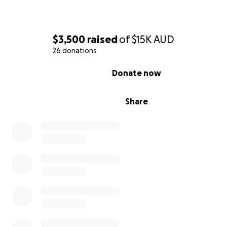
$3,500
raised
of
$15K
AUD
26 donations
0% complete
Donate now
Share