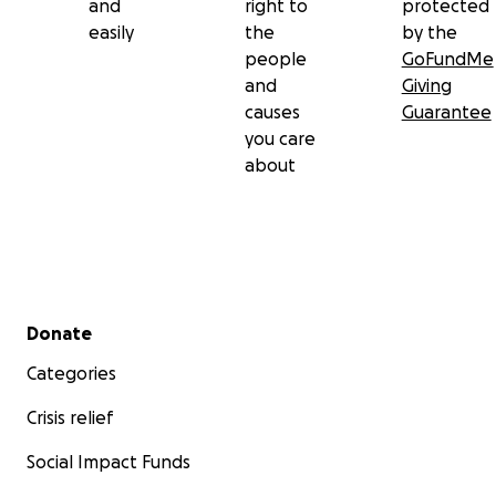
and
right to
protected
easily
the
by the
people
GoFundMe
and
Giving
causes
Guarantee
you care
about
Secondary menu
Donate
Categories
Crisis relief
Social Impact Funds