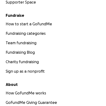
Supporter Space
Fundraise
How to start a GoFundMe
Fundraising categories
Team fundraising
Fundraising Blog
Charity fundraising
Sign up as a nonprofit
About
How GoFundMe works
GoFundMe Giving Guarantee