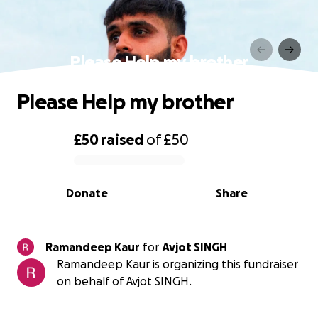
Please Help my brother
Please Help my brother
£50
raised
of
£50
0% complete
Donate
Share
Ramandeep Kaur
for
Avjot SINGH
Ramandeep Kaur is organizing this fundraiser
on behalf of Avjot SINGH.