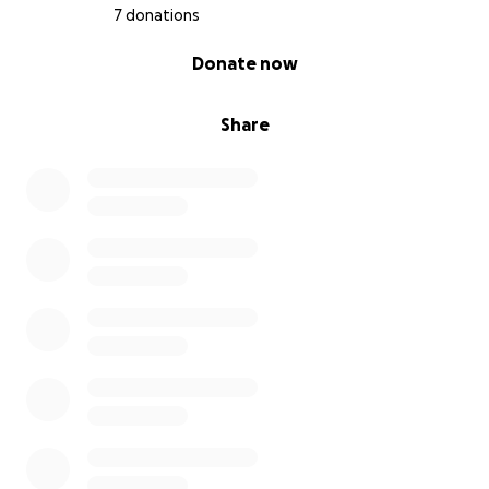
7 donations
0% complete
Donate now
Share