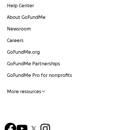
Help Center
About GoFundMe
Newsroom
Careers
GoFundMe.org
GoFundMe Partnerships
GoFundMe Pro for nonprofits
More resources