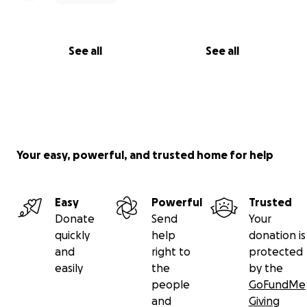
See all
See all
Your easy, powerful, and trusted home for help
Easy
Powerful
Trusted
Donate
Send
Your
quickly
help
donation is
and
right to
protected
easily
the
by the
people
GoFundMe
and
Giving