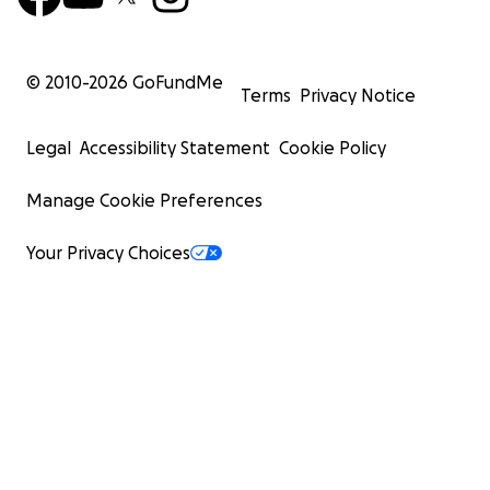
© 2010-
2026
GoFundMe
Terms
Privacy Notice
Legal
Accessibility Statement
Cookie Policy
Manage Cookie Preferences
Your Privacy Choices