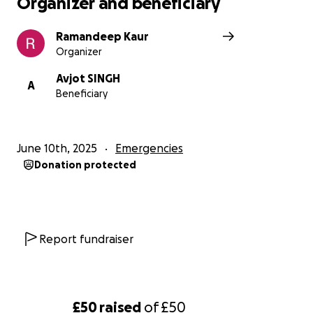
Organizer and beneficiary
Ramandeep Kaur
Organizer
Avjot SINGH
A
Beneficiary
June 10th, 2025
Emergencies
Donation protected
Report fundraiser
£50
raised
of
£50