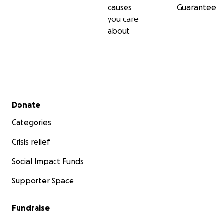
causes
Guarantee
you care
about
Secondary menu
Donate
Categories
Crisis relief
Social Impact Funds
Supporter Space
Fundraise