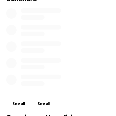
See all
See all