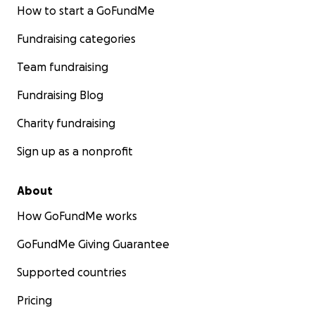
How to start a GoFundMe
Fundraising categories
Team fundraising
Fundraising Blog
Charity fundraising
Sign up as a nonprofit
About
How GoFundMe works
GoFundMe Giving Guarantee
Supported countries
Pricing