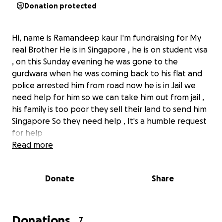
Donation protected
Hi, name is Ramandeep kaur I'm fundraising for My
real Brother He is in Singapore , he is on student visa
, on this Sunday evening he was gone to the
gurdwara when he was coming back to his flat and
police arrested him from road now he is in Jail we
need help for him so we can take him out from jail ,
his family is too poor they sell their land to send him
Singapore So they need help , It's a humble request
for help
Read more
Donate
Share
Donations
7