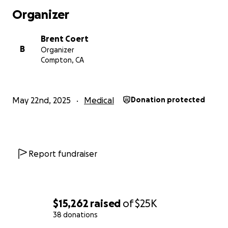
Organizer
Brent Coert
B
Organizer
Compton, CA
May 22nd, 2025
Medical
Donation protected
Report fundraiser
$15,262
raised
of
$25K
38 donations