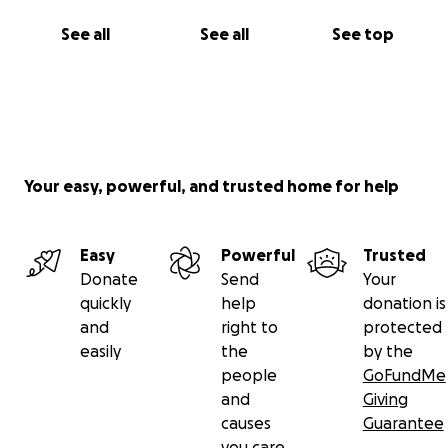
See all
See all
See top
Your easy, powerful, and trusted home for help
Easy
Powerful
Trusted
Donate
Send
Your
quickly
help
donation is
and
right to
protected
easily
the
by the
people
GoFundMe
and
Giving
causes
Guarantee
you care