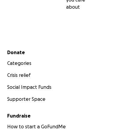
about
Secondary menu
Donate
Categories
Crisis relief
Social Impact Funds
Supporter Space
Fundraise
How to start a GoFundMe