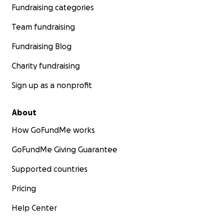
Fundraising categories
Team fundraising
Fundraising Blog
Charity fundraising
Sign up as a nonprofit
About
How GoFundMe works
GoFundMe Giving Guarantee
Supported countries
Pricing
Help Center