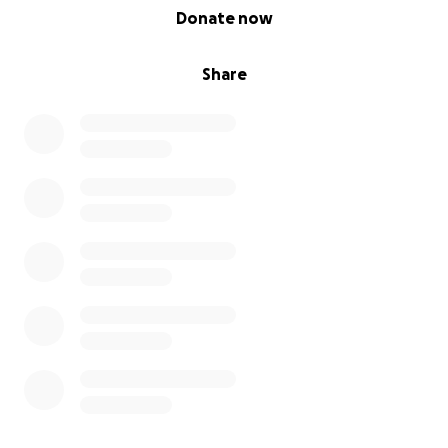
0% complete
Donate now
Share