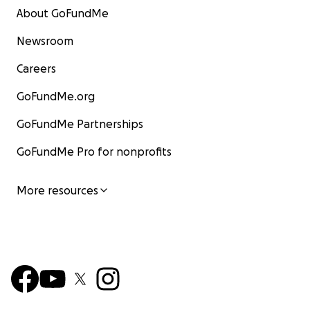
About GoFundMe
Newsroom
Careers
GoFundMe.org
GoFundMe Partnerships
GoFundMe Pro for nonprofits
More resources