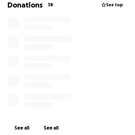
Brother and Sisters. Been nice to laugh a little, cry a
Donations
38
See top
lot and remember the stronger days of a strong
man. This fund is dedicated to Angel's medical costs
for care and his family's needs during this time.
Angel's oldest son graduates from high school this
month and will attend Cal State Long Beach, school
of engineering. His younger son finishes middle
school this year too. Life continues around tragedy
and the struggle is real. Your help is needed and
appreciated. Thank you.
See all
See all