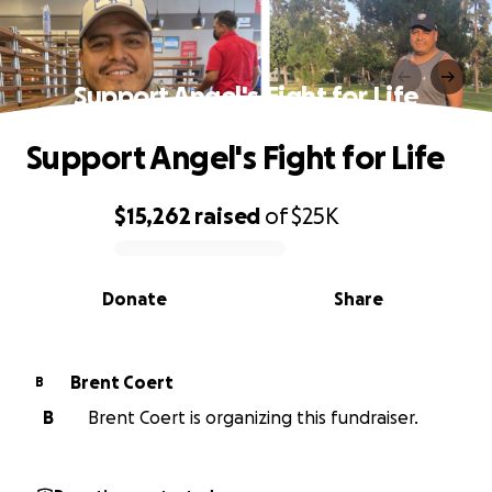
Support Angel's Fight for Life
Support Angel's Fight for Life
$15,262
raised
of
$25K
0% complete
Donate
Share
Brent Coert
B
B
Brent Coert is organizing this fundraiser.