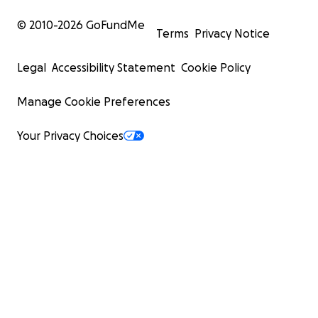
© 2010-
2026
GoFundMe
Terms
Privacy Notice
Legal
Accessibility Statement
Cookie Policy
Manage Cookie Preferences
Your Privacy Choices