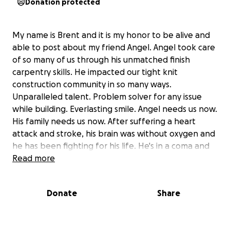
Donation protected
My name is Brent and it is my honor to be alive and
able to post about my friend Angel. Angel took care
of so many of us through his unmatched finish
carpentry skills. He impacted our tight knit
construction community in so many ways.
Unparalleled talent. Problem solver for any issue
while building. Everlasting smile. Angel needs us now.
His family needs us now. After suffering a heart
attack and stroke, his brain was without oxygen and
he has been fighting for his life. He's in a coma and
on life support. Not breathing on his own. His family
Read more
remains vigilant in their faith and hope and I have
been lucky enough to be a part of the support
Donate
Share
family at the hospital. I've seen a lot of family and a
lot of people who worked with him. His wife and
amazing sons and daughters. His Mom and Dad.