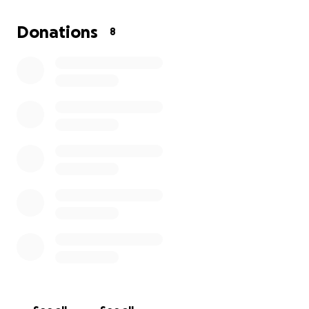
Donations
8