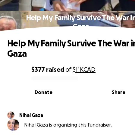
Help My Family Survive The War i
Gaza
Help My Family Survive The War i
Gaza
$377
raised
of
$11K
CAD
0% complete
Donate
Share
Nihal Gaza
Nihal Gaza is organizing this fundraiser.