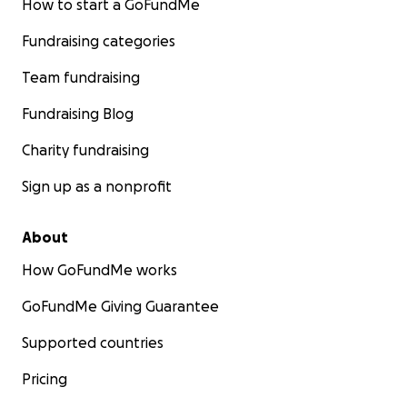
How to start a GoFundMe
Fundraising categories
Team fundraising
Fundraising Blog
Charity fundraising
Sign up as a nonprofit
About
How GoFundMe works
GoFundMe Giving Guarantee
Supported countries
Pricing