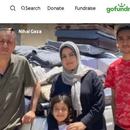
Skip to content
Search
Donate
Fundraise
Nihal Gaza