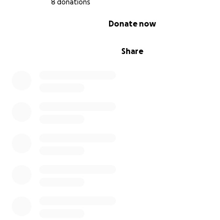
8 donations
0% complete
Donate now
Share
Since the beginning of the war we have been living in
intolerable levels of hardship, we have been evacuatin
place to another seeking for a shelter but in reality ther
safe shelter here. We evacuated for five times and ever
danger looms closer. It is really hard to find filling food 