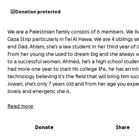
Donation protected
We are a Palestinian family consists of 6 members. We liv
Gaza Strip particularly in Tel Al Hawa. We are 4 siblings
and Dad. Ahlam, she’s a law student in her third year of 
From her young she used to dream big and she always
to a successful woman. Ahmed, he’s a high school stude
had more one year to start his college life, he has an int
technology believing it’s the field that will bring him suc
Jowan, she’s only 7 years old and from her age you exp
lovely and energetic she is.
Read more
Donate
Share