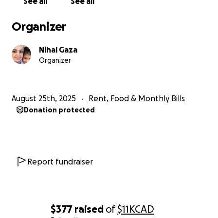
See all
See all
Organizer
Nihal Gaza
Organizer
August 25th, 2025
Rent, Food & Monthly Bills
Donation protected
We used to have a calm and a pleasant life, we had a be
house where we had all of our happy memories from th
childhood to the adulthood. Everything has suddenly c
after the 7th of October 2023, now our dad has struggl
Report fundraiser
perform his work well and he may lose his job at any m
our mom has no house to take care of, we can’t go to s
college to get our education.
$377
raised
of
$11K
CAD