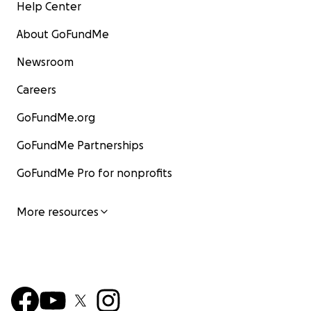
Help Center
About GoFundMe
Newsroom
Careers
GoFundMe.org
GoFundMe Partnerships
GoFundMe Pro for nonprofits
More resources