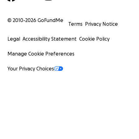
© 2010-
2026
GoFundMe
Terms
Privacy Notice
Legal
Accessibility Statement
Cookie Policy
Manage Cookie Preferences
Your Privacy Choices