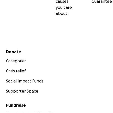
causes
Guarantee
our only hope to survive and continue breathing. We wa
you care
make more happy and pleasant memories and you can 
about
to do so. We are thankful for being interested in our sto
survive.
Secondary menu
Donate
Categories
Crisis relief
Social Impact Funds
Supporter Space
Fundraise