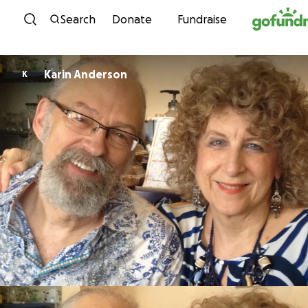
Skip to content
Search
Donate
Fundraise
Karin Anderson
K