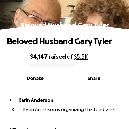
Beloved Husband Gary Tyler
Beloved Husband Gary Tyler
$4,147
raised
of
$5.5K
0% complete
Donate
Share
Karin Anderson
K
K
Karin Anderson is organizing this fundraiser.