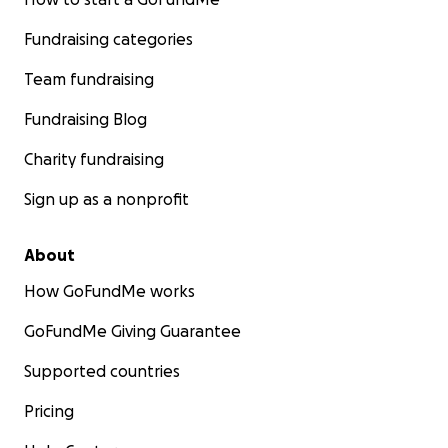
Fundraising categories
Team fundraising
Fundraising Blog
Charity fundraising
Sign up as a nonprofit
About
How GoFundMe works
GoFundMe Giving Guarantee
Supported countries
Pricing