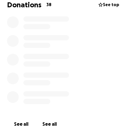
our lives. We found each other in our 50s and
Donations
38
See top
thought we still had a couple of decades to travel
and have adventures together.
Any amount that
you can contribute is so greatly appreciated, and
if this is not the time for you, perhaps you could
share it with others.
See all
See all