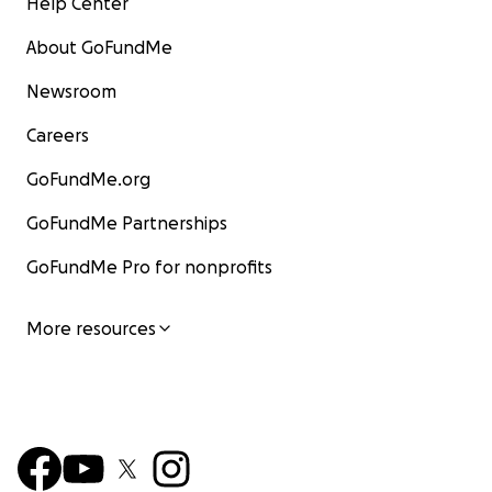
Help Center
About GoFundMe
Newsroom
Careers
GoFundMe.org
GoFundMe Partnerships
GoFundMe Pro for nonprofits
More resources