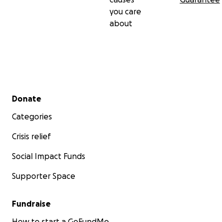
you care
about
Secondary menu
Donate
Categories
Crisis relief
Social Impact Funds
Supporter Space
Fundraise
How to start a GoFundMe