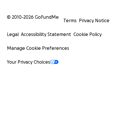
© 2010-
2026
GoFundMe
Terms
Privacy Notice
Legal
Accessibility Statement
Cookie Policy
Manage Cookie Preferences
Your Privacy Choices