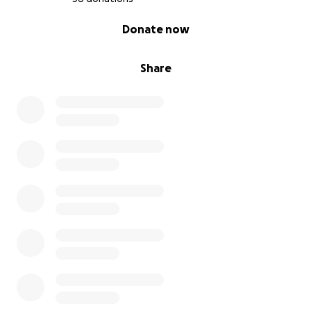
0% complete
Donate now
Share