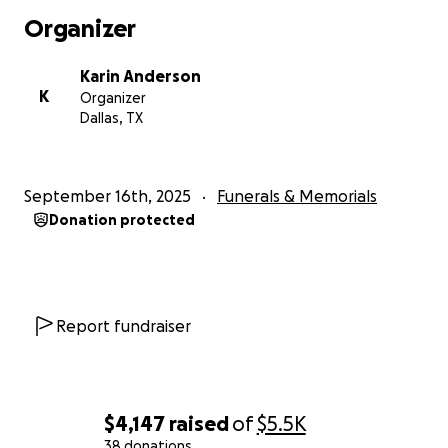
Organizer
Karin Anderson
K
Organizer
Dallas, TX
September 16th, 2025
Funerals & Memorials
Donation protected
Report fundraiser
$4,147
raised
of
$5.5K
38 donations