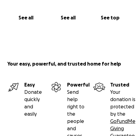
See all
See all
See top
Your easy, powerful, and trusted home for help
Easy
Powerful
Trusted
Donate
Send
Your
quickly
help
donation is
and
right to
protected
easily
the
by the
people
GoFundMe
and
Giving
causes
Guarantee