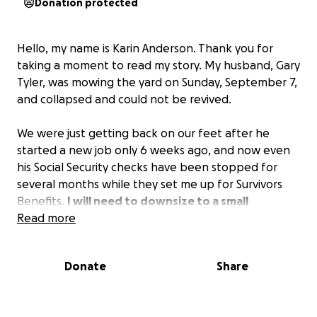
Donation protected
Hello, my name is Karin Anderson. Thank you for
taking a moment to read my story. My husband, Gary
Tyler, was mowing the yard on Sunday, September 7,
and collapsed and could not be revived.
We were just getting back on our feet after he
started a new job only 6 weeks ago, and now even
his Social Security checks have been stopped for
several months while they set me up for Survivors
Benefits.
I will need to downsize to a small
apartment, so I am asking for $14,000 to cover
Read more
rent here and all the deposits to get into a new
place that I will be able to afford.
Donate
Share
I am just blindsided by the sudden passing of my
soulmate and the end of all the plans we had for