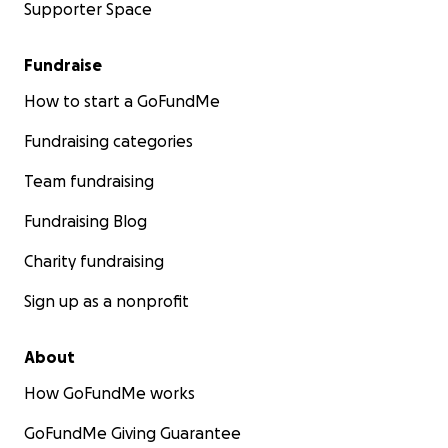
Supporter Space
Fundraise
How to start a GoFundMe
Fundraising categories
Team fundraising
Fundraising Blog
Charity fundraising
Sign up as a nonprofit
About
How GoFundMe works
GoFundMe Giving Guarantee