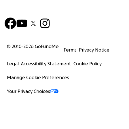
© 2010-
2026
GoFundMe
Terms
Privacy Notice
Legal
Accessibility Statement
Cookie Policy
Manage Cookie Preferences
Your Privacy Choices