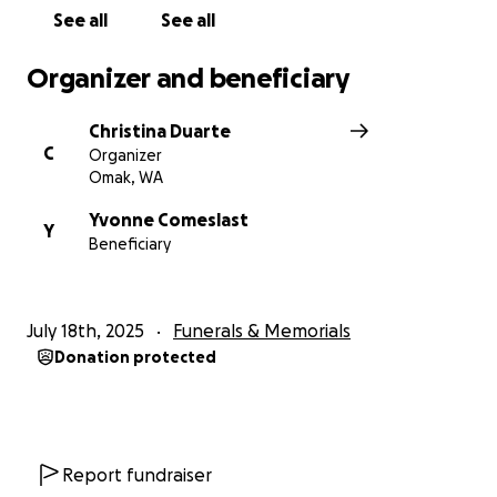
01.26.11-07.18.25
See all
See all
Thank you,
Organizer and beneficiary
The Comeslast family.
Christina Duarte
C
Organizer
Omak, WA
Yvonne Comeslast
Y
Beneficiary
July 18th, 2025
Funerals & Memorials
Donation protected
Report fundraiser