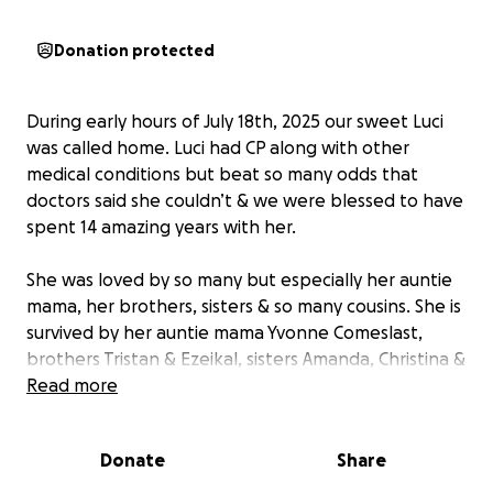
Donation protected
During early hours of July 18th, 2025 our sweet Luci
was called home. Luci had CP along with other
medical conditions but beat so many odds that
doctors said she couldn’t & we were blessed to have
spent 14 amazing years with her.
She was loved by so many but especially her auntie
mama, her brothers, sisters & so many cousins. She is
survived by her auntie mama Yvonne Comeslast,
brothers Tristan & Ezeikal, sisters Amanda, Christina &
Miguelina & all of their children who loved her
Read more
deeply. Her birth parents are Martina Comeslast &
Joel Gonzalez.
Donate
Share
With all of that being said, we are asking for your