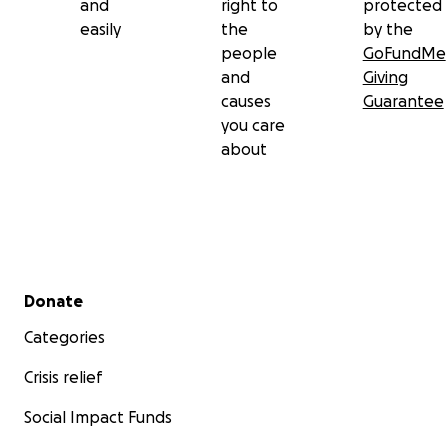
and
right to
protected
easily
the
by the
people
GoFundMe
and
Giving
causes
Guarantee
you care
about
Secondary menu
Donate
Categories
Crisis relief
Social Impact Funds