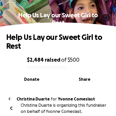
Help Us Lay our Sweet Girl to
Rest
Help Us Lay our Sweet Girl to
Rest
$2,484
raised
of
$500
0% complete
Donate
Share
Christina Duarte
for
Yvonne Comeslast
C
Christina Duarte is organizing this fundraiser
C
on behalf of Yvonne Comeslast.