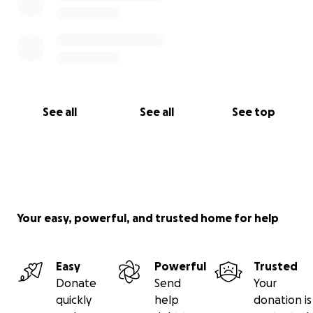
See all
See all
See top
Your easy, powerful, and trusted home for help
Easy
Powerful
Trusted
Donate
Send
Your
quickly
help
donation is