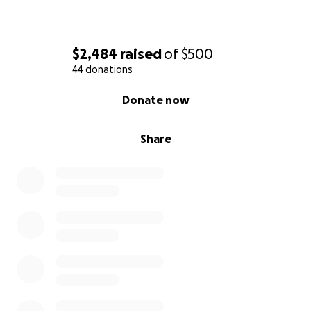
$2,484
raised
of
$500
44 donations
0% complete
Donate now
Share