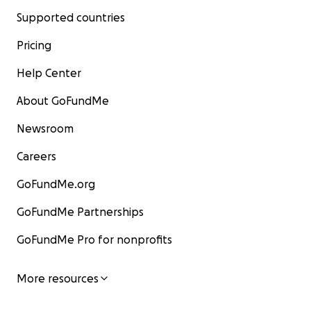
Supported countries
Pricing
Help Center
About GoFundMe
Newsroom
Careers
GoFundMe.org
GoFundMe Partnerships
GoFundMe Pro for nonprofits
More resources