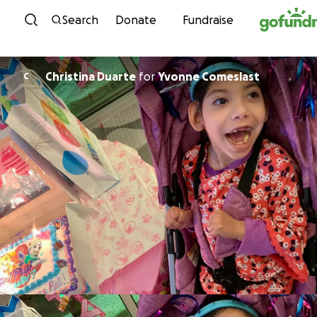
Skip to content
Search
Donate
Fundraise
Christina Duarte
for
Yvonne Comeslast
C