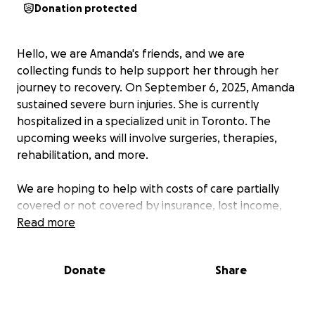
Donation protected
Hello, we are Amanda's friends, and we are
collecting funds to help support her through her
journey to recovery. On September 6, 2025, Amanda
sustained severe burn injuries. She is currently
hospitalized in a specialized unit in Toronto. The
upcoming weeks will involve surgeries, therapies,
rehabilitation, and more.
We are hoping to help with costs of care partially
covered or not covered by insurance, lost income,
comfort items, travel costs and more.
Read more
Your donations will be accepted with gratitude. If
Donate
Share
you wish to contribute in non-monetary ways, such
as offering your services or your time, please
message the organizer.