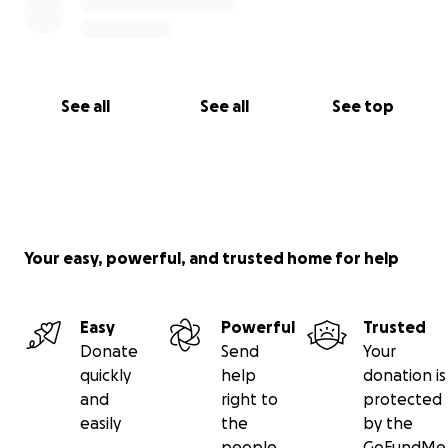
See all
See all
See top
Your easy, powerful, and trusted home for help
Easy
Powerful
Trusted
Donate
Send
Your
quickly
help
donation is
and
right to
protected
easily
the
by the
people
GoFundMe