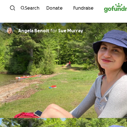
Skip to content
Search
Donate
Fundraise
Angela Benoit
for
Sue Murray