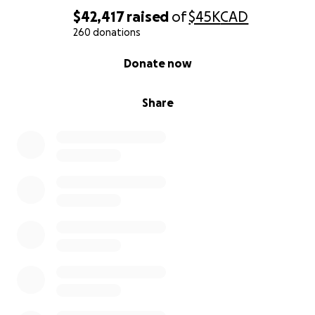
$42,417
raised
of
$45K
CAD
260 donations
0% complete
Donate now
Share