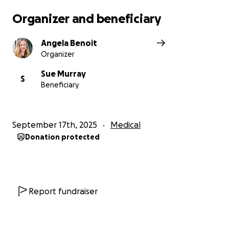
Organizer and beneficiary
Angela Benoit
Organizer
Sue Murray
S
Beneficiary
September 17th, 2025
Medical
Donation protected
Report fundraiser