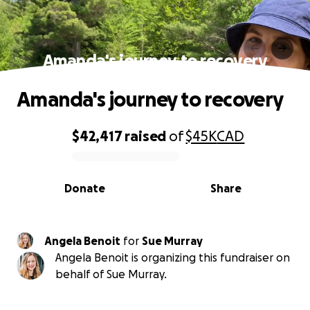
Amanda's journey to recovery
Amanda's journey to recovery
$42,417
raised
of
$45K
CAD
0% complete
Donate
Share
Angela Benoit
for
Sue Murray
Angela Benoit is organizing this fundraiser on
behalf of Sue Murray.