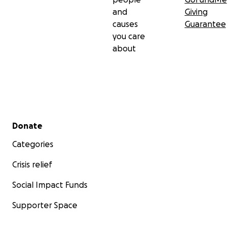
and
Giving
causes
Guarantee
you care
about
Secondary menu
Donate
Categories
Crisis relief
Social Impact Funds
Supporter Space