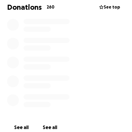
Donations
260
See top
Please note that this campaign is set up with
Amanda and Dongsheng's consent, and is being
managed by friends and family.
See all
See all