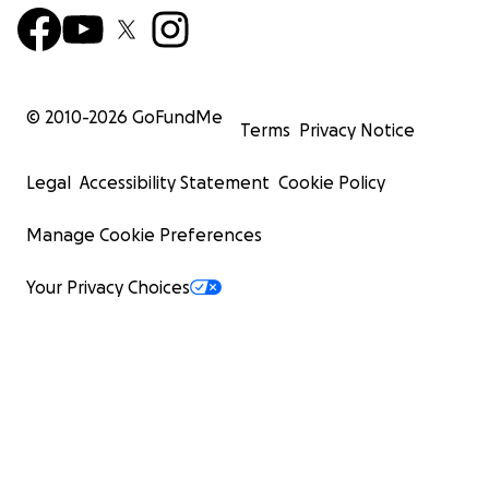
© 2010-
2026
GoFundMe
Terms
Privacy Notice
Legal
Accessibility Statement
Cookie Policy
Manage Cookie Preferences
Your Privacy Choices