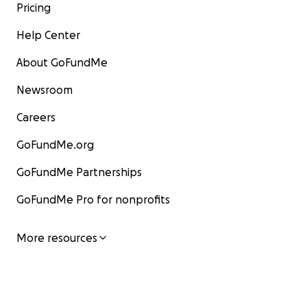
Pricing
Help Center
About GoFundMe
Newsroom
Careers
GoFundMe.org
GoFundMe Partnerships
GoFundMe Pro for nonprofits
More resources