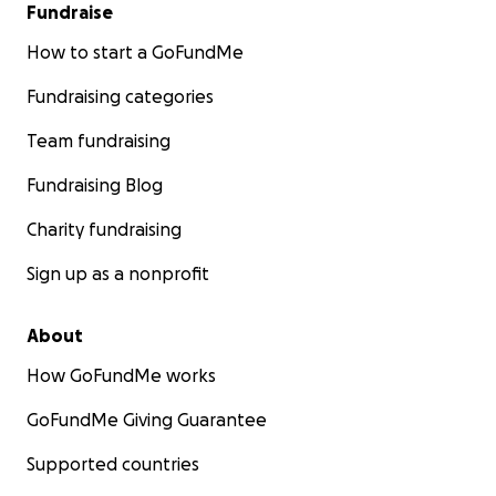
Fundraise
How to start a GoFundMe
Fundraising categories
Team fundraising
Fundraising Blog
Charity fundraising
Sign up as a nonprofit
About
How GoFundMe works
GoFundMe Giving Guarantee
Supported countries