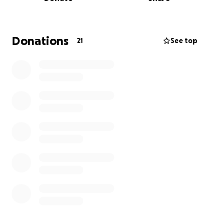
lol. She has managed to recently find some premises
herself and has raised 85% of the funds with the
help of her parents, family and friends, however she
needs further support to raise the extra 15% to
Donations
21
See top
complete and fully launch the business of her
dreams!.
I have arranged a sponsored walk with a group of
supporters who are kindly willing to help me with
this cause.
Please can you help by sponsoring us to achieve this
target goal.
Thank you.
Brenda
❤️
Details of the walk: