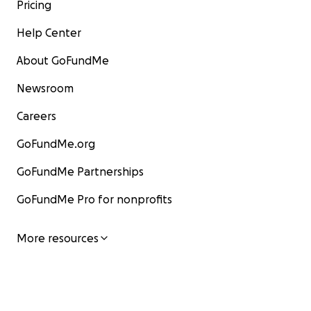
Pricing
Help Center
About GoFundMe
Newsroom
Careers
GoFundMe.org
GoFundMe Partnerships
GoFundMe Pro for nonprofits
More resources