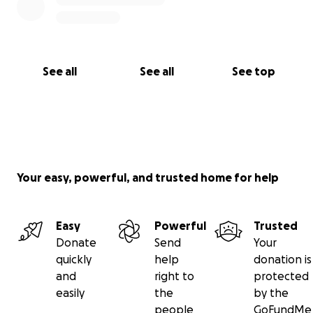
See all
See all
See top
Your easy, powerful, and trusted home for help
Easy
Powerful
Trusted
Donate
Send
Your
quickly
help
donation is
and
right to
protected
easily
the
by the
people
GoFundMe