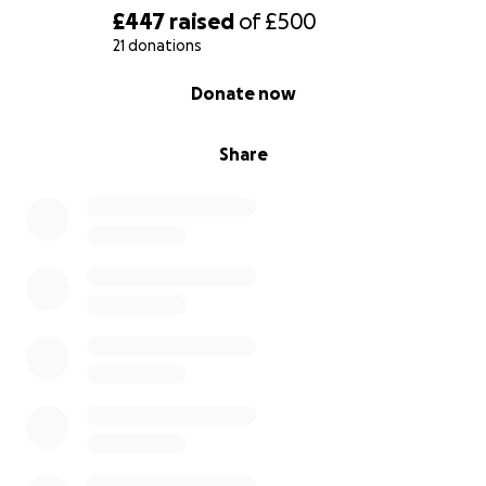
£447
raised
of
£500
21 donations
0% complete
Donate now
Share