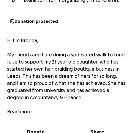
D
Diana Johnson is organizing this fundraiser.
Donation protected
Hi I’m Brenda,
My friends and I are doing a sponsored walk to fund
raise to support my 21 year old daughter, who has
started her own hair braiding boutique business in
Leeds. This has been a dream of hers for so long,
and I am so proud of what she has achieved. She has
graduated from university and has achieved a
degree in Accountancy & Finance.
She has been braiding from her bedroom since a
Read more
young age, practising on dolls, family, and friends,
plus anyone who wanted their hair done for free,
Donate
Share