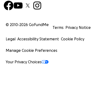
© 2010-
2026
GoFundMe
Terms
Privacy Notice
Legal
Accessibility Statement
Cookie Policy
Manage Cookie Preferences
Your Privacy Choices