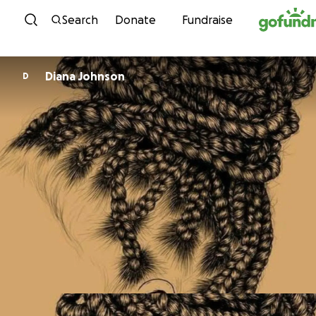
Skip to content
Search
Donate
Fundraise
Diana Johnson
D