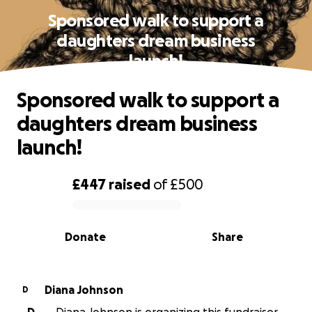
Sponsored walk to support a
daughters dream business
launch!
Sponsored walk to support a
daughters dream business
launch!
£447
raised
of
£500
0% complete
Donate
Share
Diana Johnson
D