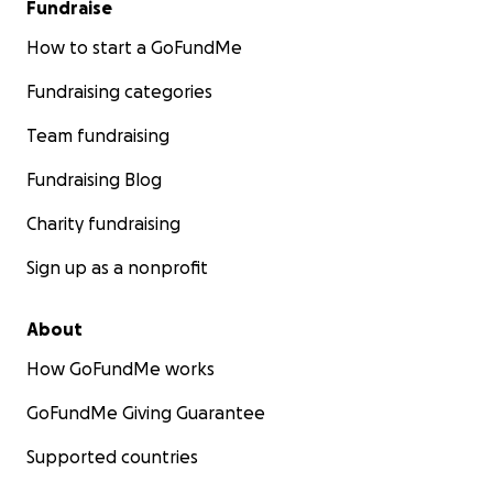
Fundraise
How to start a GoFundMe
Fundraising categories
Team fundraising
Fundraising Blog
Charity fundraising
Sign up as a nonprofit
About
How GoFundMe works
GoFundMe Giving Guarantee
Supported countries