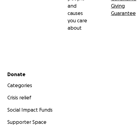
and
Giving
causes
Guarantee
you care
about
Secondary menu
Donate
Categories
Crisis relief
Social Impact Funds
Supporter Space