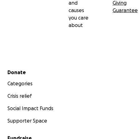
and
Giving
causes
Guarantee
you care
about
Secondary menu
Donate
Categories
Crisis relief
Social Impact Funds
Supporter Space
Fundraise