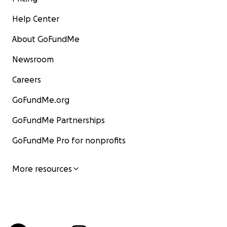
Help Center
About GoFundMe
Newsroom
Careers
GoFundMe.org
GoFundMe Partnerships
GoFundMe Pro for nonprofits
More resources