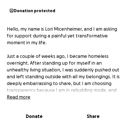
Donation protected
Hello, my name is Lori Micenheimer, and I am asking
for support during a painful yet transformative
moment in my life.
Just a couple of weeks ago, I became homeless
overnight. After standing up for myself in an
unhealthy living situation, I was suddenly pushed out
and left standing outside with all my belongings. It is
deeply embarrassing to share, but I am choosing
transparency because I am in rebuilding mode, and
honesty is the only way forward.
Read more
On top of losing my housing, my previous vehicle is
Donate
Share
still being held under police custody because
someone else used it as a weapon. I had no