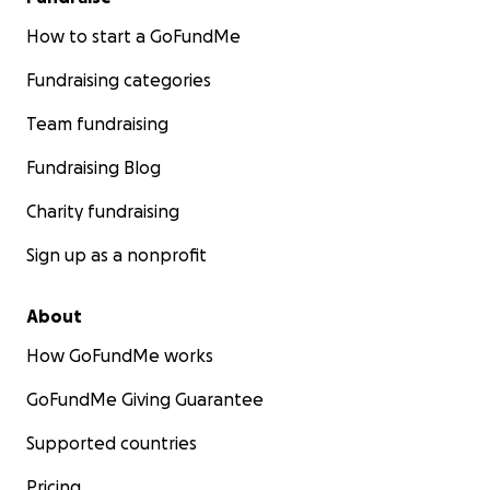
How to start a GoFundMe
Fundraising categories
Team fundraising
Fundraising Blog
Charity fundraising
Sign up as a nonprofit
About
How GoFundMe works
GoFundMe Giving Guarantee
Supported countries
Pricing