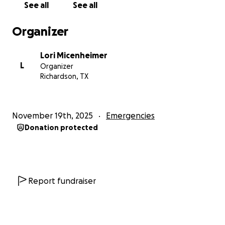
See all
See all
• Continue and finalize my 8-year documentary
project
Organizer
My Documentary Journey:
Lori Micenheimer
For the last eight years, I have been filming my life,
L
Organizer
the struggles, the growth, the healing, the
Richardson, TX
setbacks, and the moments of powerful
transformation. This project is more than a
documentary; it is my testimony.
November 19th, 2025
Emergencies
Donation protected
A vehicle will allow me to:
• Keep filming this chapter of my journey
• Access filming locations
• Interview people connected to my story
• Safely complete production
Report fundraiser
• Finish the documentary and finally present it to the
world