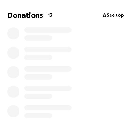
involvement in the crime, yet my car has been
withheld for over a year. Without transportation, it
Donations
13
See top
has been extremely hard to get to work, maintain
income, or secure stable housing.
Why I’m Raising Funds:
I have found a reliable vehicle that will help me
regain stability. I need $1,100 for the down payment,
and I have already raised $350 on my own. I’m asking
for help with the remaining $750.
This vehicle will allow me to:
• Commute safely
• Continue working through my business, nSpireGuru,
offering cleaning, decluttering, and spiritual
wellness services
• Seek stable housing
• Travel to clients and maintain income
• Rebuild my independence