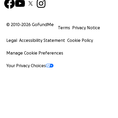
© 2010-
2026
GoFundMe
Terms
Privacy Notice
Legal
Accessibility Statement
Cookie Policy
Manage Cookie Preferences
Your Privacy Choices