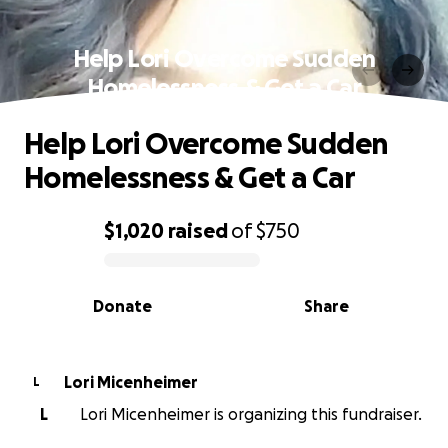
Help Lori Overcome Sudden
Homelessness & Get a Car
Help Lori Overcome Sudden
Homelessness & Get a Car
$1,020
raised
of
$750
0% complete
Donate
Share
Lori Micenheimer
L
L
Lori Micenheimer is organizing this fundraiser.