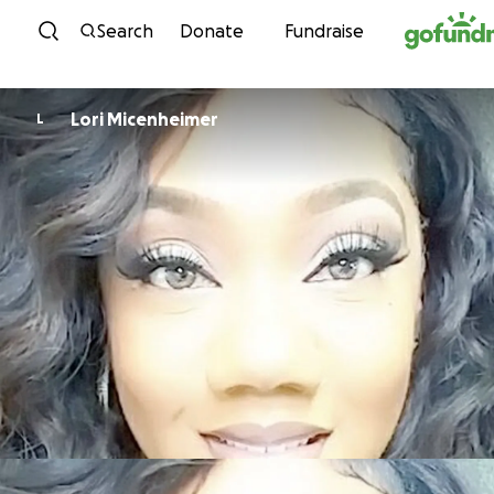
Skip to content
Search
Donate
Fundraise
Lori Micenheimer
L