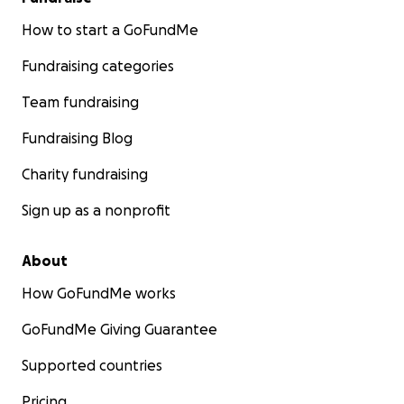
How to start a GoFundMe
Fundraising categories
Team fundraising
Fundraising Blog
Charity fundraising
Sign up as a nonprofit
About
How GoFundMe works
GoFundMe Giving Guarantee
Supported countries
Pricing