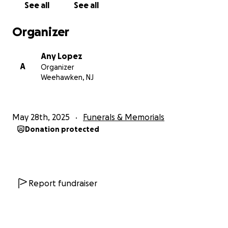
See all
See all
We also hope that by sharing Danny's story, we can
Organizer
raise awareness about the impact of addiction and
the importance of compassion, support, and
Any Lopez
understanding.
A
Organizer
Weehawken, NJ
Thank you from the bottom of our hearts for your
love, compassion, and support.
May 28th, 2025
Funerals & Memorials
With gratitude,
Donation protected
The Lopez Family
Report fundraiser