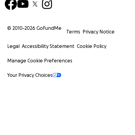
© 2010-
2026
GoFundMe
Terms
Privacy Notice
Legal
Accessibility Statement
Cookie Policy
Manage Cookie Preferences
Your Privacy Choices