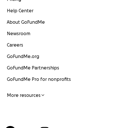
Help Center
About GoFundMe
Newsroom
Careers
GoFundMe.org
GoFundMe Partnerships
GoFundMe Pro for nonprofits
More resources