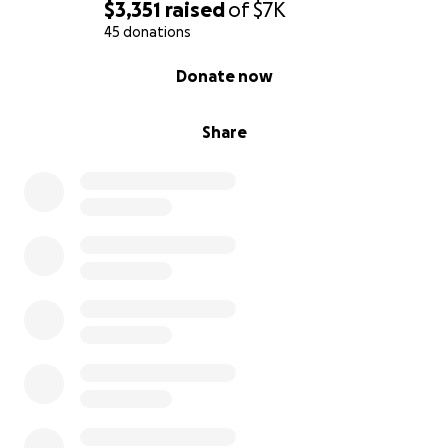
$3,351
raised
of
$7K
45 donations
0% complete
Donate now
Share