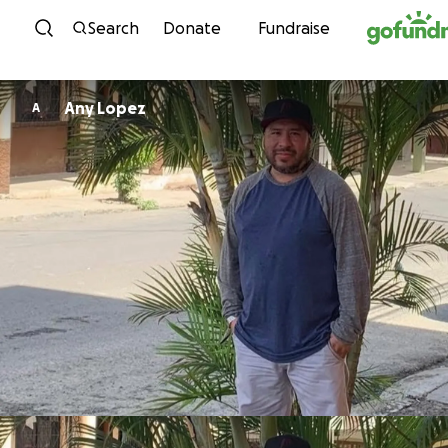
Skip to content
Search
Donate
Fundraise
Any Lopez
A