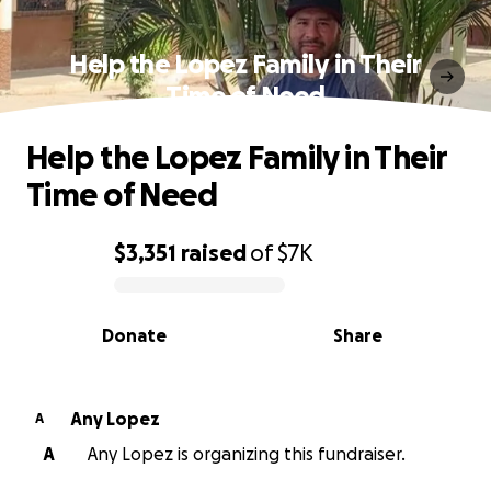
Help the Lopez Family in Their
Time of Need
Help the Lopez Family in Their
Time of Need
$3,351
raised
of
$7K
0% complete
Donate
Share
Any Lopez
A
A
Any Lopez is organizing this fundraiser.