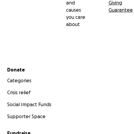
and
Giving
causes
Guarantee
you care
about
Secondary menu
Donate
Categories
Crisis relief
Social Impact Funds
Supporter Space
Fundraise