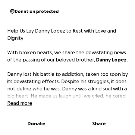
Donation protected
Help Us Lay Danny Lopez to Rest with Love and
Dignity
With broken hearts, we share the devastating news
of the passing of our beloved brother,
Danny Lopez
.
Danny lost his battle to addiction, taken too soon by
its devastating effects. Despite his struggles, it does
not define who he was. Danny was a kind soul with a
big heart. He made us laugh until we cried, he cared
deeply for his family, and he had dreams and hopes
Read more
like anyone else. He was a son, brother, uncle, and
friend, and he mattered.
Donate
Share
Addiction is a painful and complicated journey, and