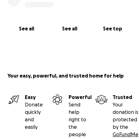
See all
See all
See top
Your easy, powerful, and trusted home for help
Easy
Powerful
Trusted
Donate
Send
Your
quickly
help
donation is
and
right to
protected
easily
the
by the
people
GoFundMe