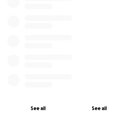
See all
See all