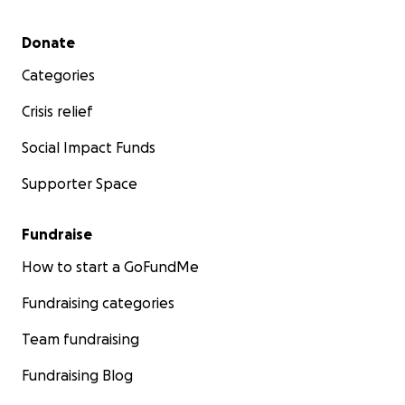
Secondary menu
Donate
Categories
Crisis relief
Social Impact Funds
Supporter Space
Fundraise
How to start a GoFundMe
Fundraising categories
Team fundraising
Fundraising Blog