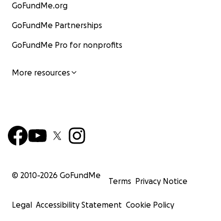
GoFundMe.org
GoFundMe Partnerships
GoFundMe Pro for nonprofits
More resources
© 2010-
2026
GoFundMe
Terms
Privacy Notice
Legal
Accessibility Statement
Cookie Policy