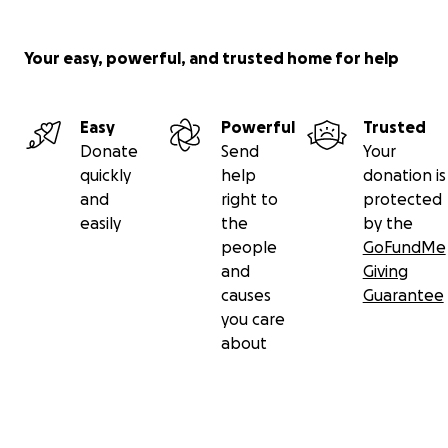
Your easy, powerful, and trusted home for help
Easy
Powerful
Trusted
Donate
Send
Your
quickly
help
donation is
and
right to
protected
easily
the
by the
people
GoFundMe
and
Giving
causes
Guarantee
you care
about