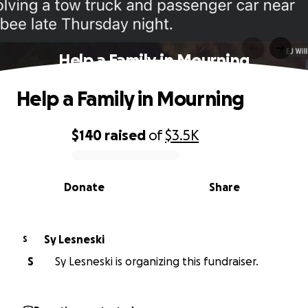
Help a Family in Mourning
Help a Family in Mourning
$140
raised
of
$3.5K
0% complete
Donate
Share
Sy Lesneski
S
S
Sy Lesneski is organizing this fundraiser.