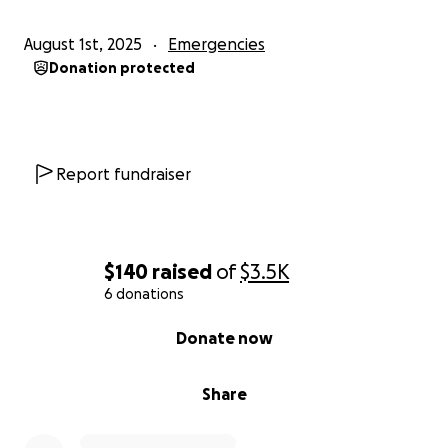
August 1st, 2025
Emergencies
Donation protected
Report fundraiser
$140
raised
of
$3.5K
6 donations
0% complete
Donate now
Share