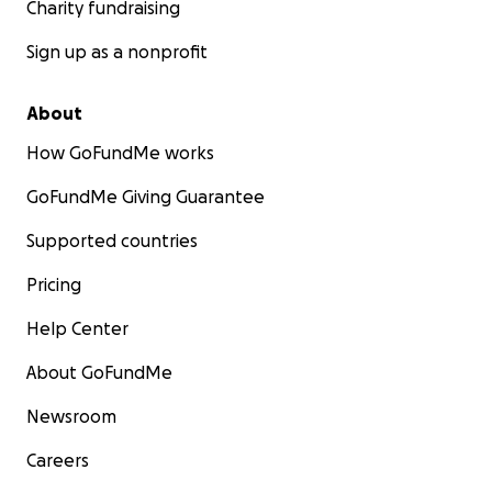
Charity fundraising
Sign up as a nonprofit
About
How GoFundMe works
GoFundMe Giving Guarantee
Supported countries
Pricing
Help Center
About GoFundMe
Newsroom
Careers