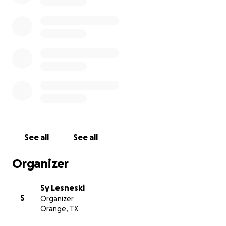
See all
See all
Organizer
Sy Lesneski
S
Organizer
Orange, TX