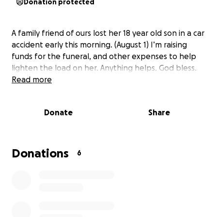
Donation protected
A family friend of ours lost her 18 year old son in a car
accident early this morning. (August 1) I’m raising
funds for the funeral, and other expenses to help
lighten the load on her. Anything helps. God bless.
Read more
Donate
Share
Donations
6