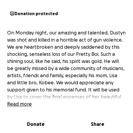
Donation protected
On Monday night, our amazing and talented, Dustyn
was shot and killed in a horrible act of gun violence.
We are heartbroken and deeply saddened by this
shocking, senseless loss of our Pretty Boi. Such a
shining soul, like he said, his spirit was gold. He will
be greatly missed by a wide community of musicians,
artists, friends and family, especially his mom, Lisa
and little bro, Kobee. We would appreciate any
support given to his memorial fund. It will be used
by Lisa to cover the final expenses of her beautiful
boy, including his Celebration of Life, at a date to be
Read more
announced. Please keep his shining soul alive in your
hearts and memories. Share his pics, stories and
Donate
Share
music. With much love, sympathy and gratitude to all
who cared about him during his achingly short life