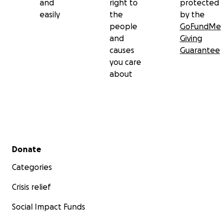
and
right to
protected
easily
the
by the
people
GoFundMe
and
Giving
causes
Guarantee
you care
about
Secondary menu
Donate
Categories
Crisis relief
Social Impact Funds