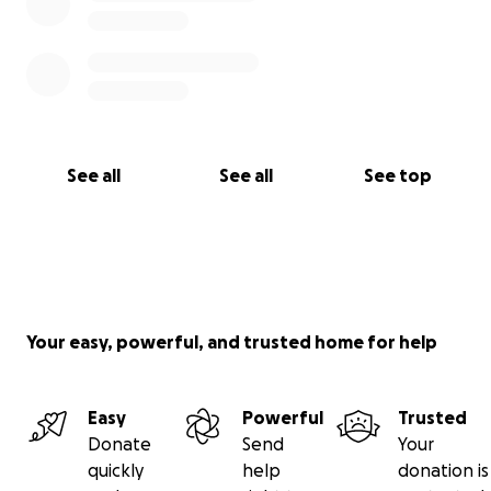
See all
See all
See top
Your easy, powerful, and trusted home for help
Easy
Powerful
Trusted
Donate
Send
Your
quickly
help
donation is