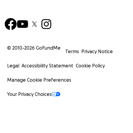
© 2010-
2026
GoFundMe
Terms
Privacy Notice
Legal
Accessibility Statement
Cookie Policy
Manage Cookie Preferences
Your Privacy Choices