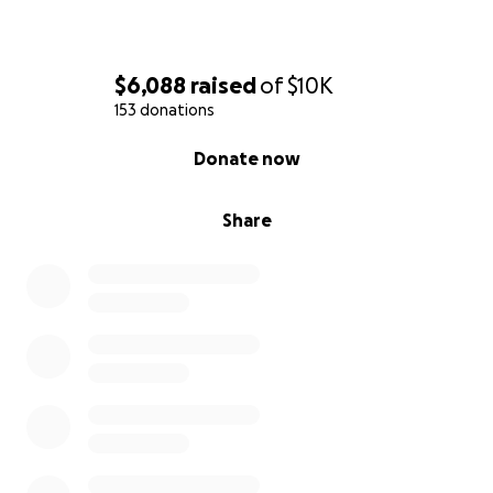
$6,088
raised
of
$10K
153 donations
0% complete
Donate now
Share