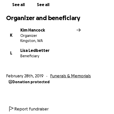
See all
See all
Organizer and beneficiary
Kim Hancock
K
Organizer
Kingston, WA
Lisa Ledbetter
L
Beneficiary
February 28th, 2019
Funerals & Memorials
Donation protected
Report fundraiser