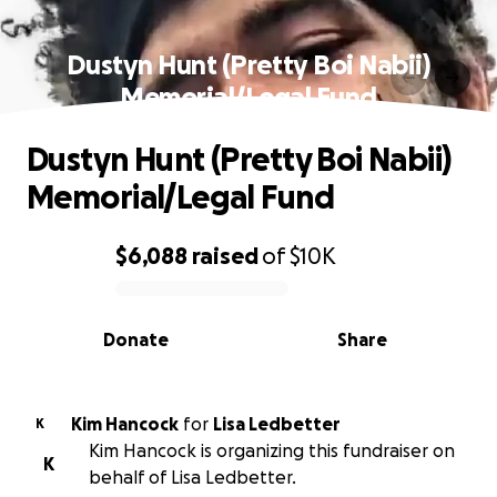
Dustyn Hunt (Pretty Boi Nabii)
Memorial/Legal Fund
Dustyn Hunt (Pretty Boi Nabii)
Memorial/Legal Fund
$6,088
raised
of
$10K
0% complete
Donate
Share
Kim Hancock
for
Lisa Ledbetter
K
Kim Hancock is organizing this fundraiser on
K
behalf of Lisa Ledbetter.