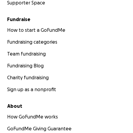
Supporter Space
Fundraise
How to start a GoFundMe
Fundraising categories
Team fundraising
Fundraising Blog
Charity fundraising
Sign up as a nonprofit
About
How GoFundMe works
GoFundMe Giving Guarantee