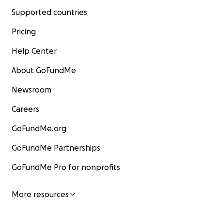
Supported countries
Pricing
Help Center
About GoFundMe
Newsroom
Careers
GoFundMe.org
GoFundMe Partnerships
GoFundMe Pro for nonprofits
More resources