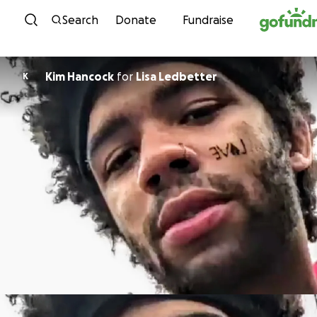
Skip to content
Search
Donate
Fundraise
Kim Hancock
for
Lisa Ledbetter
K