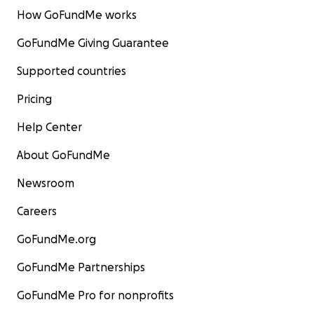
How GoFundMe works
GoFundMe Giving Guarantee
Supported countries
Pricing
Help Center
About GoFundMe
Newsroom
Careers
GoFundMe.org
GoFundMe Partnerships
GoFundMe Pro for nonprofits