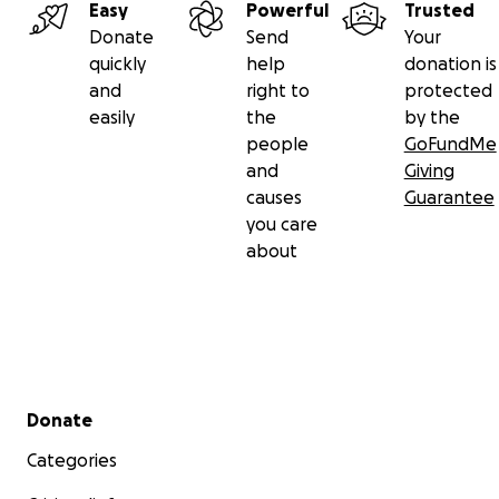
Easy
Powerful
Trusted
Donate
Send
Your
quickly
help
donation is
and
right to
protected
easily
the
by the
people
GoFundMe
and
Giving
causes
Guarantee
you care
about
Secondary menu
Donate
Categories