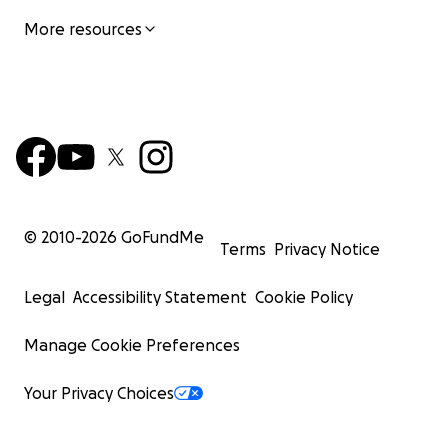
More resources
© 2010-
2026
GoFundMe
Terms
Privacy Notice
Legal
Accessibility Statement
Cookie Policy
Manage Cookie Preferences
Your Privacy Choices