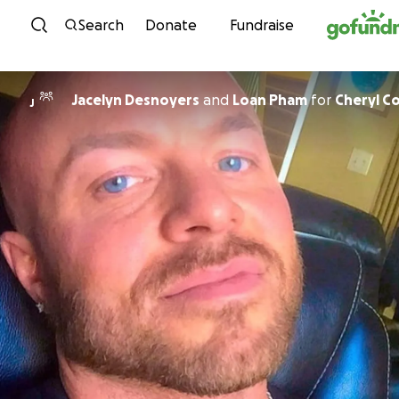
Skip to content
Search
Donate
Fundraise
Jacelyn Desnoyers
and
Loan Pham
for
Cheryl C
J