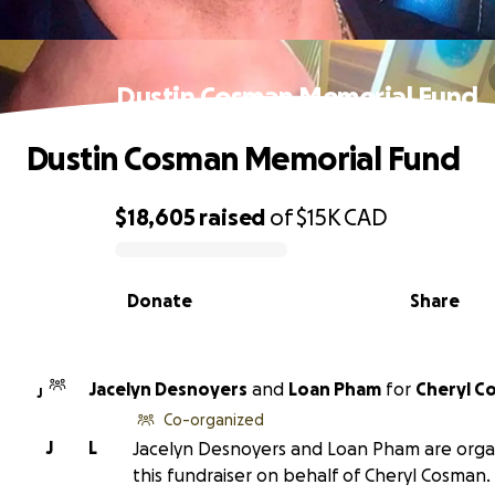
Dustin Cosman Memorial Fund
Dustin Cosman Memorial Fund
$18,605
raised
of
$15K
CAD
0% complete
Donate
Share
Jacelyn Desnoyers
and
Loan Pham
for
Cheryl C
J
Co-organized
J
L
Jacelyn Desnoyers and Loan Pham are orga
this fundraiser on behalf of Cheryl Cosman.