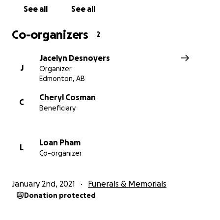
See all
See all
Co-organizers
2
Jacelyn Desnoyers
J
Organizer
Edmonton, AB
Cheryl Cosman
C
Beneficiary
Loan Pham
L
Co-organizer
January 2nd, 2021
Funerals & Memorials
Donation protected