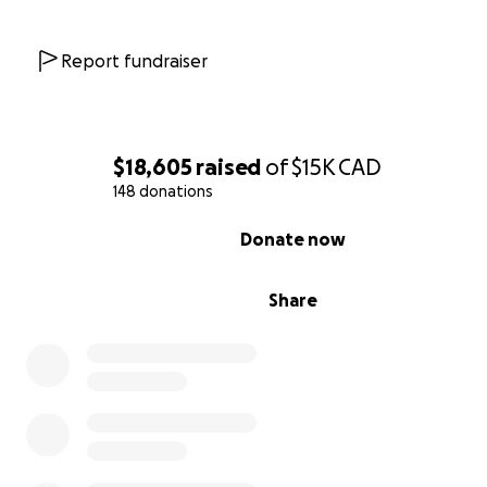
Report fundraiser
$18,605
raised
of
$15K
CAD
148 donations
0% complete
Donate now
Share