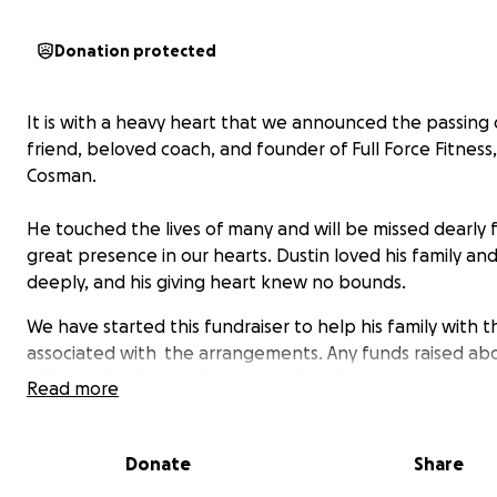
Donation protected
It is with a heavy heart that we announced the passing 
friend, beloved coach, and founder of Full Force Fitness,
Cosman.
He touched the lives of many and will be missed dearly f
great presence in our hearts. Dustin loved his family and
deeply, and his giving heart knew no bounds.
We have started this fundraiser to help his family with t
associated with the arrangements. Any funds raised ab
will go to his beloved nieces and nephews.
Read more
Dustin, you will truly leave a hole in all of our hearts. You
infectious smile and caring heart have left a greater im
Donate
Share
this world than you could ever imagine. You will be great