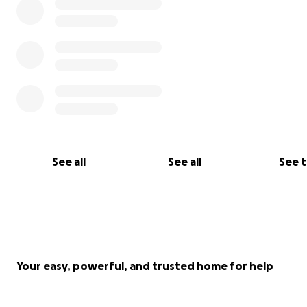
See all
See all
See 
Your easy, powerful, and trusted home for help