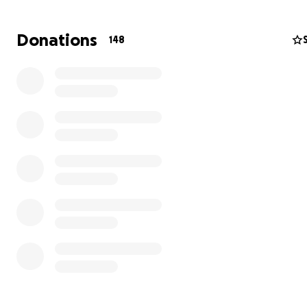
missed.
Donations
148