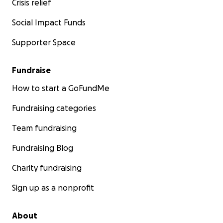
Crisis relief
Social Impact Funds
Supporter Space
Fundraise
How to start a GoFundMe
Fundraising categories
Team fundraising
Fundraising Blog
Charity fundraising
Sign up as a nonprofit
About