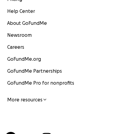
Help Center
About GoFundMe
Newsroom
Careers
GoFundMe.org
GoFundMe Partnerships
GoFundMe Pro for nonprofits
More resources