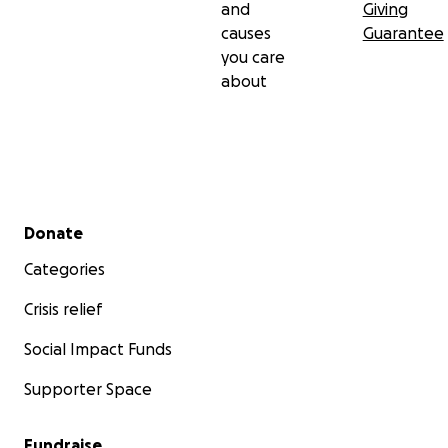
and
Giving
causes
Guarantee
you care
about
Secondary menu
Donate
Categories
Crisis relief
Social Impact Funds
Supporter Space
Fundraise