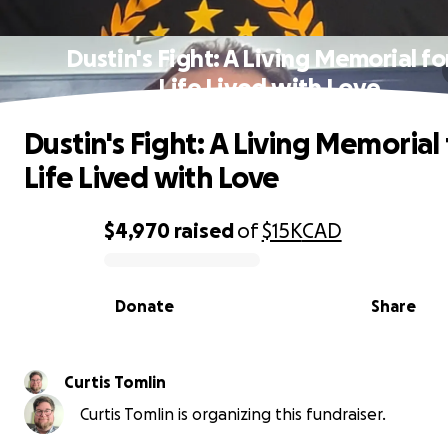
Dustin's Fight: A Living Memorial fo
Life Lived with Love
Dustin's Fight: A Living Memorial 
Life Lived with Love
$4,970
raised
of
$15K
CAD
0% complete
Donate
Share
Curtis Tomlin
Curtis Tomlin is organizing this fundraiser.