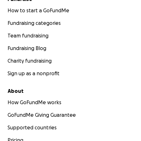
How to start a GoFundMe
Fundraising categories
Team fundraising
Fundraising Blog
Charity fundraising
Sign up as a nonprofit
About
How GoFundMe works
GoFundMe Giving Guarantee
Supported countries
Pricing