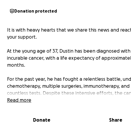
Donation protected
It is with heavy hearts that we share this news and reac
your support.
At the young age of 37, Dustin has been diagnosed with
incurable cancer, with a life expectancy of approximatel
months.
For the past year, he has fought a relentless battle, un
chemotherapy, multiple surgeries, immunotherapy, and
countless tests. Despite these intensive efforts, the ca
continued to spread aggressively throughout his body.
Read more
Dustin is a cherished son, brother, brother-in-law, uncle
friend. For 14 years, he dedicated himself to his work as 
Donate
Share
warehouse manager and driver. Never did we imagine t
would be facing the reality of funeral arrangements and