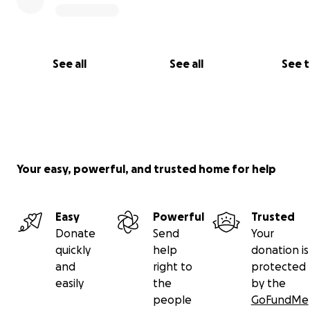
See all
See all
See 
Your easy, powerful, and trusted home for help
Easy
Powerful
Trusted
Donate
Send
Your
quickly
help
donation is
and
right to
protected
easily
the
by the
people
GoFundMe