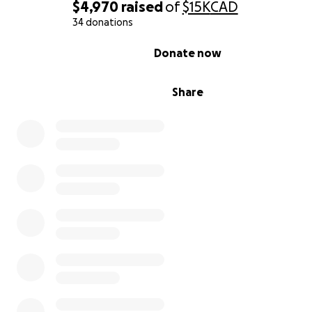
$4,970
raised
of
$15K
CAD
34 donations
0% complete
Donate now
Share