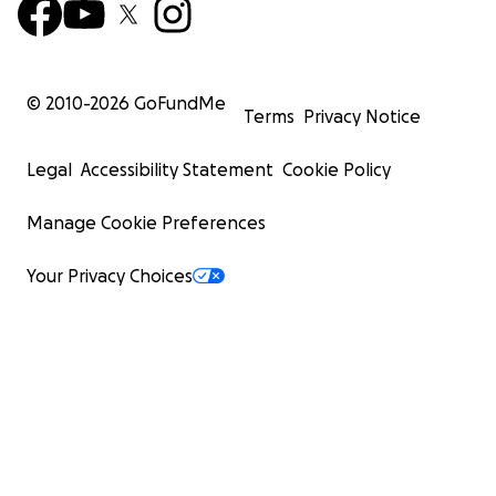
© 2010-
2026
GoFundMe
Terms
Privacy Notice
Legal
Accessibility Statement
Cookie Policy
Manage Cookie Preferences
Your Privacy Choices