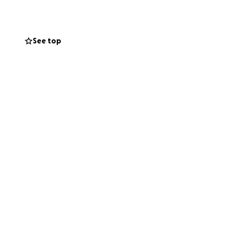
See top