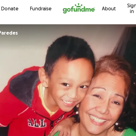
Sig
Skip to content
Donate
Fundraise
About
in
Paredes