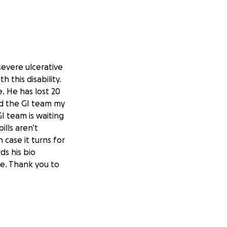
severe ulcerative
 this disability.
. He has lost 20
nd the GI team my
GI team is waiting
ills aren’t
 case it turns for
ds his bio
e. Thank you to