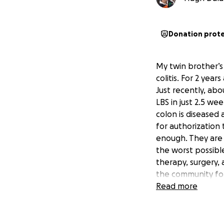
Donation prot
My twin brother’s 
colitis. For 2 yea
Just recently, abo
LBS in just 2.5 w
colon is diseased 
for authorization 
enough. They are a
the worst possible
therapy, surgery,
the community for
Read more