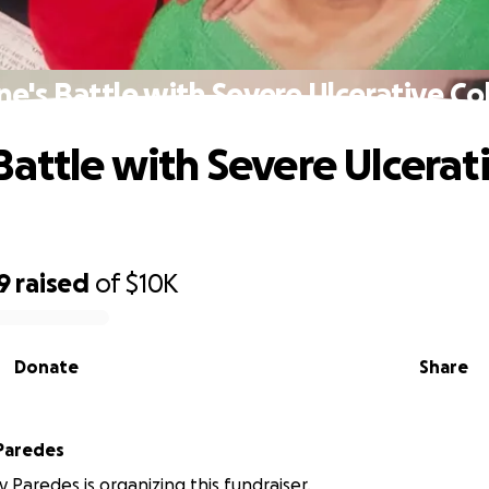
e's Battle with Severe Ulcerative Col
Battle with Severe Ulcerat
9
raised
of
$10K
Donate
Share
Paredes
 Paredes is organizing this fundraiser.