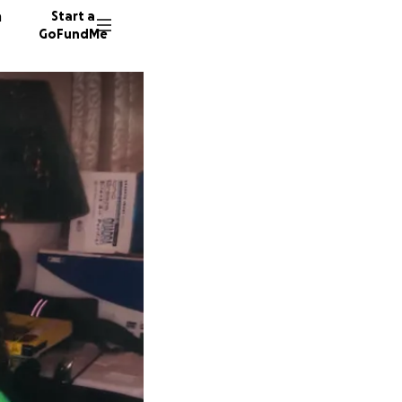
n
Start a
GoFundMe