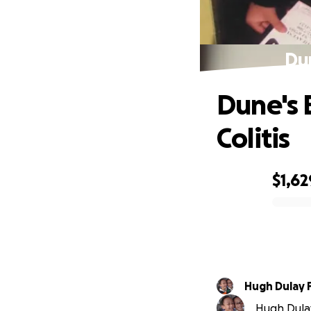
Dun
Dune's 
Colitis
$1,62
0% complete
Hugh Dulay 
Hugh Dulay