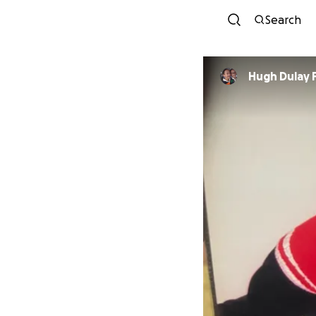
Search
Hugh Dulay 