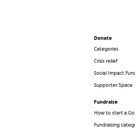
Secondary menu
Donate
Categories
Crisis relief
Social Impact Fun
Supporter Space
Fundraise
How to start a 
Fundraising categ