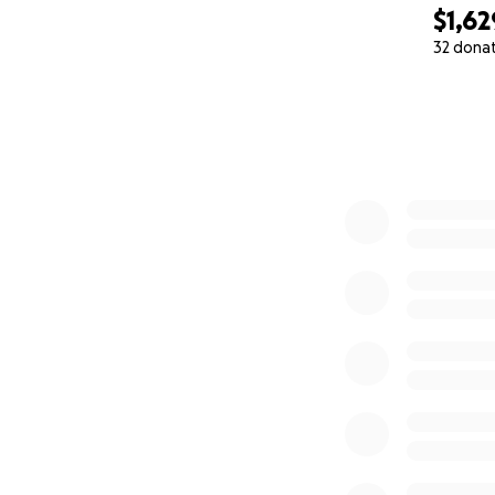
$1,62
32 dona
0% complete