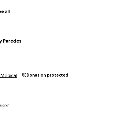
e all
y Paredes
Medical
Donation protected
iser