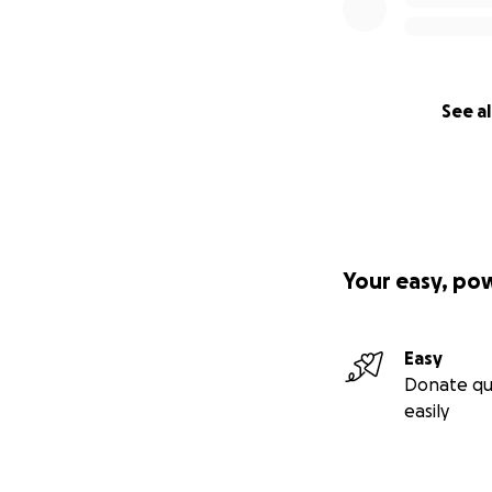
See al
Your easy, po
Easy
Donate qu
easily