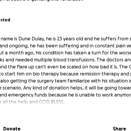
ected
name is Dune Dulay, he is 23 years old and he suffers from 
rs and ongoing, he has been suffering and in constant pain with
ut a month ago, his condition has taken a turn for the worse
eeks and needed multiple blood transfusions. The doctors a
and the flare up can’t even be scaled on how bad it is. The 
to start him on bio therapy because remission therapy and p
lso getting the surgery team familiarize with his situation in
 scenario. Any kind of donation helps, it will be going towar
 and emergency funds because he is unable to work anymor
 all the help and GOD BLESS.
Donate
Share