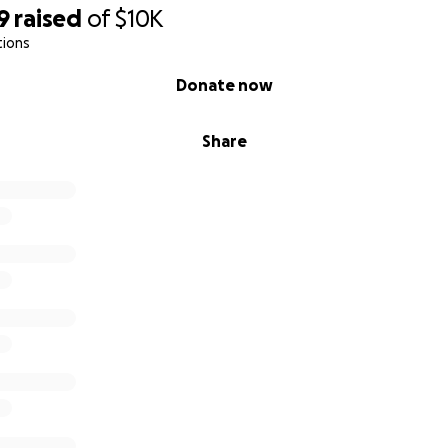
9
raised
of
$10K
tions
Donate now
Share