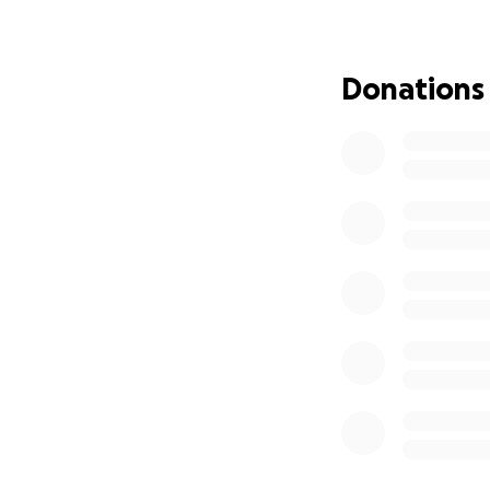
Donations