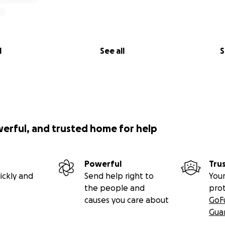
l
See all
S
werful, and trusted home for help
Powerful
Tru
ickly and
Send help right to
Your
the people and
pro
causes you care about
GoF
Gua