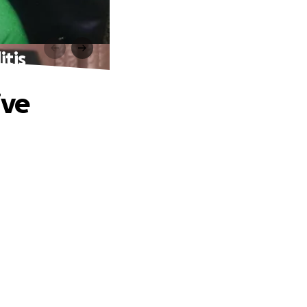
itis
ive