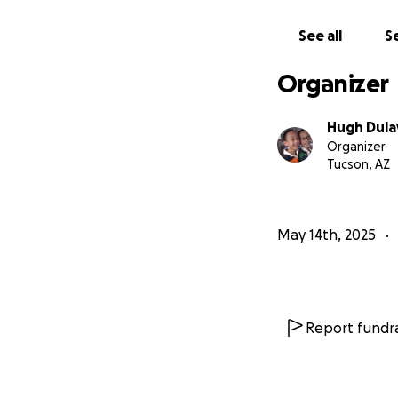
See all
Se
Organizer
Hugh Dula
Organizer
Tucson, AZ
May 14th, 2025
Report fundra