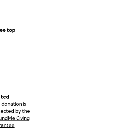
ee top
sted
 donation is
tected by the
undMe Giving
rantee