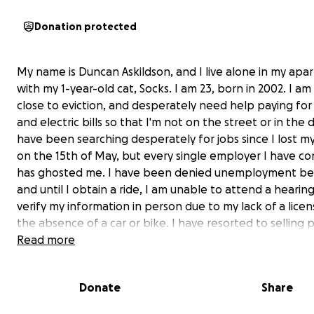
Donation protected
My name is Duncan Askildson, and I live alone in my ap
with my 1-year-old cat, Socks. I am 23, born in 2002. I am 
close to eviction, and desperately need help paying for
and electric bills so that I'm not on the street or in the d
have been searching desperately for jobs since I lost my
on the 15th of May, but every single employer I have c
has ghosted me. I have been denied unemployment ben
and until I obtain a ride, I am unable to attend a hearing
verify my information in person due to my lack of a lice
the absence of a car or bike. I have resorted to selling 
my collection to get by; however, I don't have enough to
Read more
and not enough sales to buy anything but food and toilet
I end up getting evicted, I will possibly lose everything, 
Donate
Share
very least, almost everything I have. My cat and I need 
desperately.