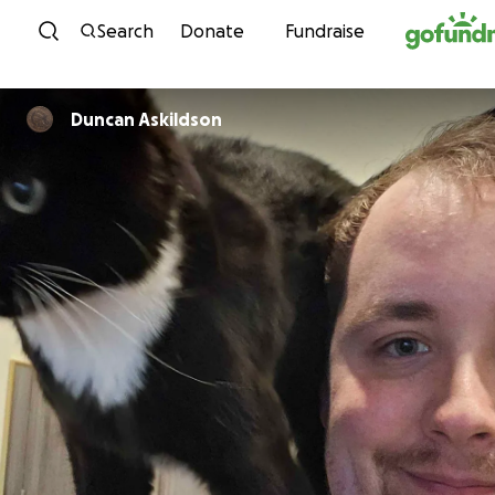
Skip to content
Search
Donate
Fundraise
Duncan Askildson