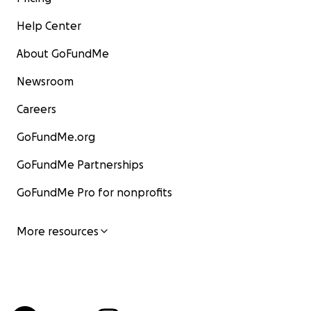
Help Center
About GoFundMe
Newsroom
Careers
GoFundMe.org
GoFundMe Partnerships
GoFundMe Pro for nonprofits
More resources