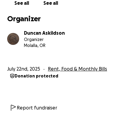
See all
See all
Organizer
Duncan Askildson
Organizer
Molalla, OR
July 22nd, 2025
Rent, Food & Monthly Bills
Donation protected
Report fundraiser