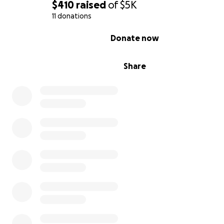
$410
raised
of
$5K
11 donations
0% complete
Donate now
Share