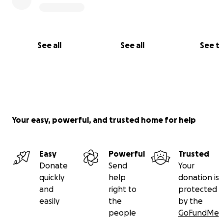
See all
See all
See 
Your easy, powerful, and trusted home for help
Easy
Powerful
Trusted
Donate
Send
Your
quickly
help
donation is
and
right to
protected
easily
the
by the
people
GoFundMe