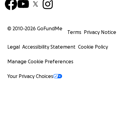
© 2010-
2026
GoFundMe
Terms
Privacy Notice
Legal
Accessibility Statement
Cookie Policy
Manage Cookie Preferences
Your Privacy Choices