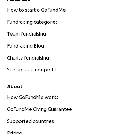
How to start a GoFundMe
Fundraising categories
Team fundraising
Fundraising Blog
Charity fundraising
Sign up as a nonprofit
About
How GoFundMe works
GoFundMe Giving Guarantee
Supported countries
Pricing