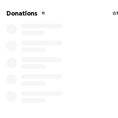
Donations
11
My Discord is Duncan2636.