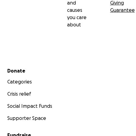
and
Giving
causes
Guarantee
you care
about
Secondary menu
Donate
Categories
Crisis relief
Social Impact Funds
Supporter Space
Fundraise