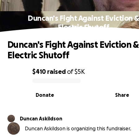
Duncan's Fight Against Eviction 
Electric Shutoff
Duncan's Fight Against Eviction &
Electric Shutoff
$410
raised
of
$5K
0% complete
Donate
Share
Duncan Askildson
Duncan Askildson is organizing this fundraiser.