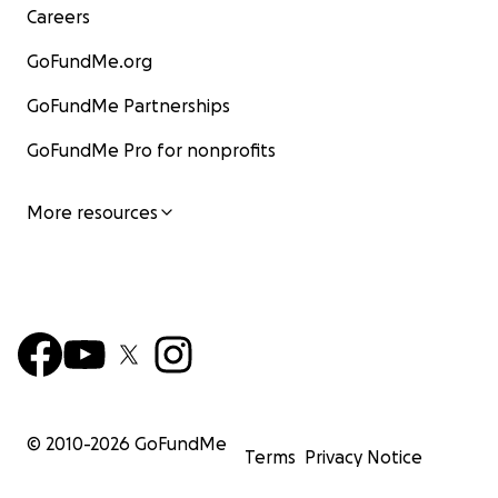
Careers
GoFundMe.org
GoFundMe Partnerships
GoFundMe Pro for nonprofits
More resources
© 2010-
2026
GoFundMe
Terms
Privacy Notice