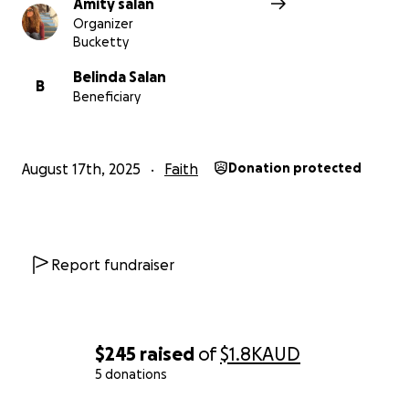
Amity salan
Organizer
Bucketty
Belinda Salan
B
Beneficiary
August 17th, 2025
Faith
Donation protected
Report fundraiser
$245
raised
of
$1.8K
AUD
5 donations
0% complete