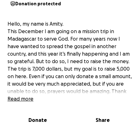
Donation protected
Hello, my name is Amity.
This December I am going on a mission trip in
Madagascar to serve God. For many years now I
have wanted to spread the gospel in another
country, and this year it’s finally happening and I am
so grateful. But to do so, I need to raise the money.
The trip is 7,000 dollars, but my goal is to raise 5,000
on here. Even if you can only donate a small amount,
it would be very much appreciated, but if you are
unable to do so, prayers would be amazing. Thank
you.
Read more
Donate
Share