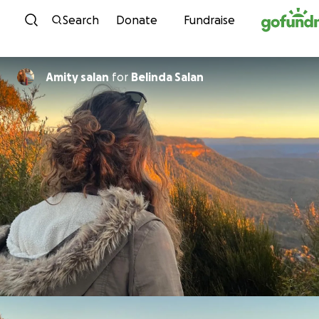
Skip to content
Search
Donate
Fundraise
Amity salan
for
Belinda Salan