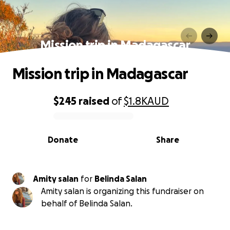
Mission trip in Madagascar
Mission trip in Madagascar
$245
raised
of
$1.8K
AUD
0% complete
Donate
Share
Amity salan
for
Belinda Salan
Amity salan is organizing this fundraiser on
behalf of Belinda Salan.