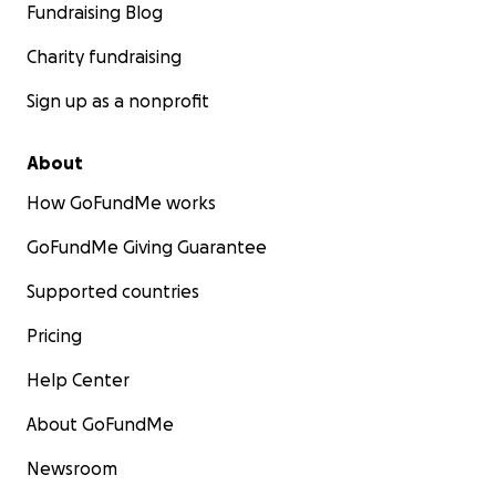
Fundraising Blog
Charity fundraising
Sign up as a nonprofit
About
How GoFundMe works
GoFundMe Giving Guarantee
Supported countries
Pricing
Help Center
About GoFundMe
Newsroom