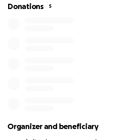
Donations
5
Organizer and beneficiary