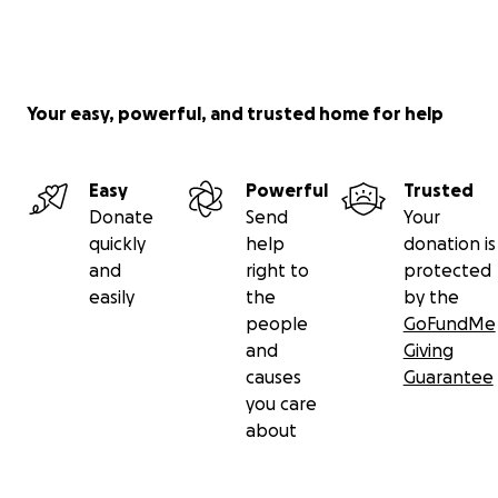
Your easy, powerful, and trusted home for help
Easy
Powerful
Trusted
Donate
Send
Your
quickly
help
donation is
and
right to
protected
easily
the
by the
people
GoFundMe
and
Giving
causes
Guarantee
you care
about