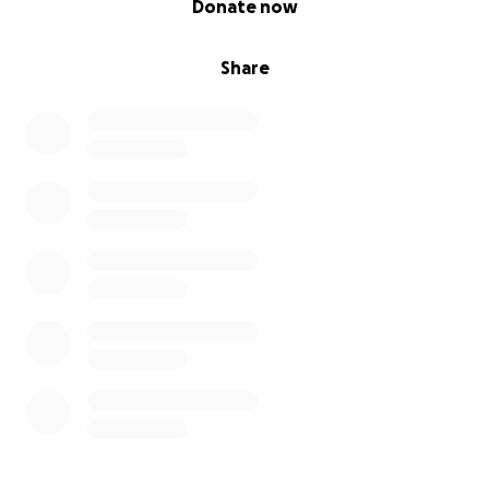
Donate now
Share