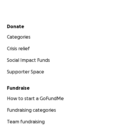
Secondary menu
Donate
Categories
Crisis relief
Social Impact Funds
Supporter Space
Fundraise
How to start a GoFundMe
Fundraising categories
Team fundraising