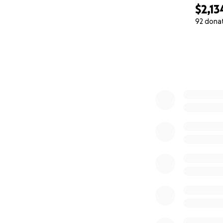
Their group descri
$2,13
92 dona
"We are a team of
0% complete
affordable goods
Our goal is to fe
to families with 
In Nunavut the fo
government at the
people who need
Donations will h
Indigenous people
colonialism."
Please support o