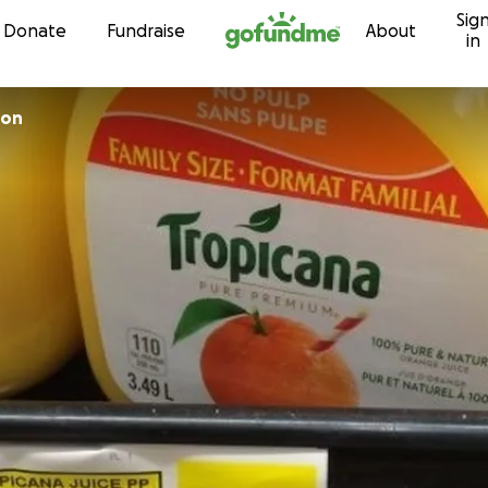
Sig
Skip to content
Donate
Fundraise
About
in
son