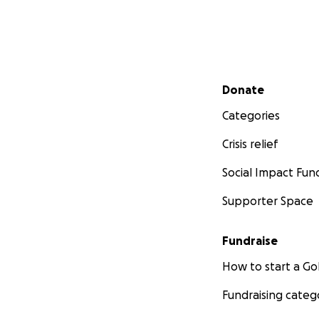
Secondary menu
Donate
Categories
Crisis relief
Social Impact Fun
Supporter Space
Fundraise
How to start a 
Fundraising categ