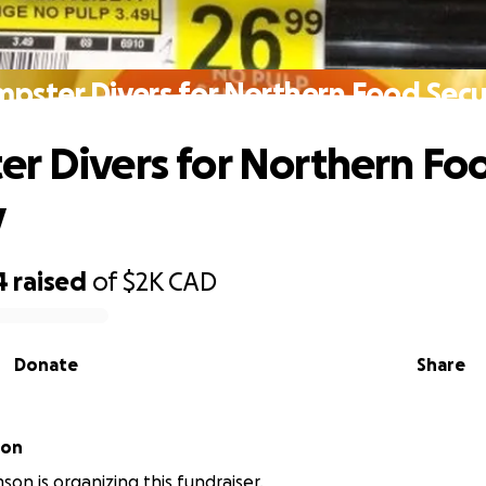
pster Divers for Northern Food Secu
r Divers for Northern Fo
y
4
raised
of
$2K
CAD
Donate
Share
son
son is organizing this fundraiser.