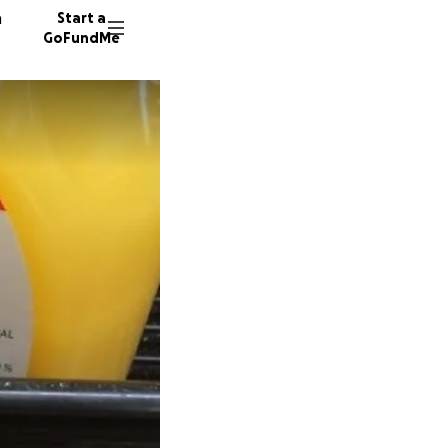
n
Start a
GoFundMe
B
B
92 dono