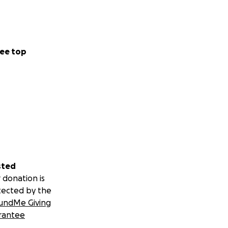
ee top
sted
 donation is
tected by the
undMe Giving
rantee