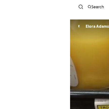
Search
Elora Adam
E