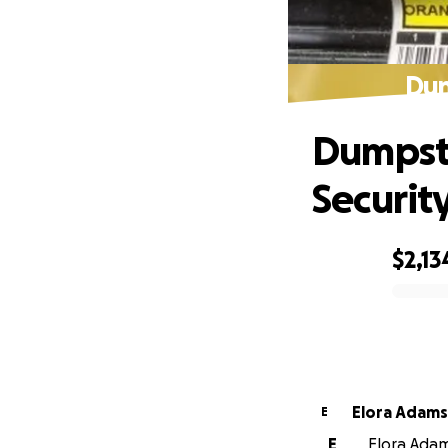
Dum
Dumpste
Securit
$2,13
0% complete
Elora Adam
E
E
Elora Adam