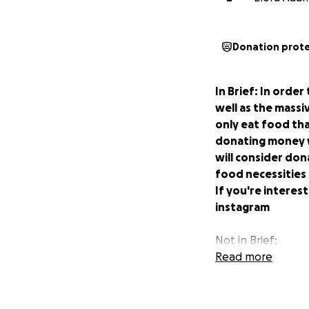
Donation prot
In Brief: In orde
well as the massi
only eat food tha
donating money w
will consider don
food necessities
If you're interes
instagram
Not in Brief:
Read more
Hello! Our names 
University of Vict
Victoria and are 