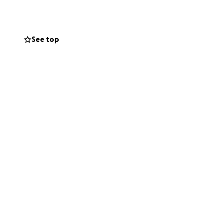
high cosmetic
 we collectively
See top
t-how-much-food-
to-save-31b-in-
ews
re often 3x, and
insecurity. 60% of
 in Northern