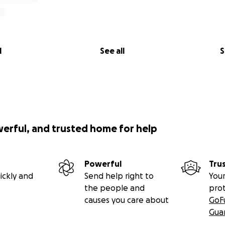
l
See all
S
werful, and trusted home for help
Powerful
Tru
ickly and
Send help right to
Your
the people and
pro
causes you care about
GoF
Gua