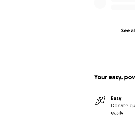
See al
Your easy, po
Easy
Donate qu
easily