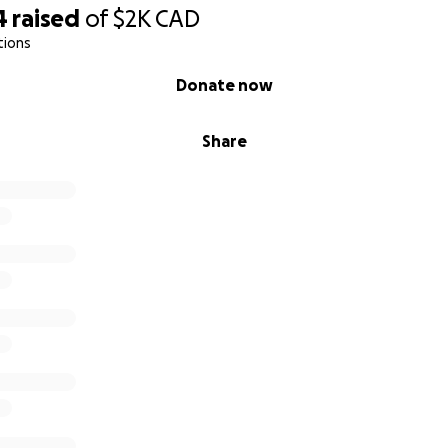
ption is as followed
4
raised
of
$2K
CAD
tions
 Indigenous people living in urban cities using our privile
 and resources to help our relations in Northern remote
Donate now
ed as many Northern Canadians as possible. We are sendin
Share
children, food banks, hunters and elders.
od costs are up to 10x higher then anywhere else in Cana
 moment is looking into a long term solution, we are her
 it now.
elp fund programs that connect food and other basic nece
 who face the continuing financial, physical, and emotio
ur goal and share!