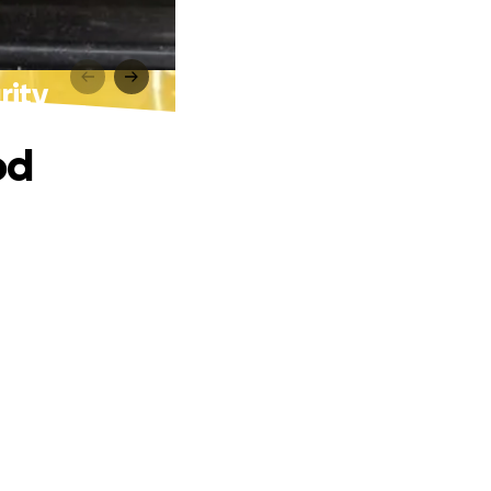
rity
od