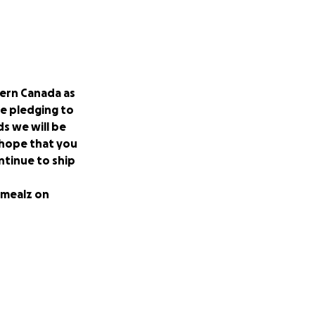
hern Canada as
re pledging to
s we will be
 hope that you
ntinue to ship
rmealz on
nts at the
mpus and in
produced in Canada