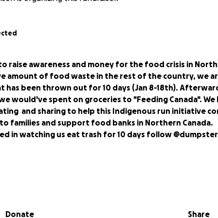
ected
r to raise awareness and money for the food crisis in Nort
ve amount of food waste in the rest of the country, we a
t has been thrown out for 10 days (Jan 8-18th). Afterward
e would've spent on groceries to "Feeding Canada". We
ating and sharing to help this Indigenous run initiative co
 to families and support food banks in Northern Canada.
ted in watching us eat trash for 10 days follow @dumpste
are Elora and Riley and we are environmental studies stude
oria. We are both involved with food waste initiatives on ca
Donate
Share
frequent dumpster divers. Did you know 1/3-1/2 of all food 