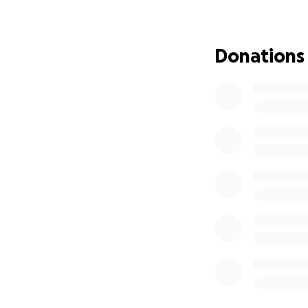
ends up being thr
standards, hyperse
waste tens of bill
Donations
sources worth rea
https://globalne
we-throw-away/
https://www.cbc.
food-from-being
At the same time, 
up to 10x higher 
children in Nunav
Canada increased 
sources worth rea