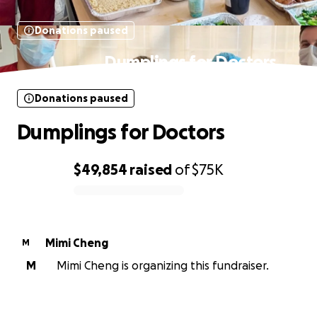
Donations paused
Dumplings for Doctors
Donations paused
Dumplings for Doctors
$49,854
raised
of
$75K
0% complete
Mimi Cheng
M
M
Mimi Cheng is organizing this fundraiser.