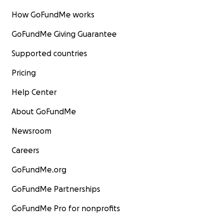
How GoFundMe works
GoFundMe Giving Guarantee
Supported countries
Pricing
Help Center
About GoFundMe
Newsroom
Careers
GoFundMe.org
GoFundMe Partnerships
GoFundMe Pro for nonprofits