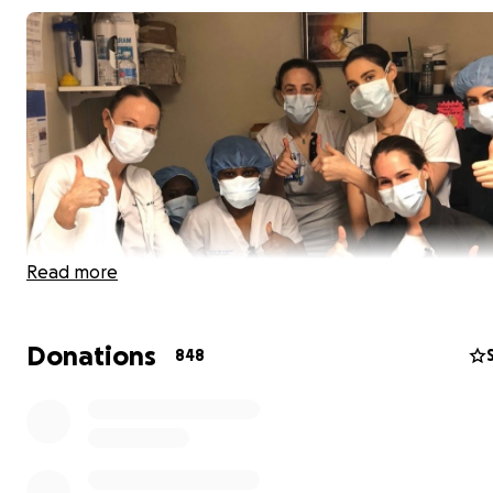
Read more
Donations
848
UPDATE:
With your generous donations, we've been a
send 2500 meals to hospital frontline workers last we
week, we're on track to send close to 3000 meals!