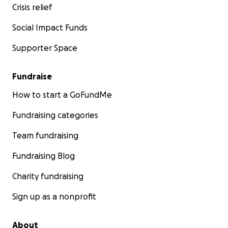
Crisis relief
Social Impact Funds
Supporter Space
Fundraise
How to start a GoFundMe
Fundraising categories
Team fundraising
Fundraising Blog
Charity fundraising
Sign up as a nonprofit
About