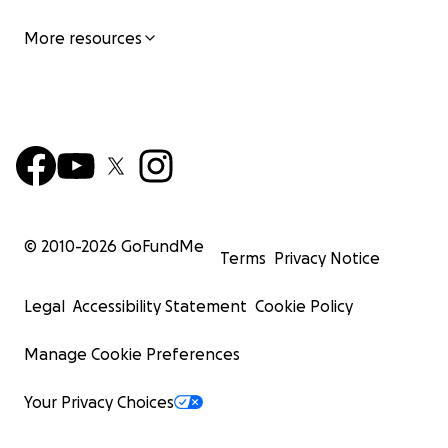
More resources
© 2010-
2026
GoFundMe
Terms
Privacy Notice
Legal
Accessibility Statement
Cookie Policy
Manage Cookie Preferences
Your Privacy Choices