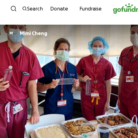
Skip to content
Search
Donate
Fundraise
Mimi Cheng
M