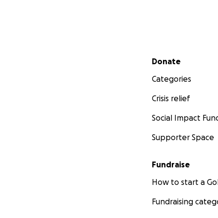
Secondary menu
Donate
Categories
Crisis relief
Social Impact Fun
Supporter Space
Fundraise
How to start a 
Fundraising categ