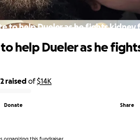
e to help Dueler as he fights kidney f
to help Dueler as he fight
72
raised
of
$14K
Donate
Share
s organizing this fundraiser.