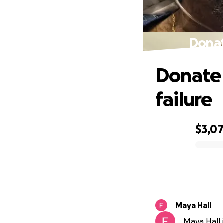
Donat
Donate 
failure
$3,0
0% complete
Maya Hall
Maya Hall i