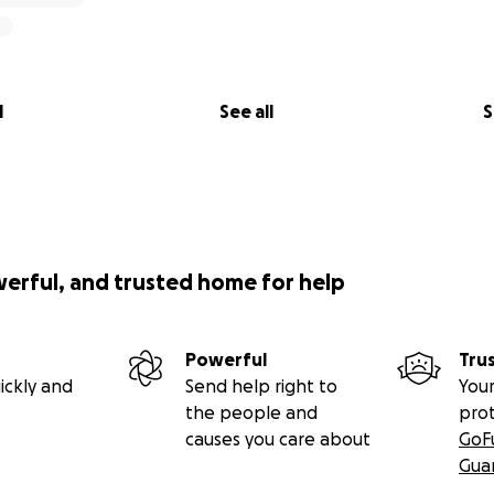
l
See all
S
werful, and trusted home for help
Powerful
Tru
ickly and
Send help right to
Your
the people and
pro
causes you care about
GoF
Gua