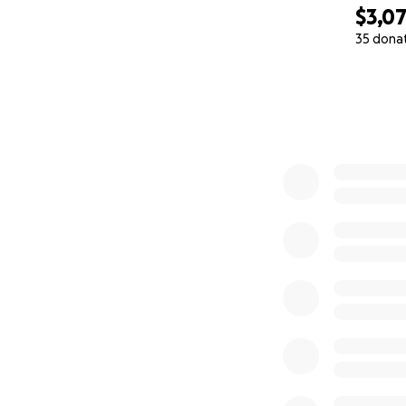
$3,0
35 dona
0% complete