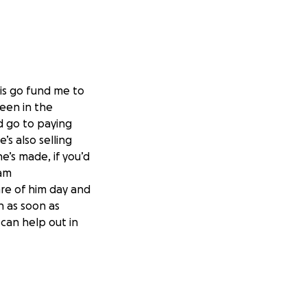
his go fund me to
been in the
d go to paying
’s also selling
e’s made, if you’d
ram
are of him day and
n as soon as
can help out in