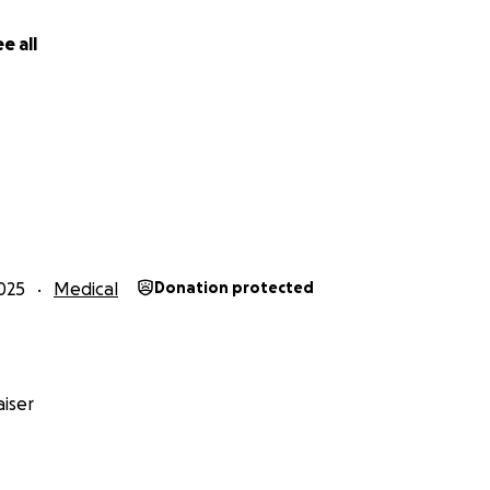
e all
025
Medical
Donation protected
iser