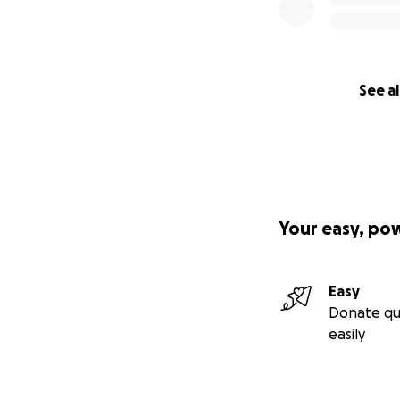
See al
Your easy, po
Easy
Donate qu
easily