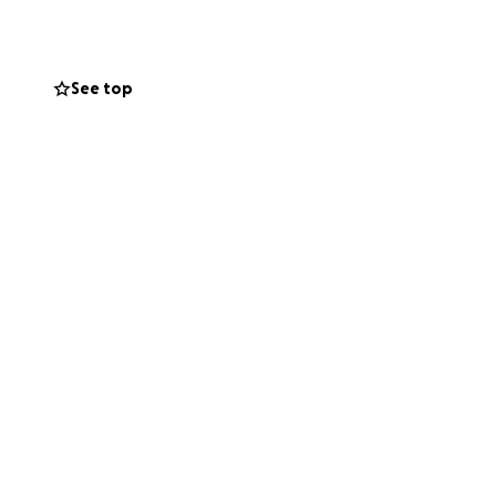
See top