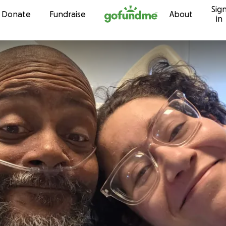
Sig
Skip to content
Donate
Fundraise
About
in