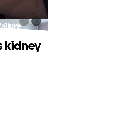
ailure
s kidney