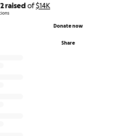
72
raised
of
$14K
tions
Donate now
Share