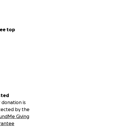
ee top
sted
 donation is
tected by the
undMe Giving
rantee