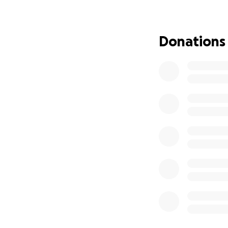
Donations