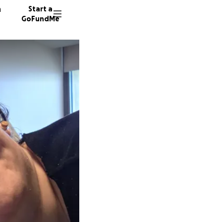
n
Start a
GoFundMe