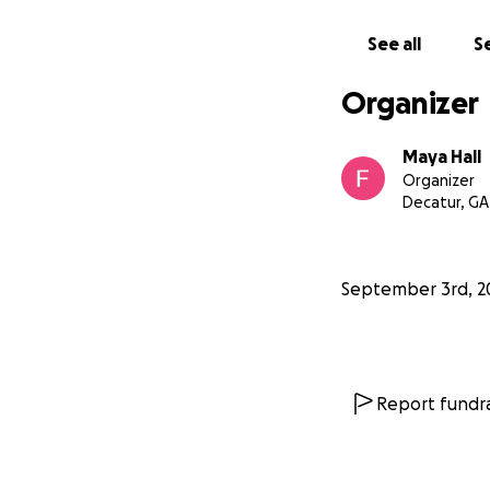
See all
Se
Organizer
Maya Hall
Organizer
Decatur, GA
September 3rd, 2
Report fundra