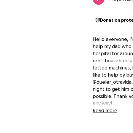
Donation prot
Hello everyone, I
help my dad who is
hospital for arou
rent, household uti
tattoo machines, t
like to help by bu
@dueler_otravida. 
night to get him 
possible. Thank y
any way!
Read more