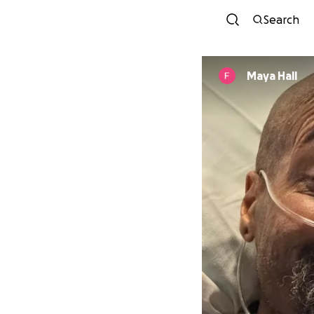
Search
Maya Hall