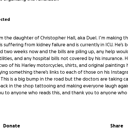
ected
’m the daughter of Christopher Hall, aka Duel. I’m making t
 suffering from kidney failure and is currently in ICU. He’s 
nd two weeks now and the bills are piling up, any help woul
lities, and any hospital bills not covered by his insurance. He
wo of his Harley motorcycles, shirts, and original paintings h
ying something there’s links to each of those on his Instag
This is a big bump in the road but the doctors are taking c
back in the shop tattooing and making everyone laugh agai
ou to anyone who reads this, and thank you to anyone who 
Donate
Share