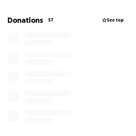
Donations
57
See top