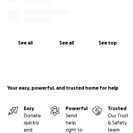
See all
See all
See top
Your easy, powerful, and trusted home for help
Easy
Powerful
Trusted
Donate
Send
Our Trust
quickly
help
& Safety
and
right to
team