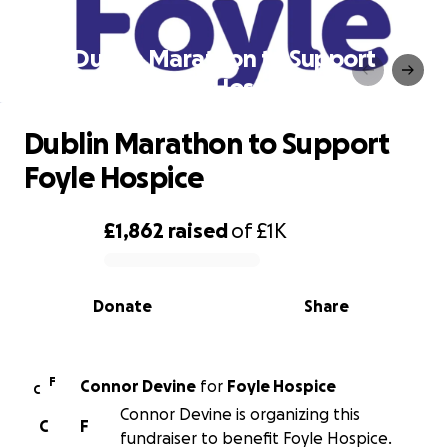
Dublin Marathon to Support
Foyle Hospice
Dublin Marathon to Support
Foyle Hospice
£1,862
raised
of
£1K
0% complete
Donate
Share
F
Connor Devine
for
Foyle Hospice
C
Connor Devine is organizing this
C
F
fundraiser to benefit Foyle Hospice.