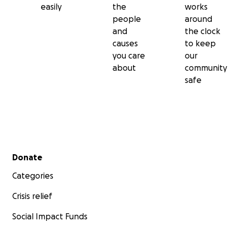
easily
the
works
people
around
and
the clock
causes
to keep
you care
our
about
community
safe
Secondary menu
Donate
Categories
Crisis relief
Social Impact Funds