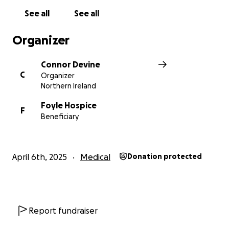
See all
See all
Organizer
Connor Devine
C
Organizer
Northern Ireland
Foyle Hospice
F
Beneficiary
April 6th, 2025
Medical
Donation protected
Report fundraiser