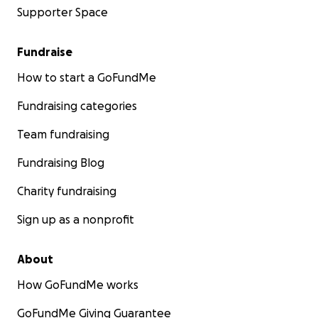
Supporter Space
Fundraise
How to start a GoFundMe
Fundraising categories
Team fundraising
Fundraising Blog
Charity fundraising
Sign up as a nonprofit
About
How GoFundMe works
GoFundMe Giving Guarantee