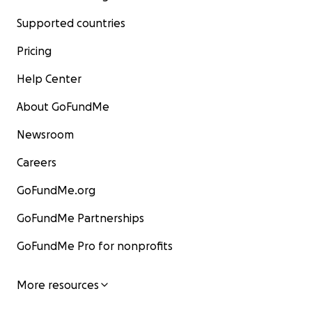
Supported countries
Pricing
Help Center
About GoFundMe
Newsroom
Careers
GoFundMe.org
GoFundMe Partnerships
GoFundMe Pro for nonprofits
More resources