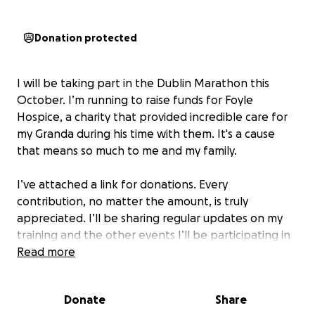
Donation protected
I will be taking part in the Dublin Marathon this
October. I’m running to raise funds for Foyle
Hospice, a charity that provided incredible care for
my Granda during his time with them. It's a cause
that means so much to me and my family.
I’ve attached a link for donations. Every
contribution, no matter the amount, is truly
appreciated. I’ll be sharing regular updates on my
training and the other events I’ll be participating in
along the way. Thank you for your support!
Read more
Donate
Share