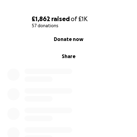
£1,862
raised
of
£1K
57 donations
0% complete
Donate now
Share