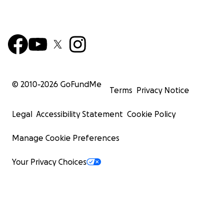
© 2010-
2026
GoFundMe
Terms
Privacy Notice
Legal
Accessibility Statement
Cookie Policy
Manage Cookie Preferences
Your Privacy Choices