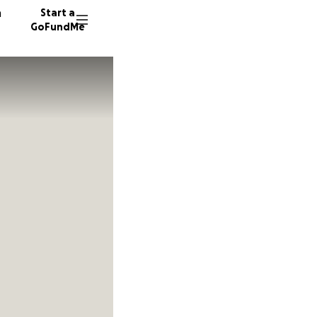
n
Start a
GoFundMe