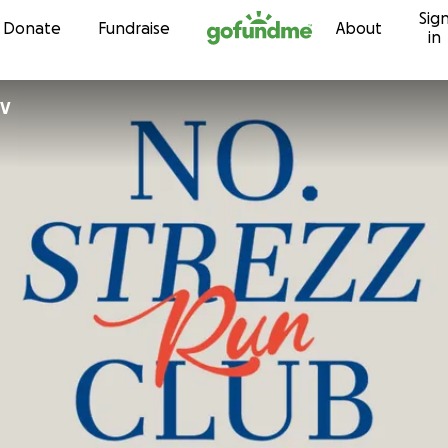
Sig
Skip to content
Donate
Fundraise
About
in
BV