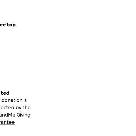
ee top
sted
 donation is
tected by the
undMe Giving
rantee