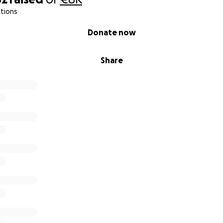
tions
Donate now
Share