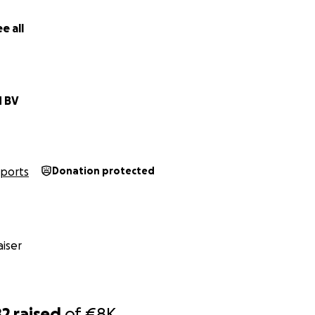
e all
d BV
Sports
Donation protected
iser
82
raised
of
€8K