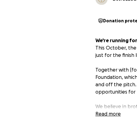
Donation prot
We're running for
This October, the
just for the finish
Together with (for
Foundation, which
and off the pitch.
opportunities for
We believe in bro
to make a differe
Read more
Support our run.