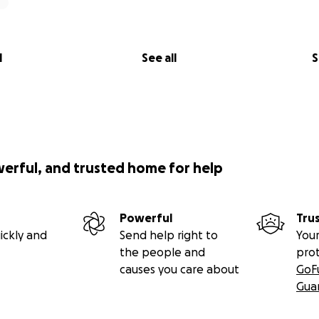
l
See all
S
werful, and trusted home for help
Powerful
Tru
ickly and
Send help right to
Your
the people and
pro
causes you care about
GoF
Gua