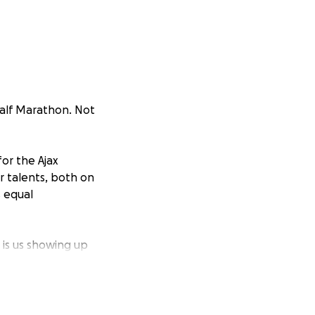
alf Marathon. Not
for the Ajax
r talents, both on
s equal
 is us showing up