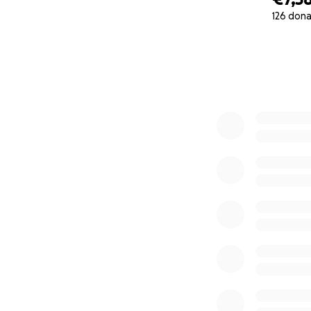
126 dona
0% complete