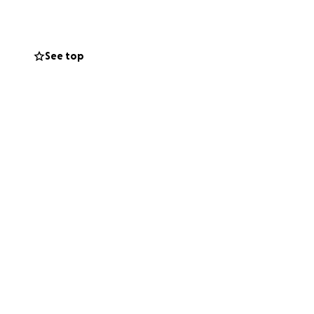
ect.
 all funds raised
r, we’re running —
See top