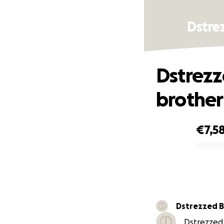
Dstre
Dstrezz
brother
€7,5
0% complete
Dstrezzed 
Dstrezzed 