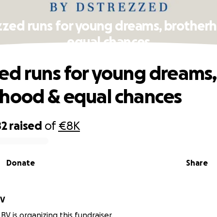
zzed runs for young dreams, brother
equal chances
ed runs for young dreams,
hood & equal chances
82
raised
of
€8K
Donate
Share
BV
BV is organizing this fundraiser.