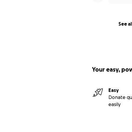
See al
Your easy, po
Easy
Donate qu
easily