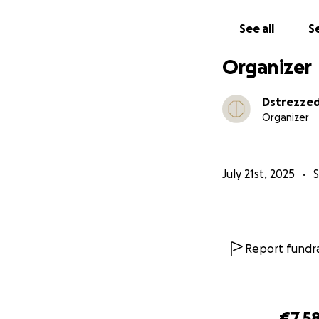
See all
Se
Organizer
Dstrezze
Organizer
July 21st, 2025
Report fundra
€7,5