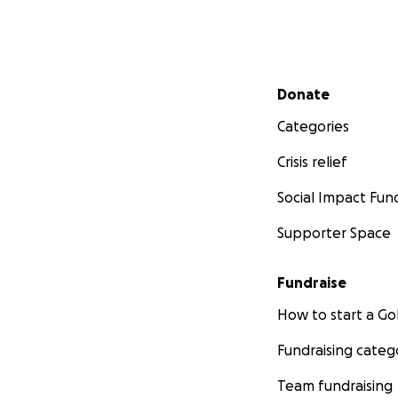
Secondary menu
Donate
Categories
Crisis relief
Social Impact Fun
Supporter Space
Fundraise
How to start a 
Fundraising categ
Team fundraising