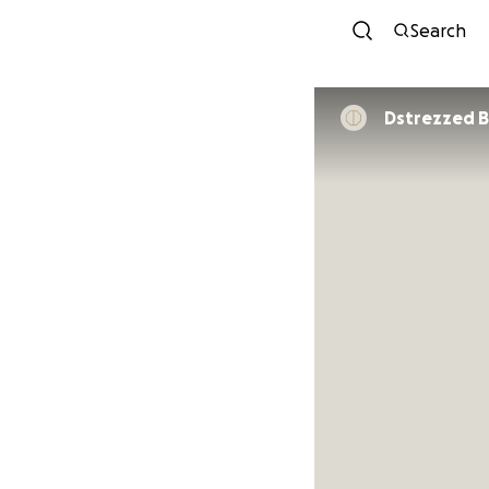
Search
Dstrezzed 