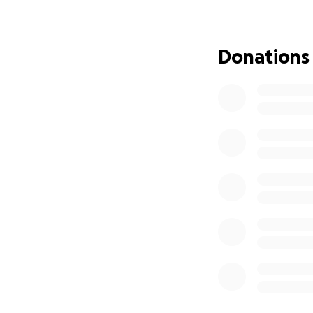
This fundraiser is
I’m organizing the
will be directly 
Donations
and giving — to s