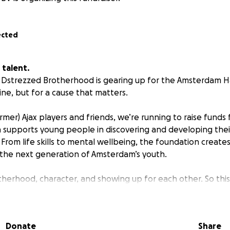
ected
 talent.
 Dstrezzed Brotherhood is gearing up for the Amsterdam H
 line, but for a cause that matters.
mer) Ajax players and friends, we’re running to raise funds 
 supports young people in discovering and developing thei
 From life skills to mental wellbeing, the foundation create
 the next generation of Amsterdam’s youth.
therhood, character, and showing up for each other. So this
nce.
 Support their future.
Donate
Share