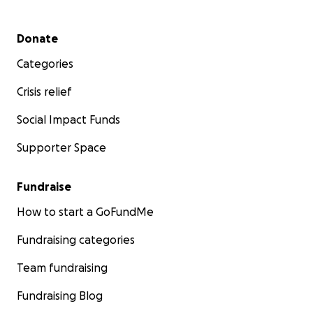
Secondary menu
Donate
Categories
Crisis relief
Social Impact Funds
Supporter Space
Fundraise
How to start a GoFundMe
Fundraising categories
Team fundraising
Fundraising Blog