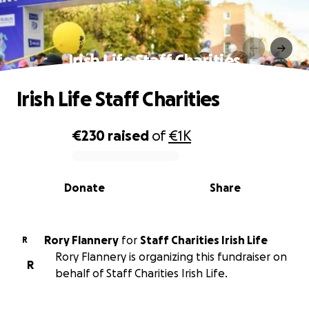
Irish Life Staff Charities
Irish Life Staff Charities
€230
raised
of
€1K
0% complete
Donate
Share
Rory Flannery
for
Staff Charities Irish Life
R
Rory Flannery is organizing this fundraiser on
R
behalf of Staff Charities Irish Life.