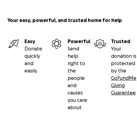
Your easy, powerful, and trusted home for help
Easy
Powerful
Trusted
Donate
Send
Your
quickly
help
donation is
and
right to
protected
easily
the
by the
people
GoFundMe
and
Giving
causes
Guarantee
you care
about