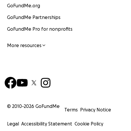
GoFundMe.org
GoFundMe Partnerships
GoFundMe Pro for nonprofits
More resources
© 2010-
2026
GoFundMe
Terms
Privacy Notice
Legal
Accessibility Statement
Cookie Policy