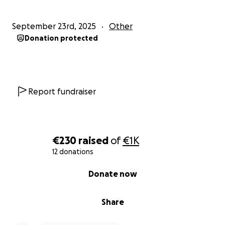
September 23rd, 2025
Other
Donation protected
Report fundraiser
€230
raised
of
€1K
12 donations
0% complete
Donate now
Share