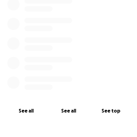
See all
See all
See top