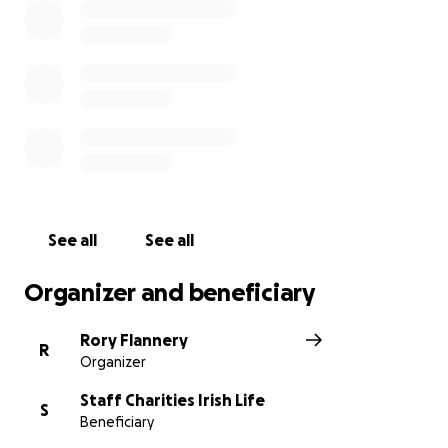
See all
See all
Organizer and beneficiary
Rory Flannery
R
Organizer
Staff Charities Irish Life
S
Beneficiary