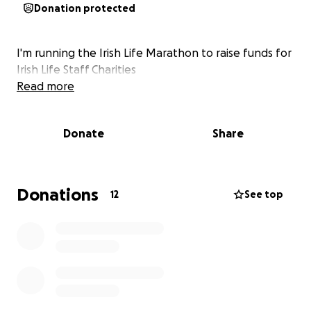
Donation protected
I'm running the Irish Life Marathon to raise funds for
Irish Life Staff Charities
Read more
Donate
Share
Donations
12
See top