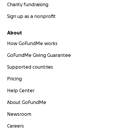
Charity fundraising
Sign up as a nonprofit
About
How GoFundMe works
GoFundMe Giving Guarantee
Supported countries
Pricing
Help Center
About GoFundMe
Newsroom
Careers