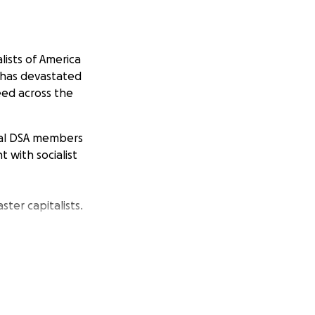
lists of America
m has devastated
eed across the
ocal DSA members
 with socialist
ster capitalists.