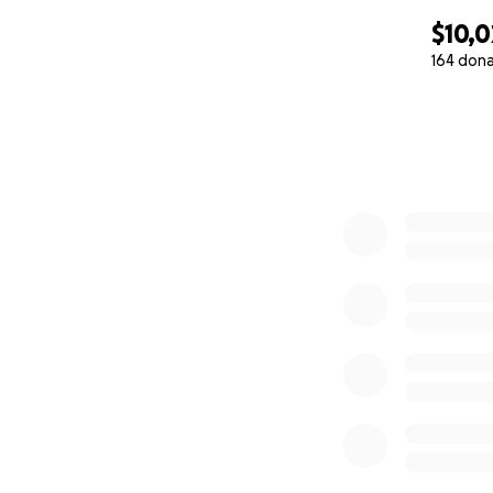
$10,0
164 don
0% complete