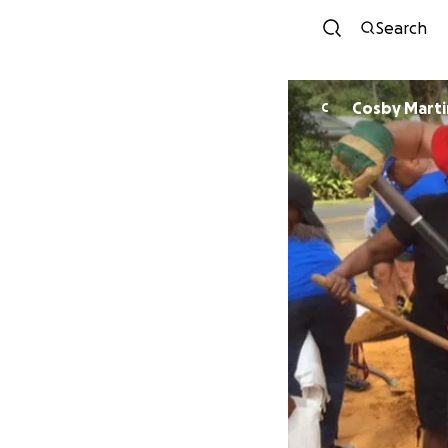
Search
Cosby Marti
C