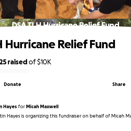
DSA TLH Hurricane Relief Fund
 Hurricane Relief Fund
25
raised
of
$10K
Donate
Share
n Hayes
for
Micah Maxwell
in Hayes is organizing this fundraiser on behalf of Micah M