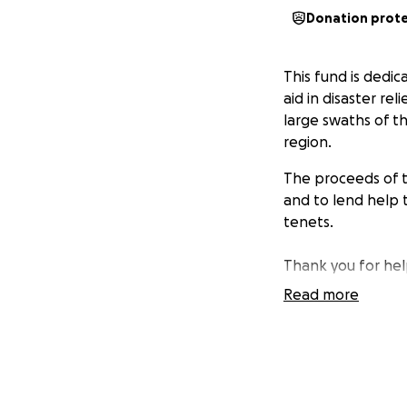
Donation prot
This fund is dedic
aid in disaster re
large swaths of t
region.
The proceeds of th
and to lend help t
tenets.
Thank you for help
Read more
Cosby Hayes
Co-Chair, Tallaha