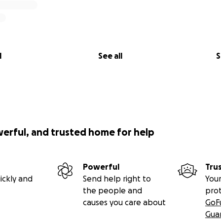
l
See all
S
werful, and trusted home for help
Powerful
Tru
ickly and
Send help right to
Your
the people and
pro
causes you care about
GoF
Gua