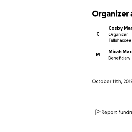
Organizer 
Cosby Mar
C
Organizer
Tallahassee,
Micah Max
M
Beneficiary
October 11th, 201
Report fundra