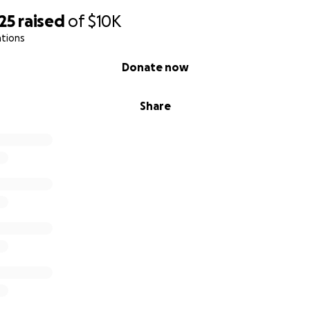
25
raised
of
$10K
ations
Donate now
Share