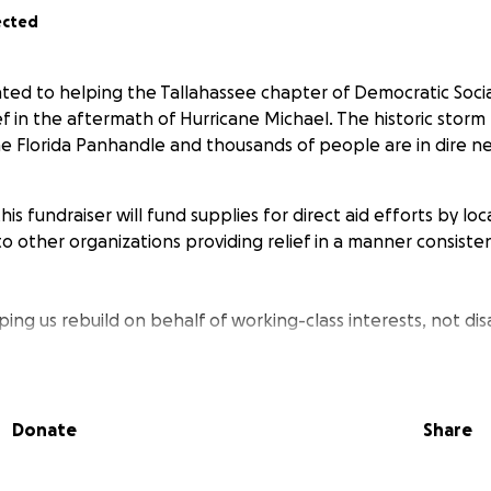
ected
ated to helping the Tallahassee chapter of Democratic Socia
lief in the aftermath of Hurricane Michael. The historic stor
he Florida Panhandle and thousands of people are in dire n
is fundraiser will fund supplies for direct aid efforts by l
o other organizations providing relief in a manner consistent
ing us rebuild on behalf of working-class interests, not disa
ssee DSA
Donate
Share