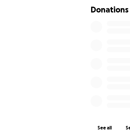
Donations
See all
Se