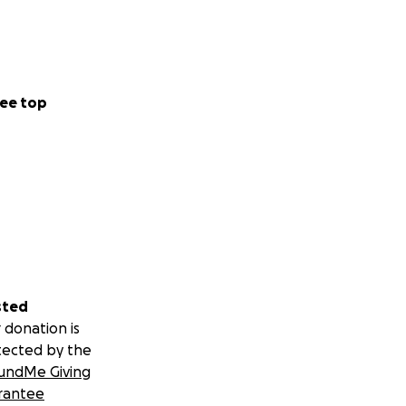
ee top
sted
 donation is
tected by the
undMe Giving
rantee