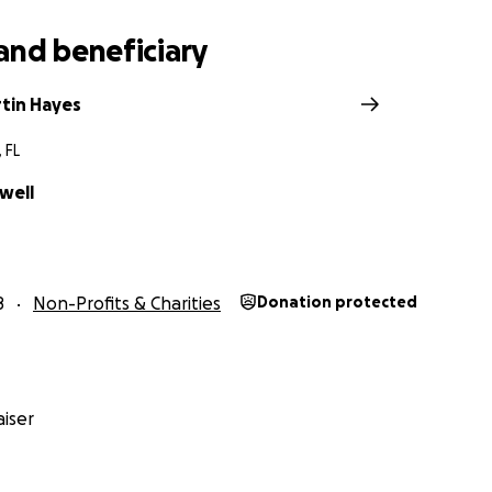
and beneficiary
tin Hayes
 FL
well
8
Non-Profits & Charities
Donation protected
iser