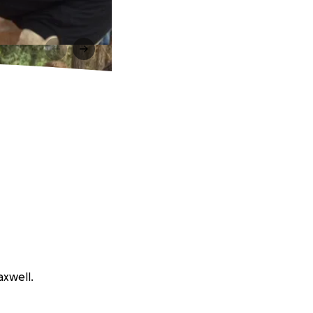
axwell.