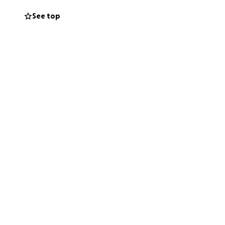
See top