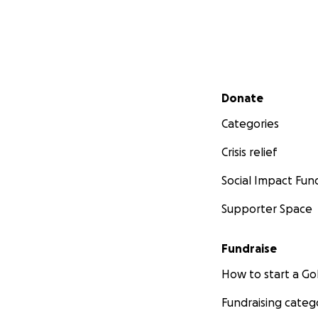
Secondary menu
Donate
Categories
Crisis relief
Social Impact Fun
Supporter Space
Fundraise
How to start a 
Fundraising categ