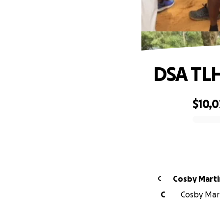
DSA TLH
$10,0
0% complete
Cosby Marti
C
C
Cosby Mart