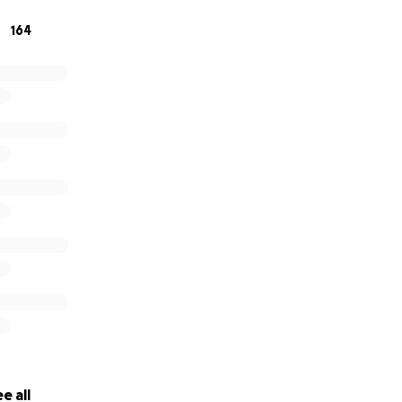
164
e all