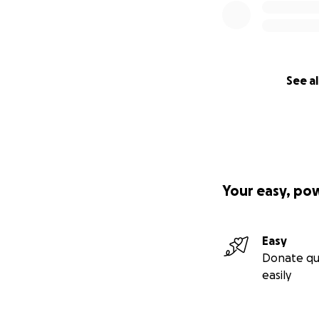
See al
Your easy, po
Easy
Donate qu
easily