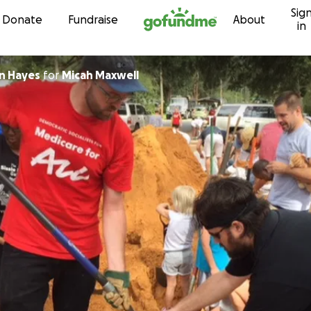
Sig
Skip to content
Donate
Fundraise
About
in
n Hayes
for
Micah Maxwell