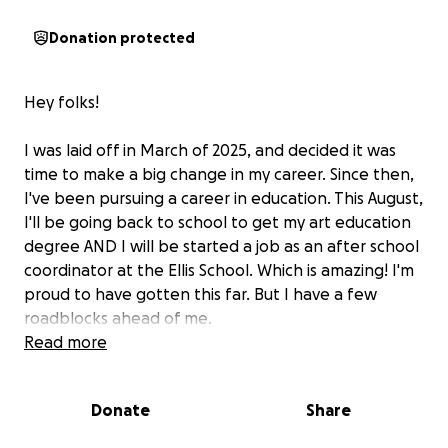
Donation protected
Hey folks!
I was laid off in March of 2025, and decided it was
time to make a big change in my career. Since then,
I've been pursuing a career in education. This August,
I'll be going back to school to get my art education
degree AND I will be started a job as an after school
coordinator at the Ellis School. Which is amazing! I'm
proud to have gotten this far. But I have a few
roadblocks ahead of me.
Read more
Since I have been working at home for the
better part of five years, I don't have any work
Donate
Share
appropriate clothes.