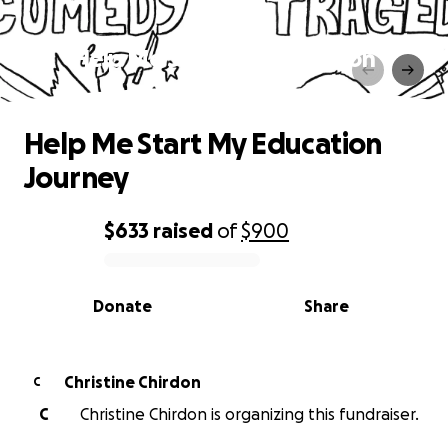
Help Me Start My Education
Journey
Help Me Start My Education
Journey
$633
raised
of
$900
0% complete
Donate
Share
Christine Chirdon
C
C
Christine Chirdon is organizing this fundraiser.