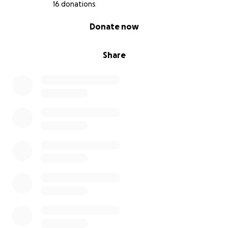
16 donations
0% complete
Donate now
Share