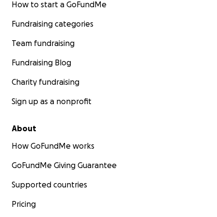
How to start a GoFundMe
Fundraising categories
Team fundraising
Fundraising Blog
Charity fundraising
Sign up as a nonprofit
About
How GoFundMe works
GoFundMe Giving Guarantee
Supported countries
Pricing