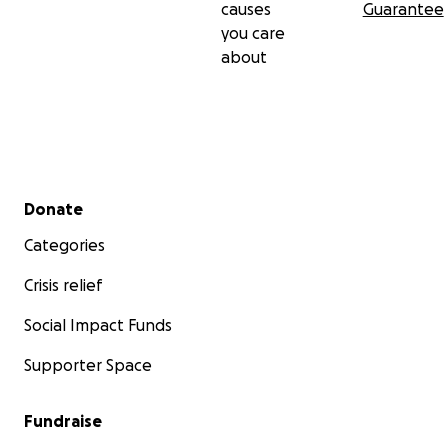
causes
Guarantee
you care
about
Secondary menu
Donate
Categories
Crisis relief
Social Impact Funds
Supporter Space
Fundraise