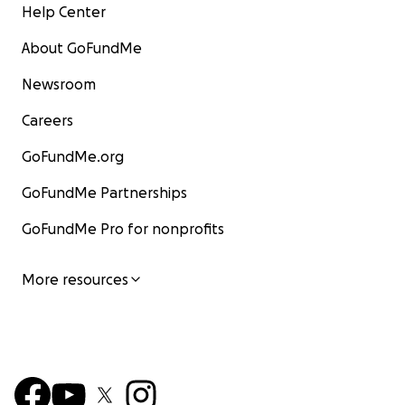
Help Center
About GoFundMe
Newsroom
Careers
GoFundMe.org
GoFundMe Partnerships
GoFundMe Pro for nonprofits
More resources