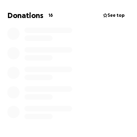
I'm going to need to purchase art supplies for
school.
Donations
16
See top
My macbook is 6 years old, barely holds a
charge, and is entering what feels like gradual
laptop organ failure.
I've been making my life work off of my art sales and
unemployment benefits, so I'm running on some
pretty narrow margins. I simply cannot afford new
pants and a laptop at the moment. So I'm asking
you for help! This money would be going to clothes,
school supplies, and a beautiful refurbished lenovo
thinkpad. Thanks for your consideration and support
:)