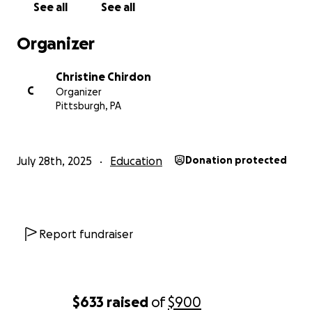
See all
See all
Organizer
Christine Chirdon
C
Organizer
Pittsburgh, PA
July 28th, 2025
Education
Donation protected
Report fundraiser
$633
raised
of
$900