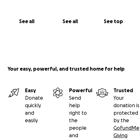
See all
See all
See top
Your easy, powerful, and trusted home for help
Easy
Powerful
Trusted
Donate
Send
Your
quickly
help
donation is
and
right to
protected
easily
the
by the
people
GoFundMe
and
Giving