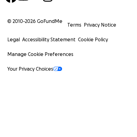
© 2010-
2026
GoFundMe
Terms
Privacy Notice
Legal
Accessibility Statement
Cookie Policy
Manage Cookie Preferences
Your Privacy Choices