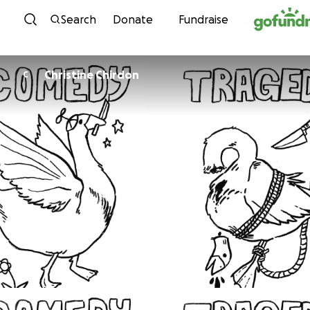
Skip to content
Search
Donate
Fundraise
Christine Chirdon
C