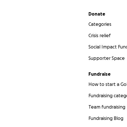
Secondary menu
Donate
Categories
Crisis relief
Social Impact Fun
Supporter Space
Fundraise
How to start a 
Fundraising categ
Team fundraising
Fundraising Blog