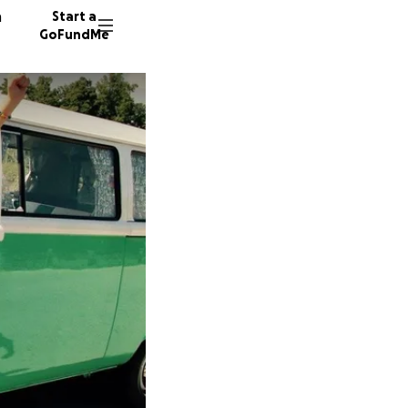
n
Start a
GoFundMe