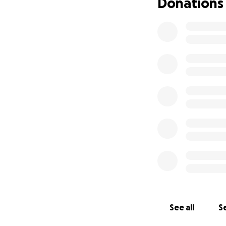
Donations
See all
Se