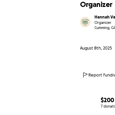
Organizer
Hannah V
Organizer
Cumming, G
August 8th, 2025
Report fundra
$200
7 donat
0% complete