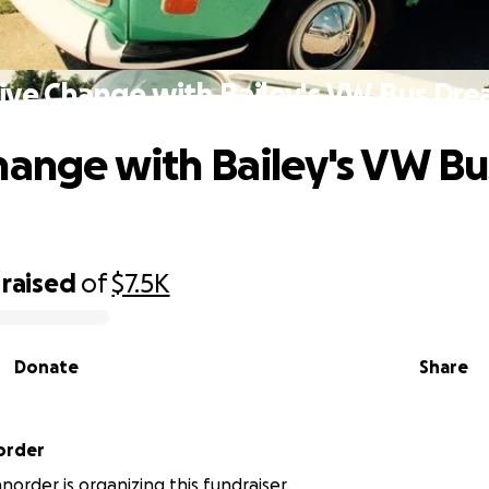
ive Change with Bailey's VW Bus Dr
hange with Bailey's VW Bu
raised
of
$7.5K
Donate
Share
order
order is organizing this fundraiser.