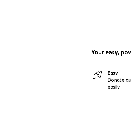
Your easy, po
Easy
Donate qu
easily