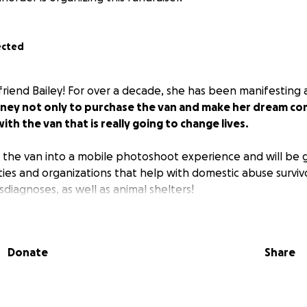
ected
t friend Bailey! For over a decade, she has been manifesting
ney not only to purchase the van and make her dream come
ith the van that is really going to change lives.
g the van into a mobile photoshoot experience and will be g
ties and organizations that help with domestic abuse surviv
diagnoses, as well as animal shelters!
Donate
Share