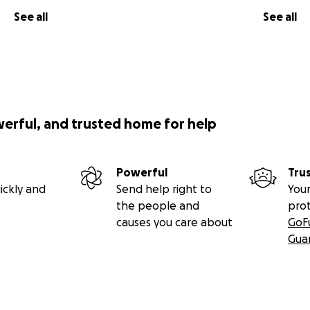
See all
See all
werful, and trusted home for help
Powerful
Tru
ickly and
Send help right to
Your
the people and
pro
causes you care about
GoF
Gua