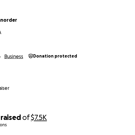
anorder
A
Business
Donation protected
iser
raised
of
$7.5K
ions