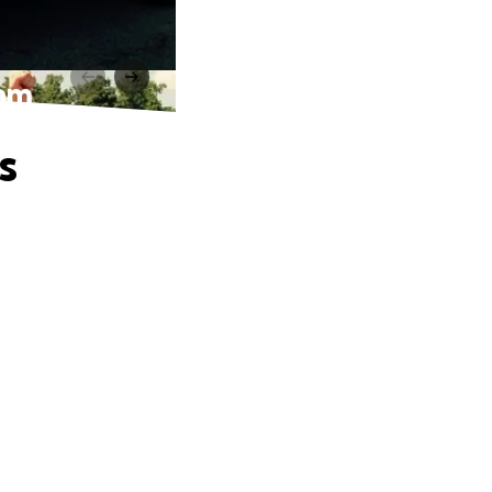
eam
s