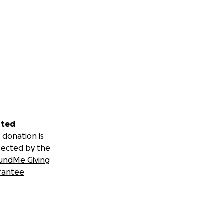
sted
 donation is
tected by the
undMe Giving
rantee