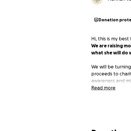
Donation prot
Hi, this is my bes
We are raising mo
what she will do w
We will be turnin
proceeds to chari
awareness and mis
Read more