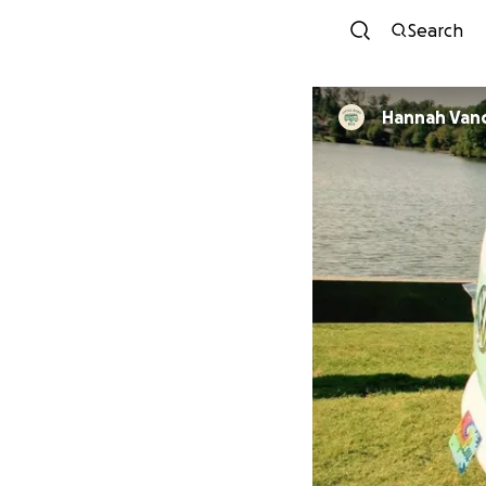
Search
Hannah Van