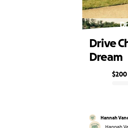
Dr
Drive C
Dream
$200
0% complete
Hannah Van
Hannah Van