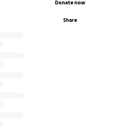
Donate now
Share