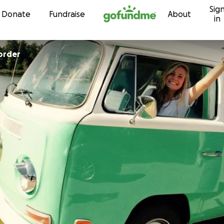
Sig
Skip to content
Donate
Fundraise
About
in
order