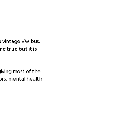
 a vintage VW bus.
 true but it is
iving most of the
ors, mental health