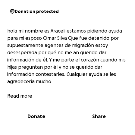
Donation protected
hola mi nombre es Araceli estamos pidiendo ayuda
para mi esposo Omar Silva Que fue detenido por
supuestamente agentes de migración estoy
desesperada por qué no me an querido dar
información de él. Y me parte el corazón cuando mis
hijas preguntan por él y no se querido dar
información contestarles. Cualquier ayuda se les
agradecería mucho
Read more
Donate
Share