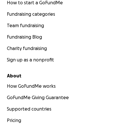
How to start a GoFundMe
Fundraising categories
Team fundraising
Fundraising Blog
Charity fundraising
Sign up as a nonprofit
About
How GoFundMe works
GoFundMe Giving Guarantee
Supported countries
Pricing