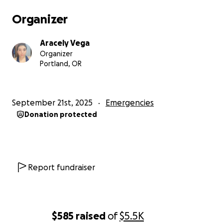
Organizer
Aracely Vega
Organizer
Portland, OR
September 21st, 2025
Emergencies
Donation protected
Report fundraiser
$585
raised
of
$5.5K