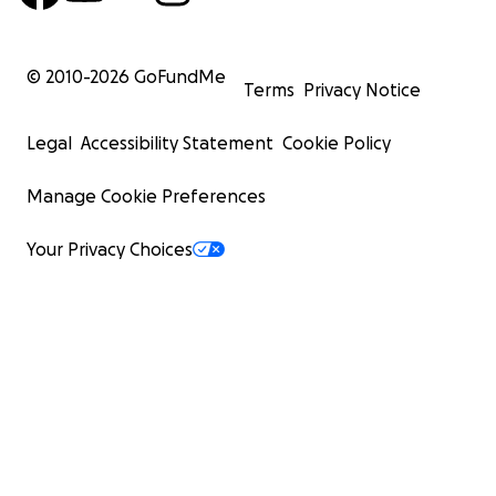
© 2010-
2026
GoFundMe
Terms
Privacy Notice
Legal
Accessibility Statement
Cookie Policy
Manage Cookie Preferences
Your Privacy Choices