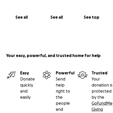
See all
See all
See top
Your easy, powerful, and trusted home for help
Easy
Powerful
Trusted
Donate
Send
Your
quickly
help
donation is
and
right to
protected
easily
the
by the
people
GoFundMe
and
Giving