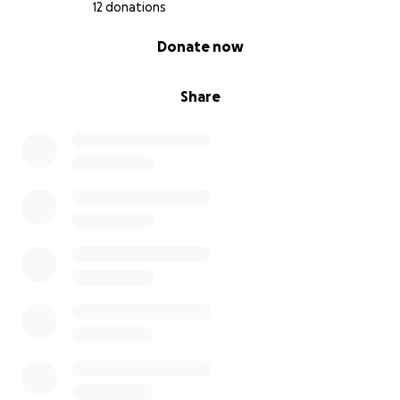
12 donations
0% complete
Donate now
Share