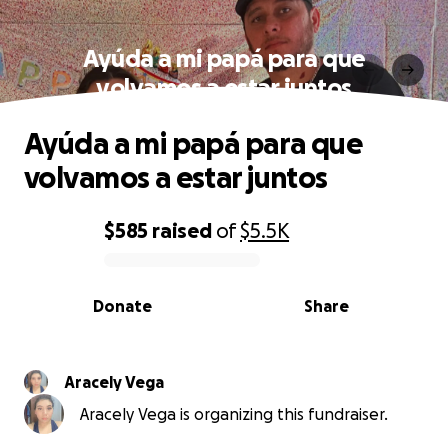
Ayúda a mi papá para que
volvamos a estar juntos
Ayúda a mi papá para que
volvamos a estar juntos
$585
raised
of
$5.5K
0% complete
Donate
Share
Aracely Vega
Aracely Vega is organizing this fundraiser.