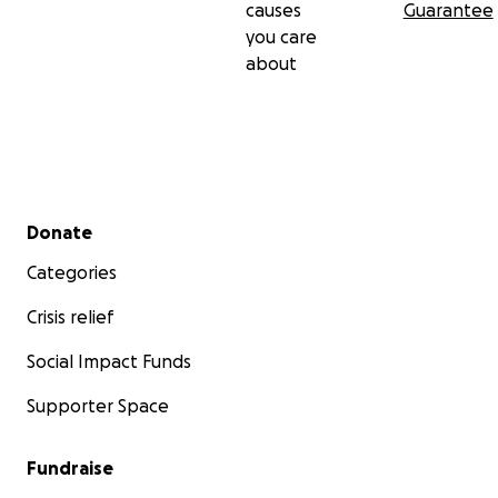
causes
Guarantee
you care
about
Secondary menu
Donate
Categories
Crisis relief
Social Impact Funds
Supporter Space
Fundraise