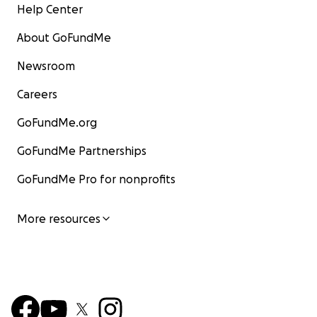
Help Center
About GoFundMe
Newsroom
Careers
GoFundMe.org
GoFundMe Partnerships
GoFundMe Pro for nonprofits
More resources