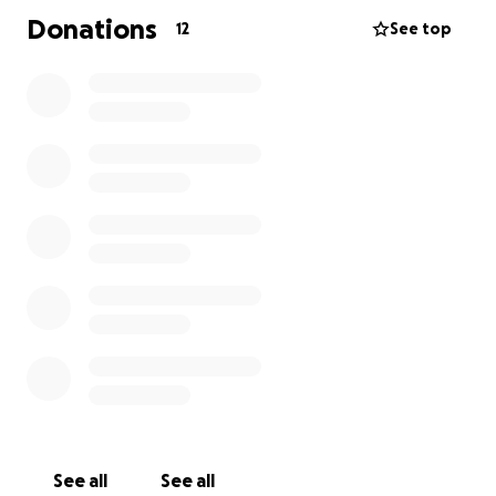
Donations
12
See top
See all
See all